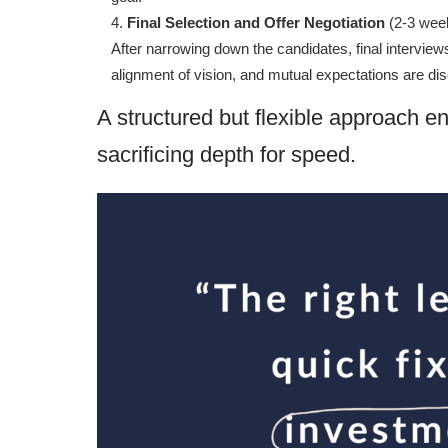
Final Selection and Offer Negotiation
(2-3 wee
After narrowing down the candidates, final intervi
alignment of vision, and mutual expectations are dis
A structured but flexible approach en
sacrificing depth for speed.