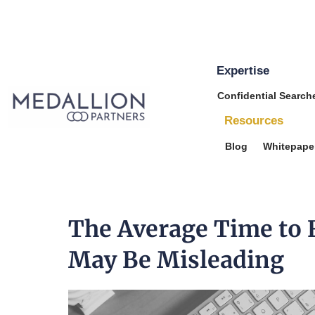
Expertise
Medallion
Confidential Search
Partners
Resources
Blog
Whitepape
The Average Time to F
May Be Misleading