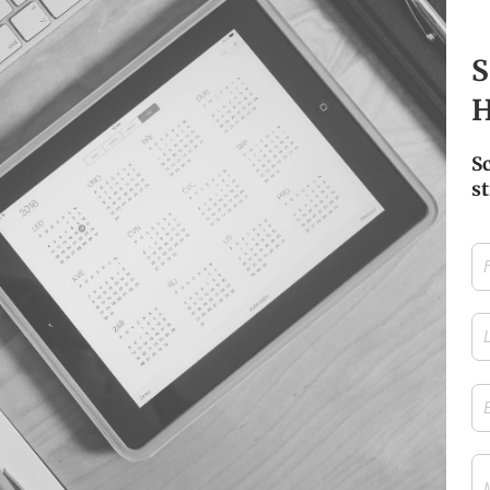
S
H
S
st
Firs
Na
Las
Na
Ema
Me