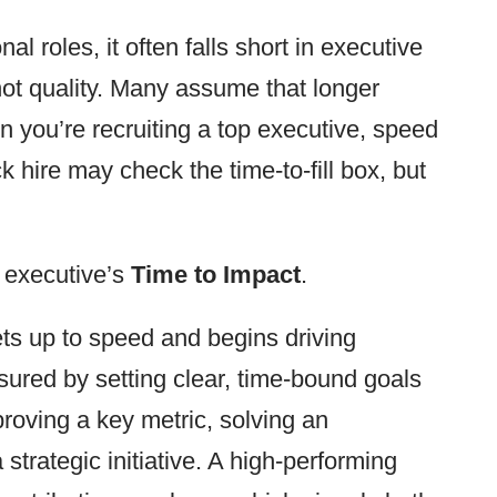
nal roles, it often falls short in executive
not quality. Many assume that longer
n you’re recruiting a top executive, speed
 hire may check the time-to-fill box, but
 executive’s
Time to Impact
.
ts up to speed and begins driving
ured by setting clear, time-bound goals
proving a key metric, solving an
strategic initiative. A high-performing