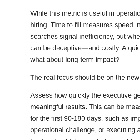
While this metric is useful in operatio
hiring. Time to fill measures speed, 
searches signal inefficiency, but whe
can be deceptive—and costly. A quick
what about long-term impact?
The real focus should be on the new
Assess how quickly the executive ge
meaningful results. This can be meas
for the first 90-180 days, such as im
operational challenge, or executing a 