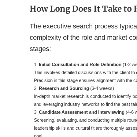
How Long Does It Take to R
The executive search process typica
complexity of the role and market co
stages:
Initial Consultation and Role Definition
(1-2 w
This involves detailed discussions with the client to 
Precision in this stage ensures alignment with the c
Research and Sourcing
(3-4 weeks)
In-depth market research is conducted to identify po
and leveraging industry networks to find the best tal
Candidate Assessment and Interviewing
(4-6 
Screening, evaluating, and conducting multiple roun
leadership skills and cultural fit are thoroughly ass
goal.