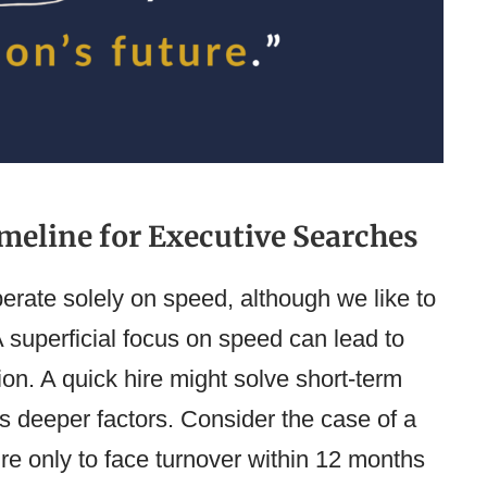
meline for Executive Searches
perate solely on speed, although we like to
 A superficial focus on speed can lead to
tion. A quick hire might solve short-term
s deeper factors. Consider the case of a
re only to face turnover within 12 months