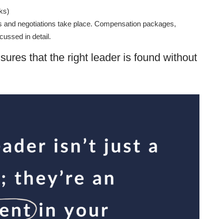
ks)
ews and negotiations take place. Compensation packages,
cussed in detail.
sures that the right leader is found without