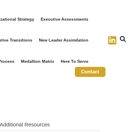
zational Strategy
Executive Assessments
tive Transitions
New Leader Assimilation
Process
Medallion Matrix
Here To Serve
Contact
Additional Resources