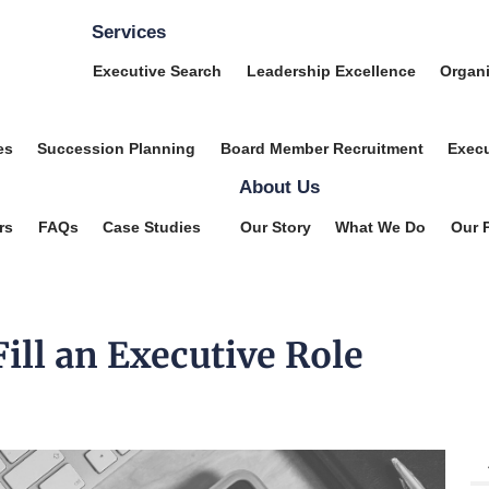
Services
Executive Search
Leadership Excellence
Organi
es
Succession Planning
Board Member Recruitment
Execu
About Us
rs
FAQs
Case Studies
Our Story
What We Do
Our 
ill an Executive Role