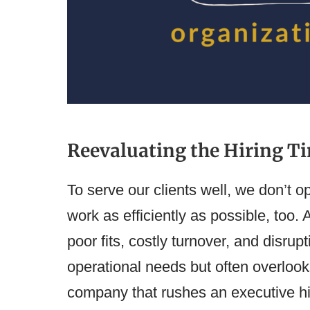
Reevaluating the Hiring Ti
To serve our clients well, we don’t o
work as efficiently as possible, too.
poor fits, costly turnover, and disrup
operational needs but often overlook
company that rushes an executive hi