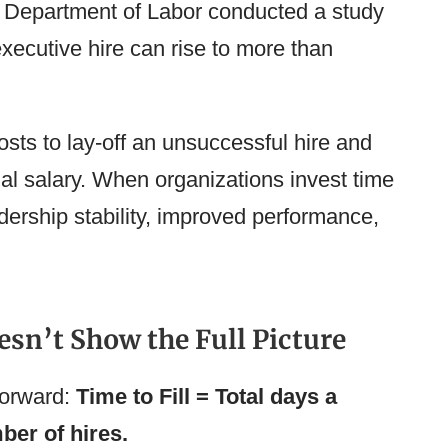
. Department of Labor conducted a study
executive hire can rise to more than
osts to lay-off an unsuccessful hire and
ual salary. When organizations invest time
dership stability, improved performance,
esn’t Show the Full Picture
tforward:
Time to Fill = Total days a
ber of hires.