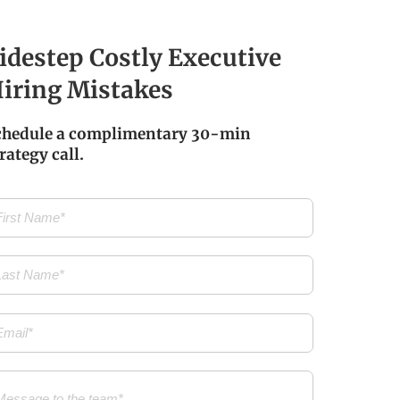
idestep Costly Executive
iring Mistakes
chedule a complimentary 30-min
rategy call.
t
me
(Required)
t
me
(Required)
il
(Required)
ssage
(Required)