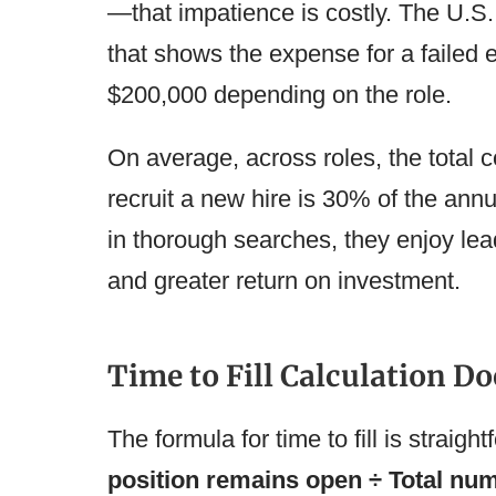
—that impatience is costly. The U.S
that shows the expense for a failed 
$200,000 depending on the role.
On average, across roles, the total c
recruit a new hire is 30% of the ann
in thorough searches, they enjoy lea
and greater return on investment.
Time to Fill Calculation Do
The formula for time to fill is straigh
position remains open ÷ Total num