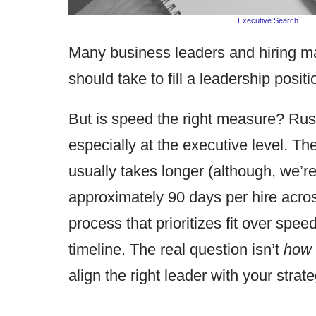
Executive Search
Many business leaders and hiring m
should take to fill a leadership posi
But is speed the right measure? Rush
especially at the executive level. The
usually takes longer (although, we’r
approximately 90 days per hire acros
process that prioritizes fit over spe
timeline. The real question isn’t
how 
align the right leader with your strat