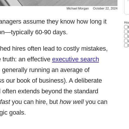
Michael Morgan
October 22, 2024
anagers assume they know how long it
How
tion—typically 60-90 days.
ed hires often lead to costly mistakes,
 truth: an effective
executive search
e generally running an average of
s our book of business). A deliberate
ed often extends beyond the standard
fast
you can hire, but
how well
you can
egic goals.