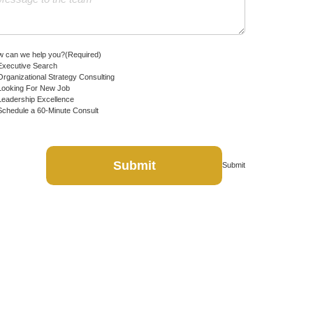
 can we help you?
(Required)
Executive Search
Organizational Strategy Consulting
Looking For New Job
Leadership Excellence
Schedule a 60-Minute Consult
Submit
Submit