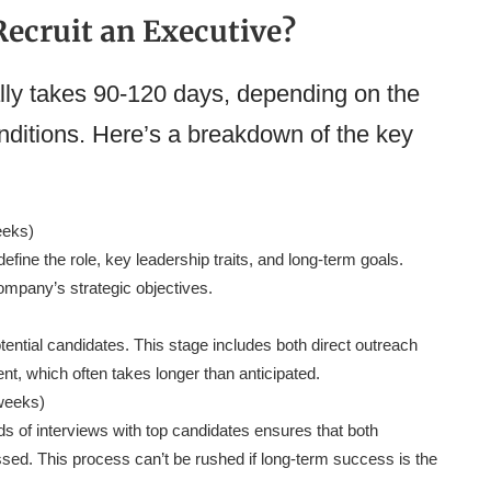
ecruit an Executive?
lly takes 90-120 days, depending on the
nditions. Here’s a breakdown of the key
eeks)
define the role, key leadership traits, and long-term goals.
ompany’s strategic objectives.
tential candidates. This stage includes both direct outreach
ent, which often takes longer than anticipated.
weeks)
ds of interviews with top candidates ensures that both
essed. This process can’t be rushed if long-term success is the