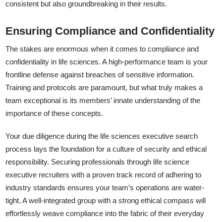
consistent but also groundbreaking in their results.
Ensuring Compliance and Confidentiality
The stakes are enormous when it comes to compliance and
confidentiality in life sciences. A high-performance team is your
frontline defense against breaches of sensitive information.
Training and protocols are paramount, but what truly makes a
team exceptional is its members’ innate understanding of the
importance of these concepts.
Your due diligence during the life sciences executive search
process lays the foundation for a culture of security and ethical
responsibility. Securing professionals through life science
executive recruiters with a proven track record of adhering to
industry standards ensures your team’s operations are water-
tight. A well-integrated group with a strong ethical compass will
effortlessly weave compliance into the fabric of their everyday