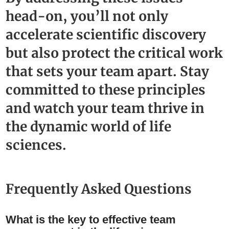
head-on, you’ll not only
accelerate scientific discovery
but also protect the critical work
that sets your team apart. Stay
committed to these principles
and watch your team thrive in
the dynamic world of life
sciences.
Frequently Asked Questions
What is the key to effective team