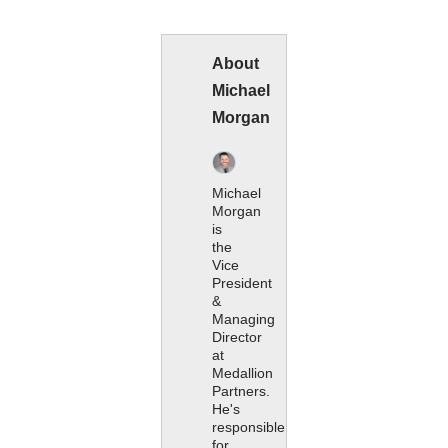
About
Michael
Morgan
Michael
Morgan
is
the
Vice
President
&
Managing
Director
at
Medallion
Partners.
He's
responsible
for