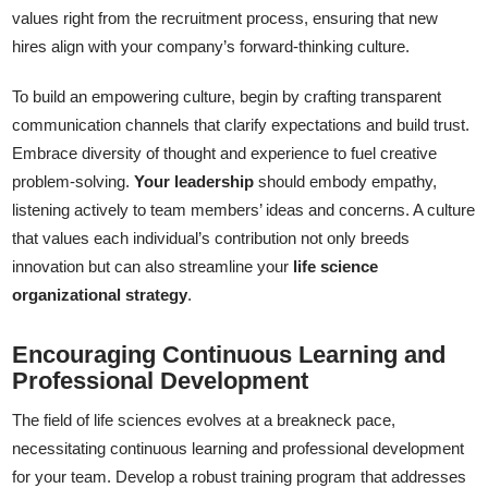
values right from the recruitment process, ensuring that new
hires align with your company’s forward-thinking culture.
To build an empowering culture, begin by crafting transparent
communication channels that clarify expectations and build trust.
Embrace diversity of thought and experience to fuel creative
problem-solving.
Your leadership
should embody empathy,
listening actively to team members’ ideas and concerns. A culture
that values each individual’s contribution not only breeds
innovation but can also streamline your
life science
organizational strategy
.
Encouraging Continuous Learning and
Professional Development
The field of life sciences evolves at a breakneck pace,
necessitating continuous learning and professional development
for your team. Develop a robust training program that addresses