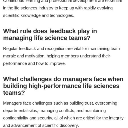
Continuous learning and professional development are essential
in the life sciences industry to keep up with rapidly evolving
scientific knowledge and technologies.
What role does feedback play in
managing life science teams?
Regular feedback and recognition are vital for maintaining team
morale and motivation, helping members understand their
performance and how to improve.
What challenges do managers face when
building high-performance life sciences
teams?
Managers face challenges such as building trust, overcoming
departmental silos, managing conflicts, and maintaining
confidentiality and security, all of which are critical for the integrity
and advancement of scientific discovery.