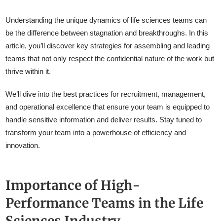
Understanding the unique dynamics of life sciences teams can
be the difference between stagnation and breakthroughs. In this
article, you’ll discover key strategies for assembling and leading
teams that not only respect the confidential nature of the work but
thrive within it.
We’ll dive into the best practices for recruitment, management,
and operational excellence that ensure your team is equipped to
handle sensitive information and deliver results. Stay tuned to
transform your team into a powerhouse of efficiency and
innovation.
Importance of High-
Performance Teams in the Life
Sciences Industry