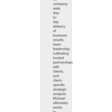
company
wide
day-
to-
day
delivery
of
business
results,
team
leadership,
cultivating
trusted
partnerships
with
clients,
and
client-
specific
strategic
analysis.
Michael
ultimately
works
to