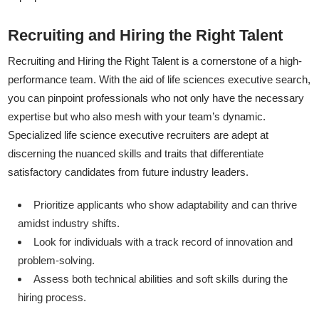
Recruiting and Hiring the Right Talent
Recruiting and Hiring the Right Talent is a cornerstone of a high-
performance team. With the aid of life sciences executive search,
you can pinpoint professionals who not only have the necessary
expertise but who also mesh with your team’s dynamic.
Specialized life science executive recruiters are adept at
discerning the nuanced skills and traits that differentiate
satisfactory candidates from future industry leaders.
Prioritize applicants who show adaptability and can thrive
amidst industry shifts.
Look for individuals with a track record of innovation and
problem-solving.
Assess both technical abilities and soft skills during the
hiring process.