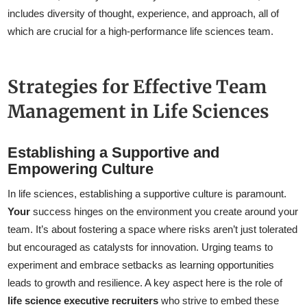
includes diversity of thought, experience, and approach, all of
which are crucial for a high-performance life sciences team.
Strategies for Effective Team
Management in Life Sciences
Establishing a Supportive and
Empowering Culture
In life sciences, establishing a supportive culture is paramount.
Your
success hinges on the environment you create around your
team. It’s about fostering a space where risks aren’t just tolerated
but encouraged as catalysts for innovation. Urging teams to
experiment and embrace setbacks as learning opportunities
leads to growth and resilience. A key aspect here is the role of
life science executive recruiters
who strive to embed these