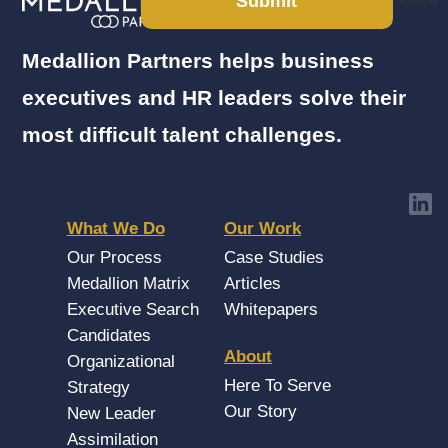
Submit
Medallion Partners helps business
executives and HR leaders solve their
most difficult talent challenges.
What We Do
Our Work
Our Process
Case Studies
Medallion Matrix
Articles
Executive Search
Whitepapers
Candidates
About
Organizational
Here To Serve
Strategy
Our Story
New Leader
Assimilation