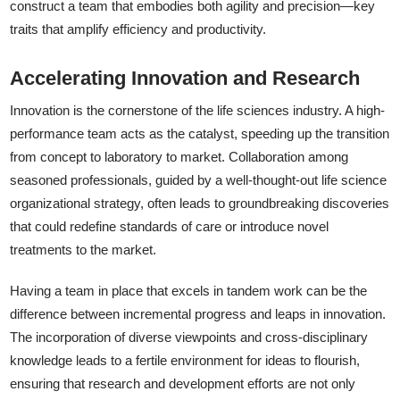
construct a team that embodies both agility and precision—key
traits that amplify efficiency and productivity.
Accelerating Innovation and Research
Innovation is the cornerstone of the life sciences industry. A high-
performance team acts as the catalyst, speeding up the transition
from concept to laboratory to market. Collaboration among
seasoned professionals, guided by a well-thought-out life science
organizational strategy, often leads to groundbreaking discoveries
that could redefine standards of care or introduce novel
treatments to the market.
Having a team in place that excels in tandem work can be the
difference between incremental progress and leaps in innovation.
The incorporation of diverse viewpoints and cross-disciplinary
knowledge leads to a fertile environment for ideas to flourish,
ensuring that research and development efforts are not only