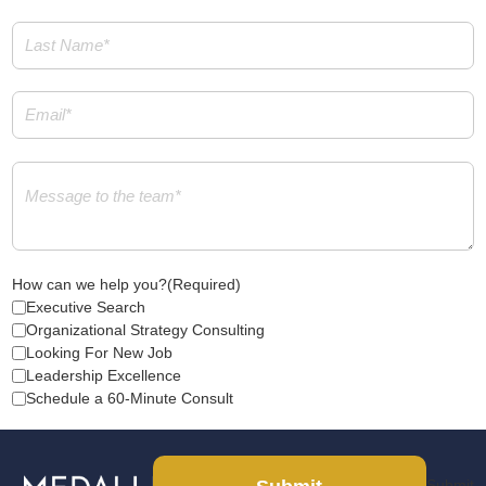
Last
Name
(Required)
Email
(Required)
Message
(Required)
How can we help you?
(Required)
Executive Search
Organizational Strategy Consulting
Looking For New Job
Leadership Excellence
Schedule a 60-Minute Consult
Submit