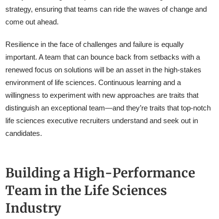
strategy, ensuring that teams can ride the waves of change and
come out ahead.
Resilience in the face of challenges and failure is equally
important. A team that can bounce back from setbacks with a
renewed focus on solutions will be an asset in the high-stakes
environment of life sciences. Continuous learning and a
willingness to experiment with new approaches are traits that
distinguish an exceptional team—and they’re traits that top-notch
life sciences executive recruiters understand and seek out in
candidates.
Building a High-Performance
Team in the Life Sciences
Industry