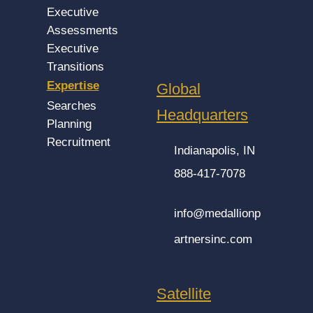
Executive
Assessments
Executive
Transitions
Expertise
Global
Searches
Headquarters
Planning
Recruitment
Indianapolis, IN
888-417-7078
info@medallionp
artnersinc.com
Satellite