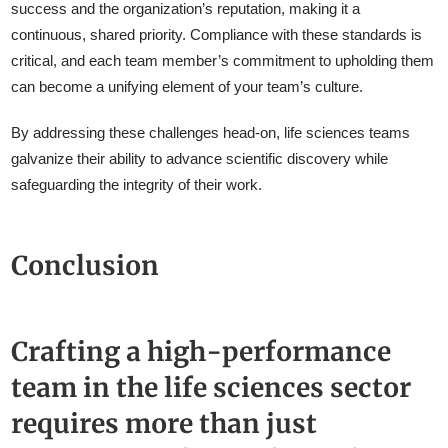
success and the organization’s reputation, making it a
continuous, shared priority. Compliance with these standards is
critical, and each team member’s commitment to upholding them
can become a unifying element of your team’s culture.
By addressing these challenges head-on, life sciences teams
galvanize their ability to advance scientific discovery while
safeguarding the integrity of their work.
Conclusion
Crafting a high-performance
team in the life sciences sector
requires more than just