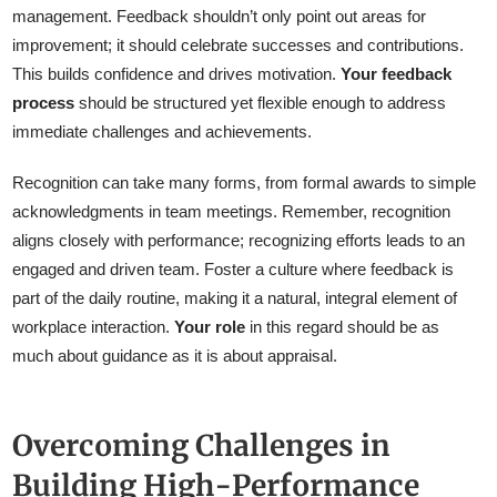
management. Feedback shouldn’t only point out areas for
improvement; it should celebrate successes and contributions.
This builds confidence and drives motivation.
Your feedback
process
should be structured yet flexible enough to address
immediate challenges and achievements.
Recognition can take many forms, from formal awards to simple
acknowledgments in team meetings. Remember, recognition
aligns closely with performance; recognizing efforts leads to an
engaged and driven team. Foster a culture where feedback is
part of the daily routine, making it a natural, integral element of
workplace interaction.
Your role
in this regard should be as
much about guidance as it is about appraisal.
Overcoming Challenges in
Building High-Performance