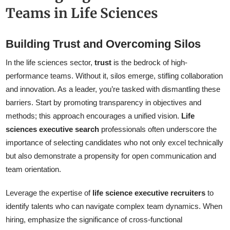
Teams in Life Sciences
Building Trust and Overcoming Silos
In the life sciences sector,
trust
is the bedrock of high-
performance teams. Without it, silos emerge, stifling collaboration
and innovation. As a leader, you’re tasked with dismantling these
barriers. Start by promoting transparency in objectives and
methods; this approach encourages a unified vision.
Life
sciences executive search
professionals often underscore the
importance of selecting candidates who not only excel technically
but also demonstrate a propensity for open communication and
team orientation.
Leverage the expertise of
life science executive recruiters
to
identify talents who can navigate complex team dynamics. When
hiring, emphasize the significance of cross-functional