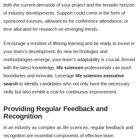
both the current demands of your project and the broader horizon
of industry developments. Support could come in the form of
sponsored courses, allowances for conference attendance, or
time allocated for research on emerging trends.
Encourage a mindset of lifelong learning and be ready to invest in
your team’s development. As new technologies and
methodologies emerge, your team’s adaptability is crucial. Armed
with the latest knowledge,
life sciences
professionals can push
boundaries and innovate. Leverage
life sciences executive
search
to identify candidates who not only have the necessary
skills but also exhibit a zeal for continuous improvement.
Providing Regular Feedback and
Recognition
In an industry as complex as life sciences, regular feedback and
recognition are essential components of effective team