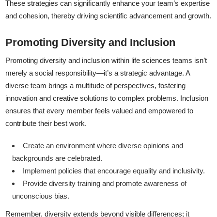
These strategies can significantly enhance your team’s expertise
and cohesion, thereby driving scientific advancement and growth.
Promoting Diversity and Inclusion
Promoting diversity and inclusion within life sciences teams isn’t
merely a social responsibility—it’s a strategic advantage. A
diverse team brings a multitude of perspectives, fostering
innovation and creative solutions to complex problems. Inclusion
ensures that every member feels valued and empowered to
contribute their best work.
Create an environment where diverse opinions and
backgrounds are celebrated.
Implement policies that encourage equality and inclusivity.
Provide diversity training and promote awareness of
unconscious bias.
Remember, diversity extends beyond visible differences; it