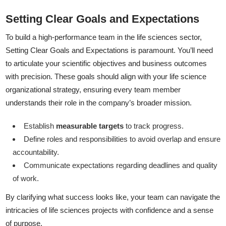
Setting Clear Goals and Expectations
To build a high-performance team in the life sciences sector,
Setting Clear Goals and Expectations is paramount. You’ll need
to articulate your scientific objectives and business outcomes
with precision. These goals should align with your life science
organizational strategy, ensuring every team member
understands their role in the company’s broader mission.
Establish
measurable targets
to track progress.
Define roles and responsibilities to avoid overlap and ensure
accountability.
Communicate expectations regarding deadlines and quality
of work.
By clarifying what success looks like, your team can navigate the
intricacies of life sciences projects with confidence and a sense
of purpose.