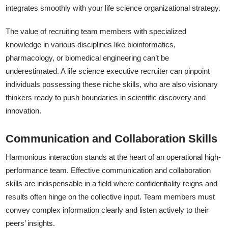
integrates smoothly with your life science organizational strategy.
The value of recruiting team members with specialized
knowledge in various disciplines like bioinformatics,
pharmacology, or biomedical engineering can’t be
underestimated. A life science executive recruiter can pinpoint
individuals possessing these niche skills, who are also visionary
thinkers ready to push boundaries in scientific discovery and
innovation.
Communication and Collaboration Skills
Harmonious interaction stands at the heart of an operational high-
performance team. Effective communication and collaboration
skills are indispensable in a field where confidentiality reigns and
results often hinge on the collective input. Team members must
convey complex information clearly and listen actively to their
peers’ insights.