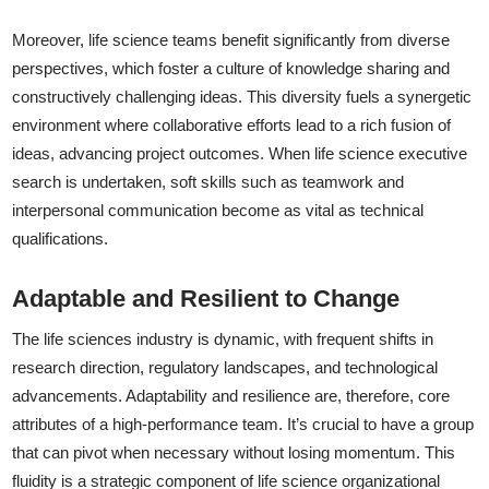
Moreover, life science teams benefit significantly from diverse
perspectives, which foster a culture of knowledge sharing and
constructively challenging ideas. This diversity fuels a synergetic
environment where collaborative efforts lead to a rich fusion of
ideas, advancing project outcomes. When life science executive
search is undertaken, soft skills such as teamwork and
interpersonal communication become as vital as technical
qualifications.
Adaptable and Resilient to Change
The life sciences industry is dynamic, with frequent shifts in
research direction, regulatory landscapes, and technological
advancements. Adaptability and resilience are, therefore, core
attributes of a high-performance team. It’s crucial to have a group
that can pivot when necessary without losing momentum. This
fluidity is a strategic component of life science organizational