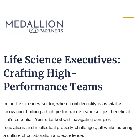
Medallion
Partners
Life Science Executives:
Crafting High-
Performance Teams
In the life sciences sector, where confidentiality is as vital as
innovation, building a high-performance team isn’t just beneficial
—it’s essential. You’re tasked with navigating complex
regulations and intellectual property challenges, all while fostering
a culture of collaboration and excellence.