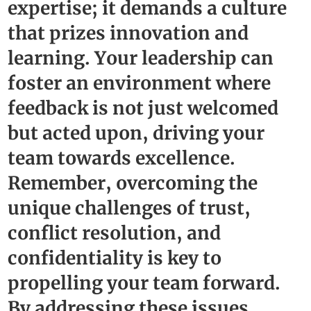
expertise; it demands a culture
that prizes innovation and
learning. Your leadership can
foster an environment where
feedback is not just welcomed
but acted upon, driving your
team towards excellence.
Remember, overcoming the
unique challenges of trust,
conflict resolution, and
confidentiality is key to
propelling your team forward.
By addressing these issues