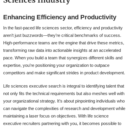
Enhancing Efficiency and Productivity
In the fast-paced life sciences sector, efficiency and productivity
aren’t just buzzwords—they’re critical benchmarks of success.
High-performance teams are the engine that drive these metrics,
transforming raw data into actionable insights at an accelerated
pace. When you build a team that synergizes different skills and
expertise, you’re positioning your organization to outpace
competitors and make significant strides in product development.
Life sciences executive search is integral to identifying talent that
not only fits the technical requirements but also meshes well with
your organizational strategy. It’s about pinpointing individuals who
can navigate the complexities of research and development while
maintaining a laser focus on objectives. With life science
executive recruiters partnering with you, it becomes possible to