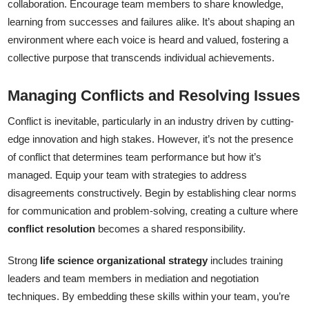
collaboration. Encourage team members to share knowledge,
learning from successes and failures alike. It’s about shaping an
environment where each voice is heard and valued, fostering a
collective purpose that transcends individual achievements.
Managing Conflicts and Resolving Issues
Conflict is inevitable, particularly in an industry driven by cutting-
edge innovation and high stakes. However, it’s not the presence
of conflict that determines team performance but how it’s
managed. Equip your team with strategies to address
disagreements constructively. Begin by establishing clear norms
for communication and problem-solving, creating a culture where
conflict resolution
becomes a shared responsibility.
Strong
life science organizational strategy
includes training
leaders and team members in mediation and negotiation
techniques. By embedding these skills within your team, you’re