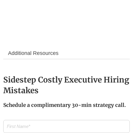
Additional Resources
Sidestep Costly Executive Hiring
Mistakes
Schedule a complimentary 30-min strategy call.
First
Name
(Required)