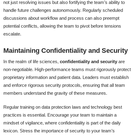
not just resolving issues but also fortifying the team’s ability to
handle future challenges autonomously. Regularly scheduled
discussions about workflow and process can also preempt
potential conflicts, allowing the team to pivot before tensions
escalate.
Maintaining Confidentiality and Security
In the realm of life sciences,
confidentiality and security
are
non-negotiable. High-performance teams must rigorously protect
proprietary information and patient data. Leaders must establish
and enforce rigorous security protocols, ensuring that all team
members understand the gravity of these measures.
Regular training on data protection laws and technology best
practices is essential. Encourage your team to maintain a
mindset of vigilance, where confidentiality is part of the daily
lexicon. Stress the importance of security to your team’s