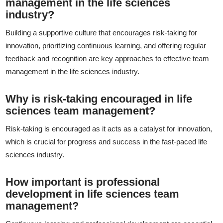
management in the life sciences
industry?
Building a supportive culture that encourages risk-taking for
innovation, prioritizing continuous learning, and offering regular
feedback and recognition are key approaches to effective team
management in the life sciences industry.
Why is risk-taking encouraged in life
sciences team management?
Risk-taking is encouraged as it acts as a catalyst for innovation,
which is crucial for progress and success in the fast-paced life
sciences industry.
How important is professional
development in life sciences team
management?