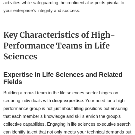
activities while safeguarding the confidential aspects pivotal to
your enterprise’s integrity and success.
Key Characteristics of High-
Performance Teams in Life
Sciences
Expertise in Life Sciences and Related
Fields
Building a robust team in the life sciences sector hinges on
securing individuals with
deep expertise
. Your need for a high-
performance group is not just about filling positions but ensuring
that each member’s knowledge and skills enrich the group’s
collective capabilities. Engaging in life sciences executive search
can identify talent that not only meets your technical demands but