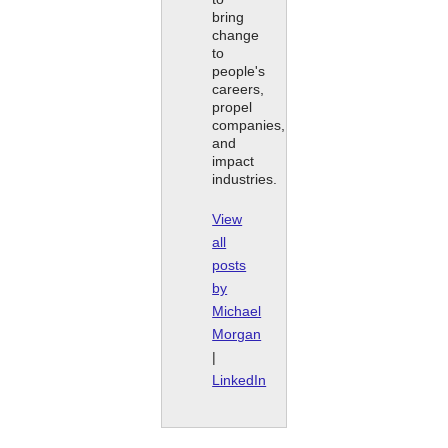
bring
change
to
people's
careers,
propel
companies,
and
impact
industries.
View
all
posts
by
Michael
Morgan
|
LinkedIn