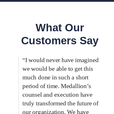
What Our
Customers Say
“I would never have imagined
we would be able to get this
much done in such a short
period of time. Medallion’s
counsel and execution have
truly transformed the future of
our organization. We have