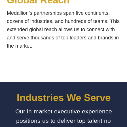
Medallion’s partnerships span five continents,
dozens of industries, and hundreds of teams. This
extended global reach allows us to connect with
and serve thousands of top leaders and brands in
the market.
Industries We Serve
Our in-market executive experience
positions us to deliver top talent no