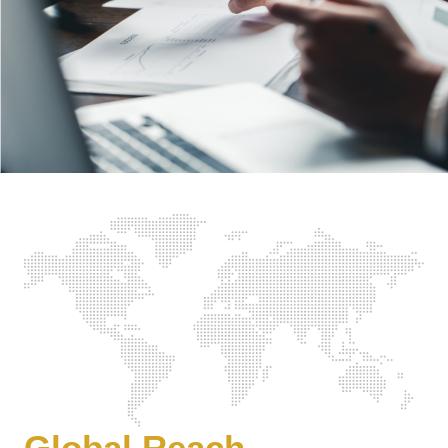
Global Reach