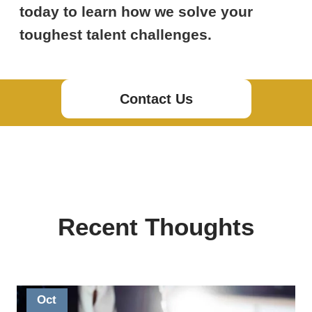
today to learn how we solve your
toughest talent challenges.
Contact Us
Recent Thoughts
Oct