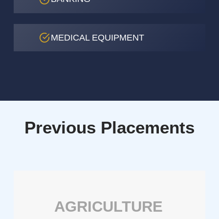
MEDICAL EQUIPMENT
Previous Placements
AGRICULTURE