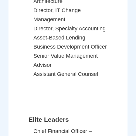
Architecture
Director, IT Change
Management
Director, Specialty Accounting
Asset-Based Lending
Business Development Officer
Senior Value Management
Advisor
Assistant General Counsel
Elite Leaders
Chief Financial Officer –