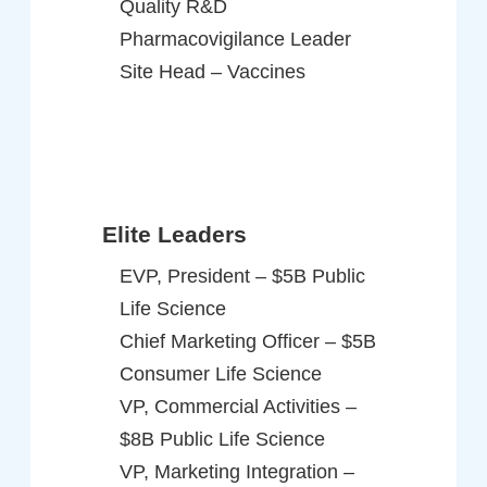
Quality R&D
Pharmacovigilance Leader
Site Head – Vaccines
Elite Leaders
EVP, President – $5B Public
Life Science
Chief Marketing Officer – $5B
Consumer Life Science
VP, Commercial Activities –
$8B Public Life Science
VP, Marketing Integration –