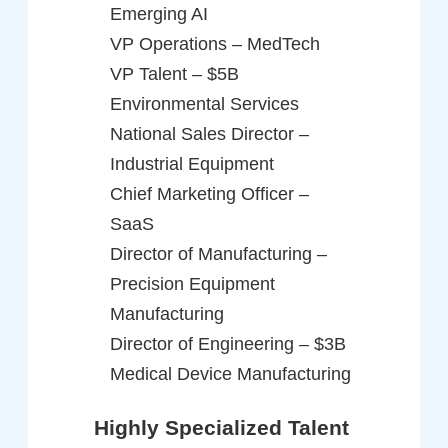
Emerging AI
VP Operations – MedTech
VP Talent – $5B
Environmental Services
National Sales Director –
Industrial Equipment
Chief Marketing Officer –
SaaS
Director of Manufacturing –
Precision Equipment
Manufacturing
Director of Engineering – $3B
Medical Device Manufacturing
Highly Specialized Talent