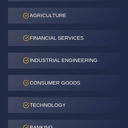
AGRICULTURE
FINANCIAL SERVICES
INDUSTRIAL ENGINEERING
CONSUMER GOODS
TECHNOLOGY
BANKING