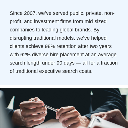
Since 2007, we’ve served public, private, non-
profit, and investment firms from mid-sized
companies to leading global brands. By
disrupting traditional models, we’ve helped
clients achieve 98% retention after two years
with 62% diverse hire placement at an average
search length under 90 days — all for a fraction
of traditional executive search costs.