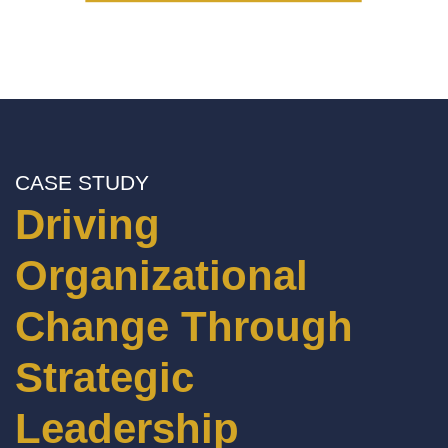
CASE STUDY
Driving
Organizational
Change Through
Strategic
Leadership