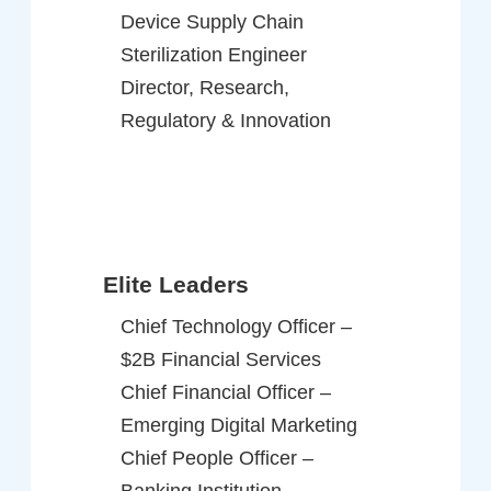
Device Supply Chain
Sterilization Engineer
Director, Research,
Regulatory & Innovation
Elite Leaders
Chief Technology Officer –
$2B Financial Services
Chief Financial Officer –
Emerging Digital Marketing
Chief People Officer –
Banking Institution