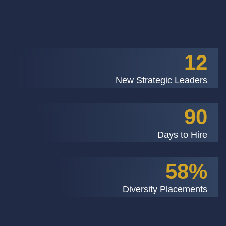
12
New Strategic Leaders
90
Days to Hire
58%
Diversity Placements