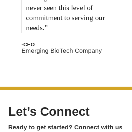
never seen this level of
commitment to serving our
needs.”
-CEO
Emerging BioTech Company
Let’s Connect
Ready to get started? Connect with us