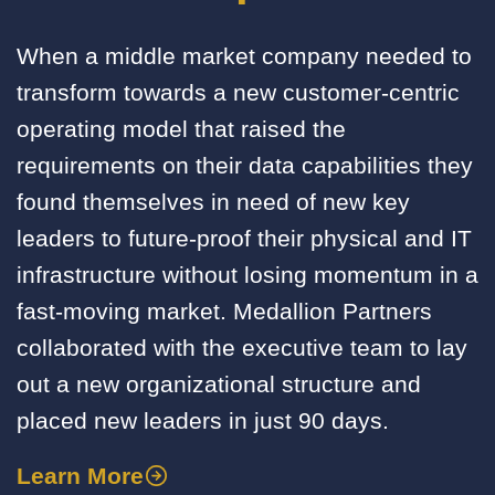
When a middle market company needed to
transform towards a new customer-centric
operating model that raised the
requirements on their data capabilities they
found themselves in need of new key
leaders to future-proof their physical and IT
infrastructure without losing momentum in a
fast-moving market. Medallion Partners
collaborated with the executive team to lay
out a new organizational structure and
placed new leaders in just 90 days.
Learn More