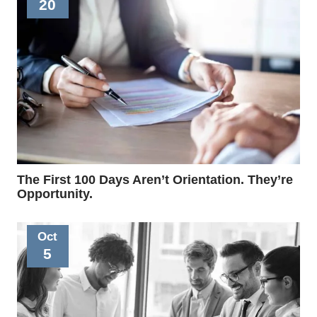
20
The First 100 Days Aren’t Orientation. They’re
Opportunity.
Oct
5