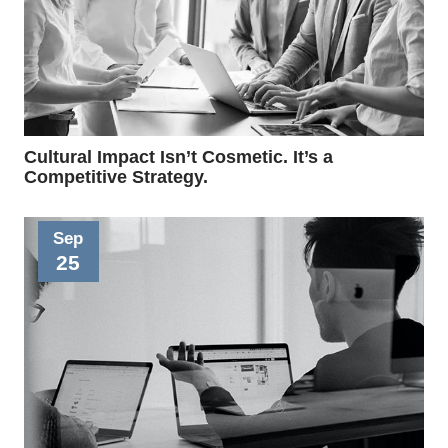
Cultural Impact Isn’t Cosmetic. It’s a
Competitive Strategy.
Sep
25