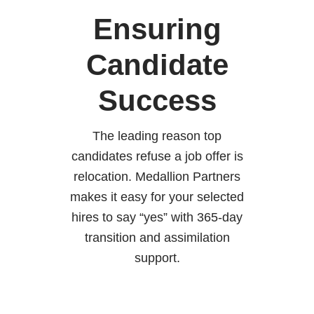
Ensuring
Candidate
Success
The leading reason top
candidates refuse a job offer is
relocation. Medallion Partners
makes it easy for your selected
hires to say “yes” with 365-day
transition and assimilation
support.