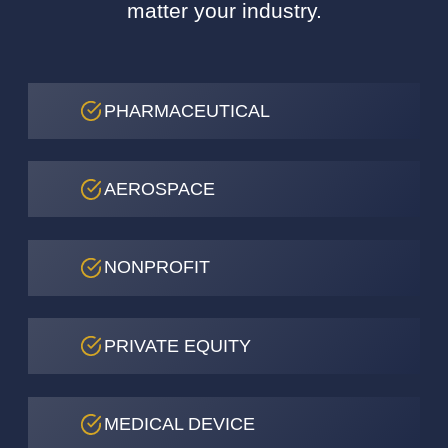
matter your industry.
PHARMACEUTICAL
AEROSPACE
NONPROFIT
PRIVATE EQUITY
MEDICAL DEVICE