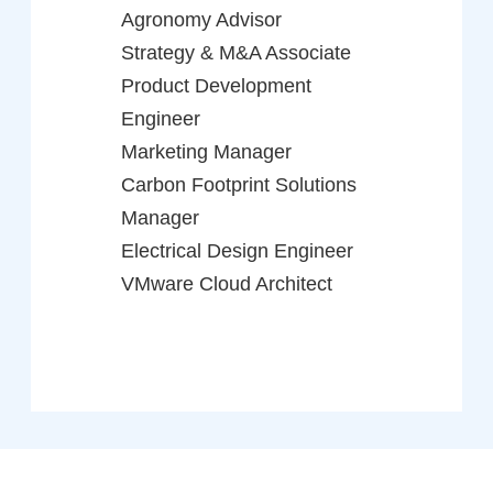
Agronomy Advisor
Strategy & M&A Associate
Product Development
Engineer
Marketing Manager
Carbon Footprint Solutions
Manager
Electrical Design Engineer
VMware Cloud Architect