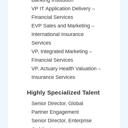
VP IT Application Delivery –
Financial Services
EVP Sales and Marketing –
International Insurance
Services
VP, Integrated Marketing –
Financial Services
VP, Actuary Health Valuation –
Insurance Services
Highly Specialized Talent
Senior Director, Global
Partner Engagement
Senior Director, Enterprise