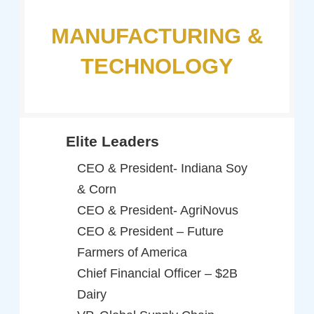
MANUFACTURING &
TECHNOLOGY
Elite Leaders
CEO & President- Indiana Soy
& Corn
CEO & President- AgriNovus
CEO & President – Future
Farmers of America
Chief Financial Officer – $2B
Dairy