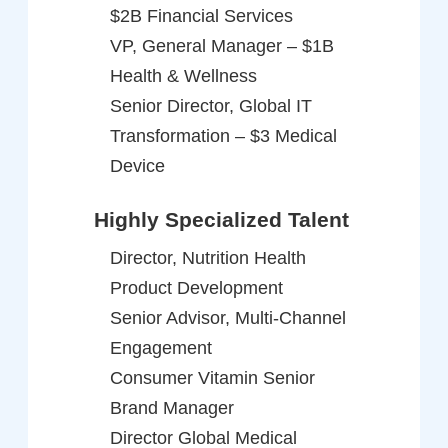
$2B Financial Services
VP, General Manager – $1B
Health & Wellness
Senior Director, Global IT
Transformation – $3 Medical
Device
Highly Specialized Talent
Director, Nutrition Health
Product Development
Senior Advisor, Multi-Channel
Engagement
Consumer Vitamin Senior
Brand Manager
Director Global Medical