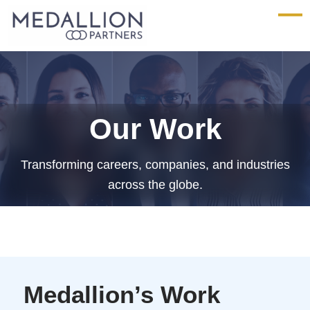
Medallion
Partners
Our Work
Transforming careers, companies, and industries
across the globe.
Medallion’s Work