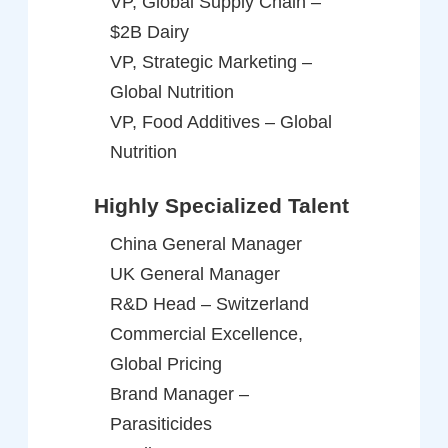
VP, Global Supply Chain –
$2B Dairy
VP, Strategic Marketing –
Global Nutrition
VP, Food Additives – Global
Nutrition
Highly Specialized Talent
China General Manager
UK General Manager
R&D Head – Switzerland
Commercial Excellence,
Global Pricing
Brand Manager –
Parasiticides