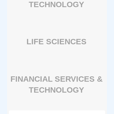
TECHNOLOGY
LIFE SCIENCES
FINANCIAL SERVICES &
TECHNOLOGY