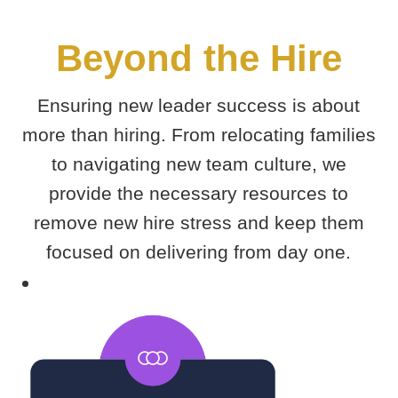
Beyond the Hire
Ensuring new leader success is about
more than hiring. From relocating families
to navigating new team culture, we
provide the necessary resources to
remove new hire stress and keep them
focused on delivering from day one.