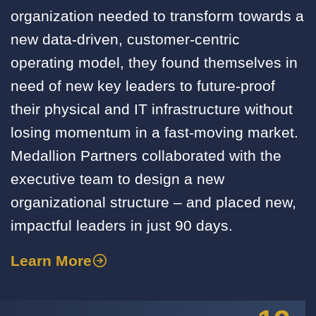
organization needed to transform towards a
new data-driven, customer-centric
operating model, they found themselves in
need of new key leaders to future-proof
their physical and IT infrastructure without
losing momentum in a fast-moving market.
Medallion Partners collaborated with the
executive team to design a new
organizational structure – and placed new,
impactful leaders in just 90 days.
Learn More