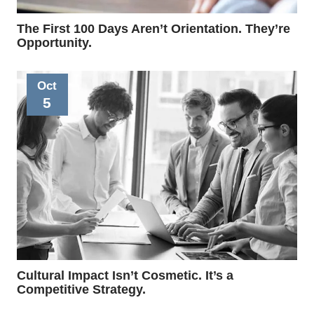
The First 100 Days Aren’t Orientation. They’re
Opportunity.
Oct
5
Cultural Impact Isn’t Cosmetic. It’s a
Competitive Strategy.