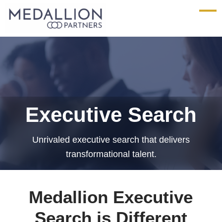
Medallion
Partners
Executive Search
Unrivaled executive search that delivers
transformational talent.
Medallion Executive
Search is Different