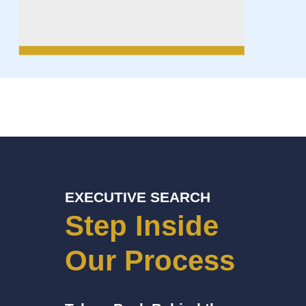
EXECUTIVE SEARCH
Step Inside
Our Process