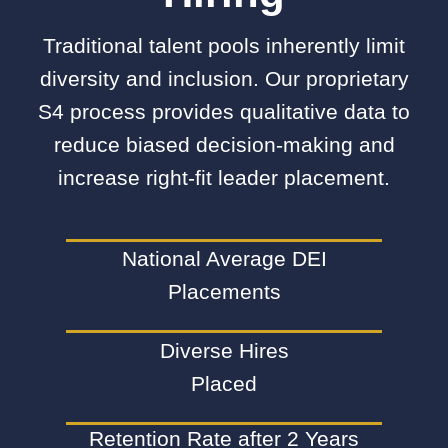
Traditional talent pools inherently limit
diversity and inclusion. Our proprietary
S4 process provides qualitative data to
reduce biased decision-making and
increase right-fit leader placement.
National Average DEI
Placements
Diverse Hires
Placed
Retention Rate after 2 Years