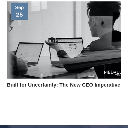
Sep
25
Built for Uncertainty: The New CEO Imperative