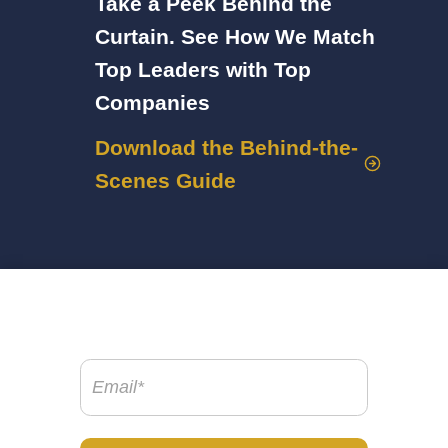
Take a Peek Behind the
Curtain. See How We Match
Top Leaders with Top
Companies
Download the Behind-the-
Scenes Guide
Email
(Required)