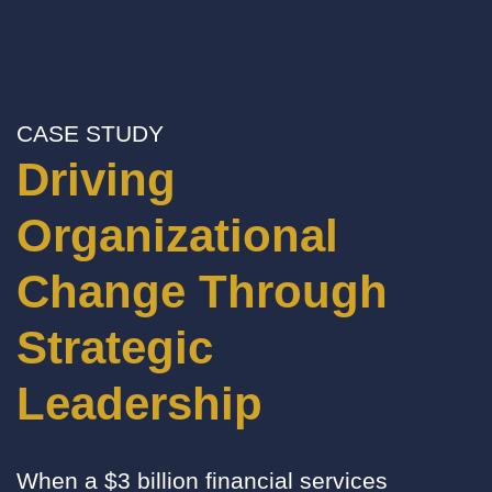
CASE STUDY
Driving
Organizational
Change Through
Strategic
Leadership
When a $3 billion financial services