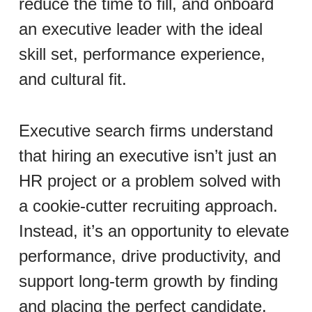
reduce the time to fill, and onboard
an executive leader with the ideal
skill set, performance experience,
and cultural fit.
Executive search firms understand
that hiring an executive isn’t just an
HR project or a problem solved with
a cookie-cutter recruiting approach.
Instead, it’s an opportunity to elevate
performance, drive productivity, and
support long-term growth by finding
and placing the perfect candidate.