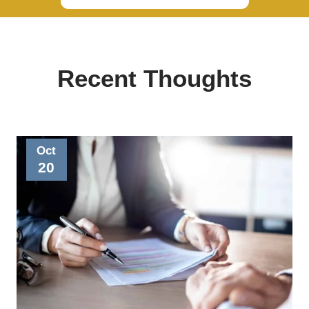
Recent Thoughts
Oct
20