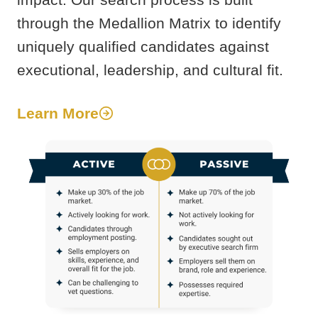
through the Medallion Matrix to identify
uniquely qualified candidates against
executional, leadership, and cultural fit.
Learn More