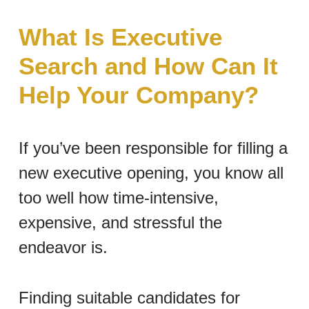
What Is Executive
Search and How Can It
Help Your Company?
If you’ve been responsible for filling a
new executive opening, you know all
too well how time-intensive,
expensive, and stressful the
endeavor is.
Finding suitable candidates for