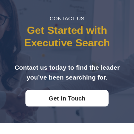
CONTACT US
Get Started with
Executive Search
Contact us today to find the leader
you’ve been searching for.
Get in Touch