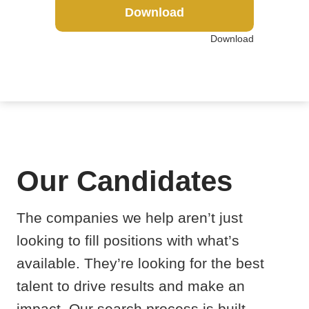
Download
Download
Our Candidates
The companies we help aren’t just
looking to fill positions with what’s
available. They’re looking for the best
talent to drive results and make an
impact. Our search process is built