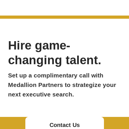
Hire game-
changing talent.
Set up a complimentary call with
Medallion Partners to strategize your
next executive search.
Contact Us