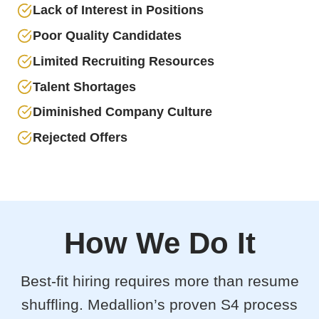
Lack of Interest in Positions
Poor Quality Candidates
Limited Recruiting Resources
Talent Shortages
Diminished Company Culture
Rejected Offers
How We Do It
Best-fit hiring requires more than resume
shuffling. Medallion’s proven S4 process