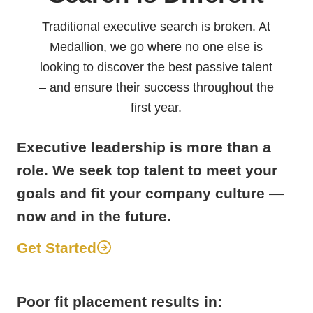
Traditional executive search is broken. At
Medallion, we go where no one else is
looking to discover the best passive talent
– and ensure their success throughout the
first year.
Executive leadership is more than a
role. We seek top talent to meet your
goals and fit your company culture —
now and in the future.
Get Started
Poor fit placement results in: