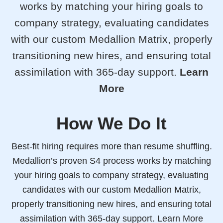
works by matching your hiring goals to
company strategy, evaluating candidates
with our custom Medallion Matrix, properly
transitioning new hires, and ensuring total
assimilation with 365-day support.
Learn
More
How We Do It
Best-fit hiring requires more than resume shuffling.
Medallion’s proven S4 process works by matching
your hiring goals to company strategy, evaluating
candidates with our custom Medallion Matrix,
properly transitioning new hires, and ensuring total
assimilation with 365-day support.
Learn More