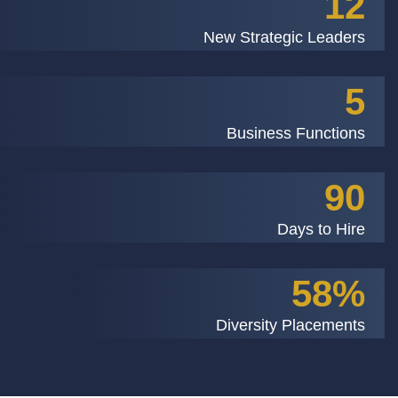
12
New Strategic Leaders
5
Business Functions
90
Days to Hire
58%
Diversity Placements