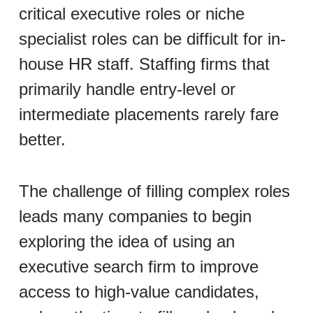
critical executive roles or niche
specialist roles can be difficult for in-
house HR staff. Staffing firms that
primarily handle entry-level or
intermediate placements rarely fare
better.
The challenge of filling complex roles
leads many companies to begin
exploring the idea of using an
executive search firm to improve
access to high-value candidates,