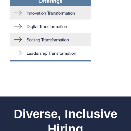
Diverse, Inclusive
Hiring