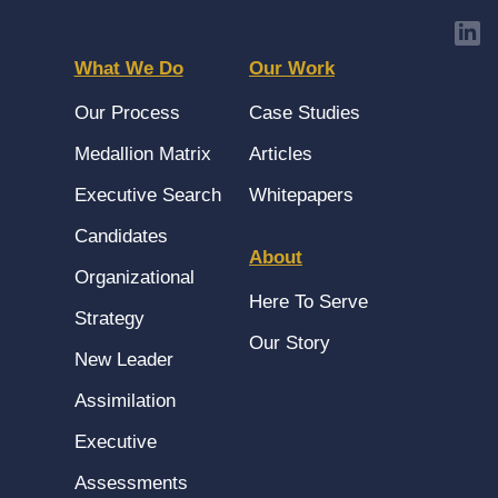
What We Do
Our Work
Our Process
Case Studies
Medallion Matrix
Articles
Executive Search
Whitepapers
Candidates
About
Organizational
Here To Serve
Strategy
Our Story
New Leader
Assimilation
Executive
Assessments