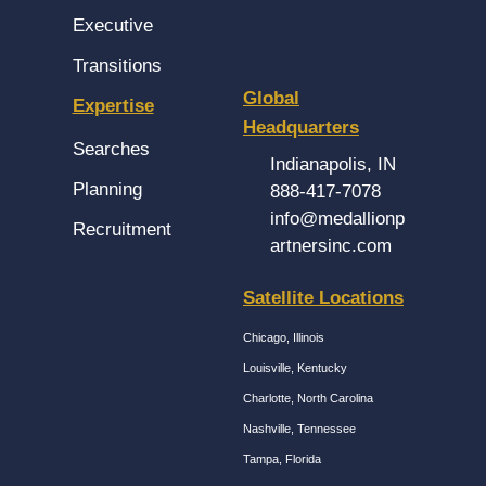
Executive
Transitions
Global
Expertise
Headquarters
Searches
Indianapolis, IN
Planning
888-417-7078
info@medallionp
Recruitment
artnersinc.com
Satellite Locations
Chicago, Illinois
Louisville, Kentucky
Charlotte, North Carolina
Nashville, Tennessee
Tampa, Florida