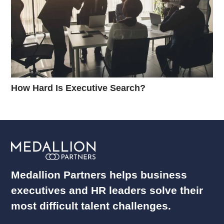
How Hard Is Executive Search?
Medallion Partners helps business
executives and HR leaders solve their
most difficult talent challenges.