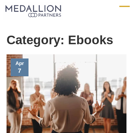
Medallion
Partners
Category:
Ebooks
Apr
7