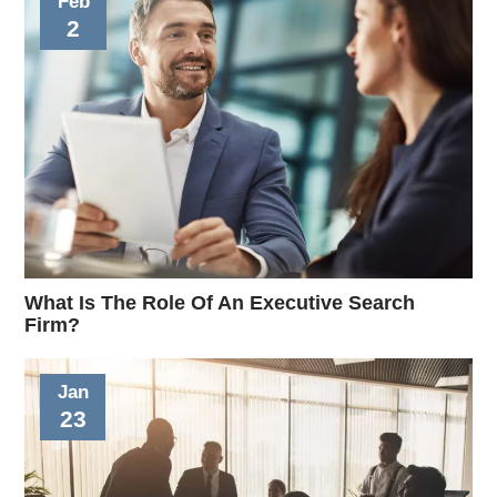
Feb
2
What Is The Role Of An Executive Search
Firm?
Jan
23