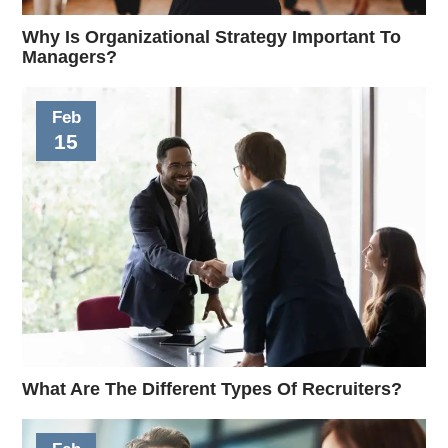
Why Is Organizational Strategy Important To
Managers?
Feb
15
What Are The Different Types Of Recruiters?