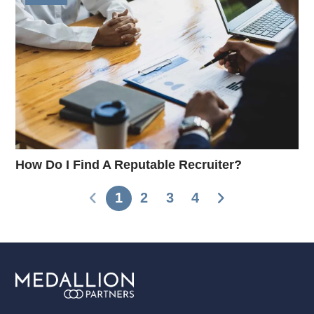
How Do I Find A Reputable Recruiter?
1
2
3
4