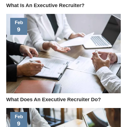
What Is An Executive Recruiter?
Feb
9
What Does An Executive Recruiter Do?
Feb
9