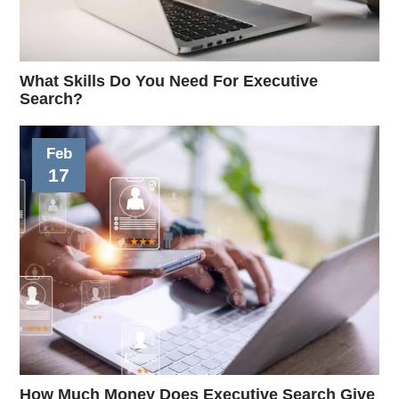
What Skills Do You Need For Executive
Search?
Feb
17
How Much Money Does Executive Search Give