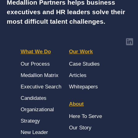
Medallion Partners helps business
executives and HR leaders solve their
most difficult talent challenges.
What We Do
Our Work
Our Process
Case Studies
Medallion Matrix
Articles
Executive Search
Whitepapers
Candidates
About
Organizational
Here To Serve
Strategy
Our Story
New Leader