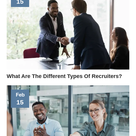
15
What Are The Different Types Of Recruiters?
Feb
15