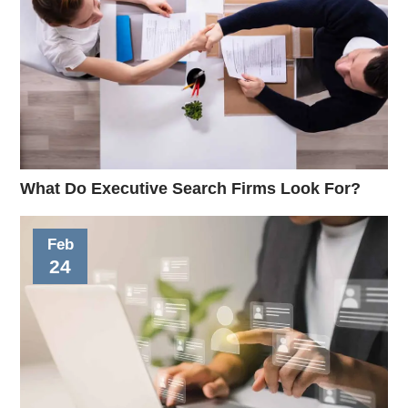
What Do Executive Search Firms Look For?
Feb
24