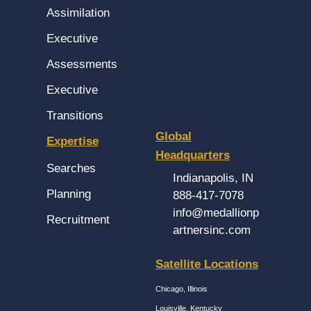
Assimilation
Executive
Assessments
Executive
Transitions
Global
Expertise
Headquarters
Searches
Indianapolis, IN
Planning
888-417-7078
info@medallionp
Recruitment
artnersinc.com
Satellite Locations
Chicago, Illinois
Louisville, Kentucky