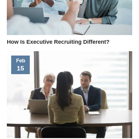
How Is Executive Recruiting Different?
Feb
15