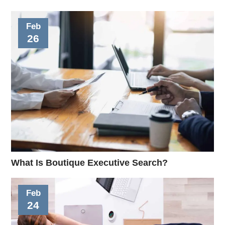
Feb
26
What Is Boutique Executive Search?
Feb
24