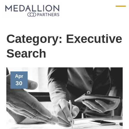
Medallion
Partners
Category:
Executive
Search
Apr
30