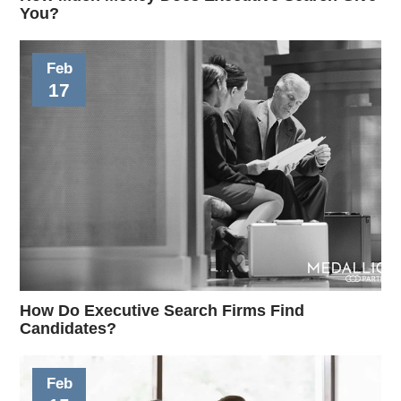
You?
Feb
17
How Do Executive Search Firms Find
Candidates?
Feb