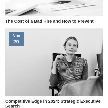
The Cost of a Bad Hire and How to Prevent
Nov
29
Competitive Edge in 2024: Strategic Executive
Search