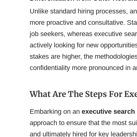
Unlike standard hiring processes, a
more proactive and consultative. Sta
job seekers, whereas executive sear
actively looking for new opportunities
stakes are higher, the methodologie
confidentiality more pronounced in a
What Are The Steps For Ex
Embarking on an
executive search
approach to ensure that the most sui
and ultimately hired for key leadersh