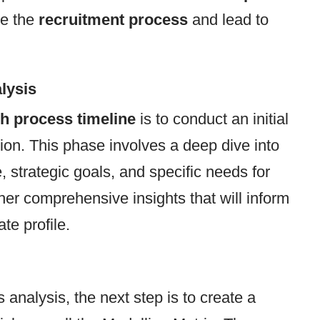
ne the
recruitment process
and lead to
lysis
h process timeline
is to conduct an initial
tion. This phase involves a deep dive into
 strategic goals, and specific needs for
ather comprehensive insights that will inform
te profile.
analysis, the next step is to create a