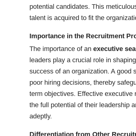
potential candidates. This meticulou
talent is acquired to fit the organiza
Importance in the Recruitment Pr
The importance of an
executive sea
leaders play a crucial role in shaping
success of an organization. A good s
poor hiring decisions, thereby safeg
term objectives. Effective executive
the full potential of their leadershi
adeptly.
Differentiation from Other Recrui