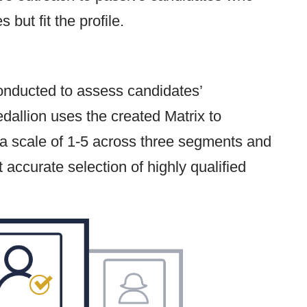
but fit the profile.
 conducted to assess candidates’
Medallion uses the created Matrix to
 a scale of 1-5 across three segments and
t accurate selection of highly qualified