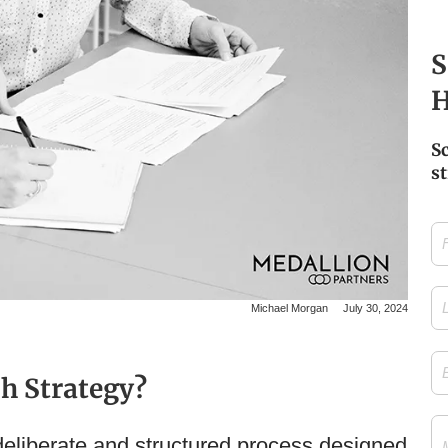
S
H
S
st
Firs
Na
Las
Michael Morgan
July 30, 2024
Na
Ema
h Strategy?
Me
deliberate and structured process designed