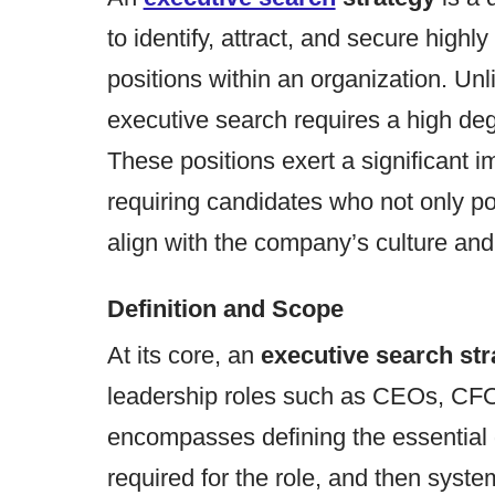
to identify, attract, and secure highly
positions within an organization. Unl
executive search requires a high de
These positions exert a significant i
requiring candidates who not only po
align with the company’s culture and 
Definition and Scope
At its core, an
executive search str
leadership roles such as CEOs, CFOs,
encompasses defining the essential q
required for the role, and then syste