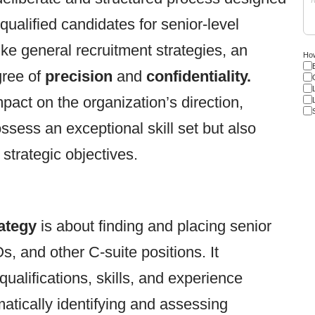
 qualified candidates for senior-level
ike general recruitment strategies, an
How
gree of
precision
and
confidentiality.
mpact on the organization’s direction,
ssess an exceptional skill set but also
strategic objectives.
ategy
is about finding and placing senior
 and other C-suite positions. It
ualifications, skills, and experience
matically identifying and assessing