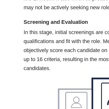
may not be actively seeking new roles 
Screening and Evaluation
In this stage, initial screenings are
qualifications and fit with the role. 
objectively score each candidate on
up to 16 criteria, resulting in the mos
candidates.