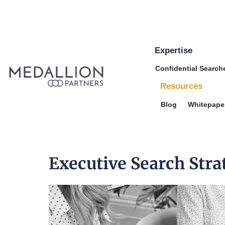
Expertise
Medallion
Confidential Search
Partners
Resources
Blog
Whitepape
Executive Search Stra