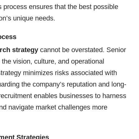
s process ensures that the best possible
tion’s unique needs.
ocess
rch strategy
cannot be overstated. Senior
 the vision, culture, and operational
trategy minimizes risks associated with
uarding the company’s reputation and long-
 recruitment enables businesses to harness
p and navigate market challenges more
tment Strategies