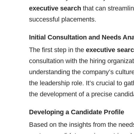
executive search
that can streamli
successful placements.
Initial Consultation and Needs Ana
The first step in the
executive searc
consultation with the hiring organiza
understanding the company’s culture,
the leadership role. It’s crucial to g
the development of a precise candida
Developing a Candidate Profile
Based on the insights from the needs 