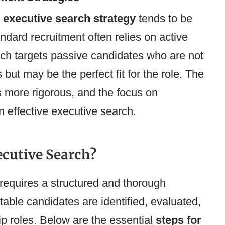
n
executive search strategy
tends to be
ndard recruitment often relies on active
ch targets passive candidates who are not
 but may be the perfect fit for the role. The
s more rigorous, and the focus on
n effective executive search.
ecutive Search?
requires a structured and thorough
table candidates are identified, evaluated,
ip roles. Below are the essential
steps for