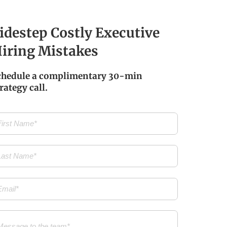
idestep Costly Executive
iring Mistakes
chedule a complimentary 30-min
rategy call.
t
me
(Required)
t
me
(Required)
il
(Required)
ssage
(Required)