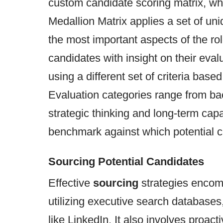
custom candidate scoring matrix, whi
Medallion Matrix applies a set of uni
the most important aspects of the ro
candidates with insight on their eva
using a different set of criteria based
Evaluation categories range from b
strategic thinking and long-term capa
benchmark against which potential 
Sourcing Potential Candidates
Effective
sourcing
strategies encom
utilizing executive search database
like LinkedIn. It also involves proac