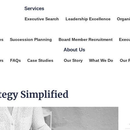
Services
Executive Search
Leadership Excellence
Organi
es
Succession Planning
Board Member Recruitment
Execu
About Us
rs
FAQs
Case Studies
Our Story
What We Do
Our 
tegy Simplified