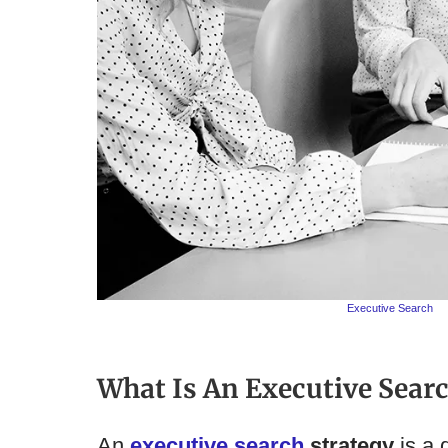
Executive Search
What Is An Executive Searc
An
executive search
strategy
is a 