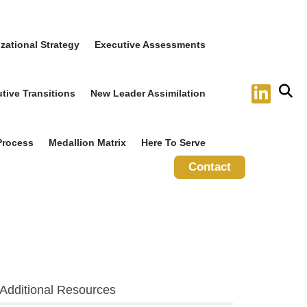
zational Strategy
Executive Assessments
tive Transitions
New Leader Assimilation
Process
Medallion Matrix
Here To Serve
Contact
Additional Resources