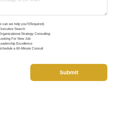
 can we help you?
(Required)
Executive Search
Organizational Strategy Consulting
Looking For New Job
Leadership Excellence
Schedule a 60-Minute Consult
Submit