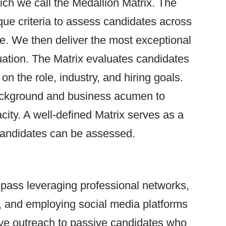
ch we call the Medallion Matrix. The
que criteria to assess candidates across
le. We then deliver the most exceptional
luation. The Matrix evaluates candidates
 on the role, industry, and hiring goals.
ackground and business acumen to
city. A well-defined Matrix serves as a
candidates can be assessed.
pass leveraging professional networks,
s, and employing social media platforms
tive outreach to passive candidates who