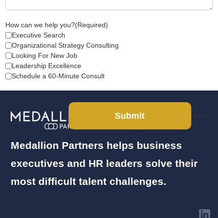
How can we help you?
(Required)
Executive Search
Organizational Strategy Consulting
Looking For New Job
Leadership Excellence
Schedule a 60-Minute Consult
Submit
Submit
Medallion Partners helps business
executives and HR leaders solve their
most difficult talent challenges.