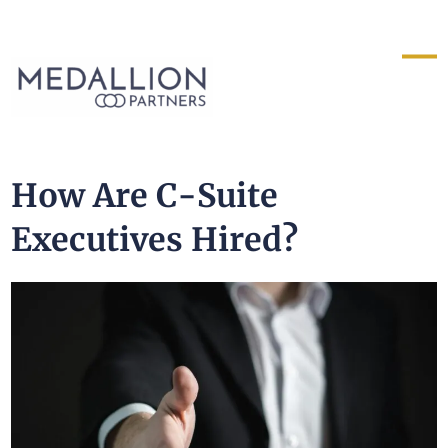
Medallion
Partners
How Are C-Suite
Executives Hired?