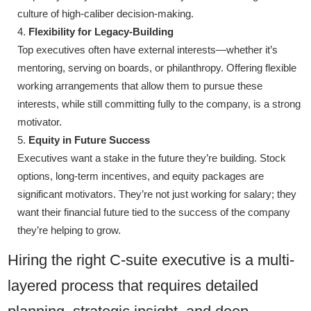
culture of high-caliber decision-making.
Flexibility for Legacy-Building
Top executives often have external interests—whether it’s
mentoring, serving on boards, or philanthropy. Offering flexible
working arrangements that allow them to pursue these
interests, while still committing fully to the company, is a strong
motivator.
Equity in Future Success
Executives want a stake in the future they’re building. Stock
options, long-term incentives, and equity packages are
significant motivators. They’re not just working for salary; they
want their financial future tied to the success of the company
they’re helping to grow.
Hiring the right C-suite executive is a multi-
layered process that requires detailed