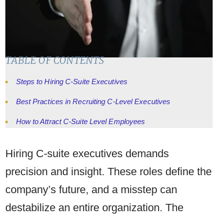
TABLE OF CONTENTS
Steps to Hiring C-Suite Executives
Best Practices in Recruiting C-Level Executives
How to Attract C-Suite Level Employees
Hiring C-suite executives demands
precision and insight. These roles define the
company’s future, and a misstep can
destabilize an entire organization. The