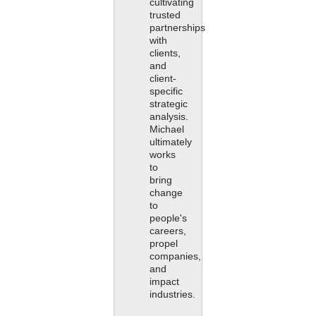
cultivating
trusted
partnerships
with
clients,
and
client-
specific
strategic
analysis.
Michael
ultimately
works
to
bring
change
to
people's
careers,
propel
companies,
and
impact
industries.