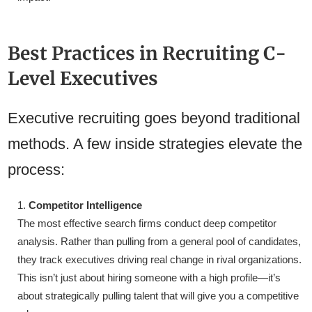
Best Practices in Recruiting C-
Level Executives
Executive recruiting goes beyond traditional
methods. A few inside strategies elevate the
process:
Competitor Intelligence
The most effective search firms conduct deep competitor
analysis. Rather than pulling from a general pool of candidates,
they track executives driving real change in rival organizations.
This isn’t just about hiring someone with a high profile—it’s
about strategically pulling talent that will give you a competitive