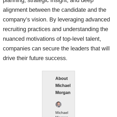
planning, strategic insight, and deep
alignment between the candidate and the
company’s vision. By leveraging advanced
recruiting practices and understanding the
nuanced motivations of top-level talent,
companies can secure the leaders that will
drive their future success.
About
Michael
Morgan
Michael