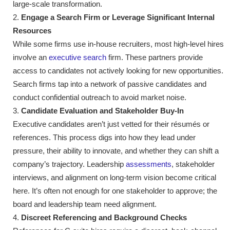
large-scale transformation.
Engage a Search Firm or Leverage Significant Internal
Resources
While some firms use in-house recruiters, most high-level hires
involve an
executive search
firm. These partners provide
access to candidates not actively looking for new opportunities.
Search firms tap into a network of passive candidates and
conduct confidential outreach to avoid market noise.
Candidate Evaluation and Stakeholder Buy-In
Executive candidates aren’t just vetted for their résumés or
references. This process digs into how they lead under
pressure, their ability to innovate, and whether they can shift a
company’s trajectory. Leadership
assessments
, stakeholder
interviews, and alignment on long-term vision become critical
here. It’s often not enough for one stakeholder to approve; the
board and leadership team need alignment.
Discreet Referencing and Background Checks