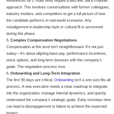
References for C-suite hires require a discreet, back-channel
approach. This involves conversations with former colleagues,
industry insiders, and competitors to get a full picture of how
the candidate performs in real-world scenarios. Any
misalignment in leadership style or cultural fit is uncovered
during this phase.
Complex Compensation Negotiations
Compensation at this level isn’t straightforward. It’s not just
salary—it’s about aligning base pay, performance incentives,
stock options, and long-term bonuses with the company’s
goals. The negotiation process mus
Onboarding and Long-Term Integration
The first 90 days are critical.
Onboarding
isn’t a one-size-fits-all
process. A new executive needs a clear roadmap to integrate
into the organization, manage internal dynamics, and quickly
understand the company’s strategic goals. Early missteps here
can lead to disengagement or failure to achieve the expected
impact.