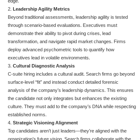
edge.
Leadership Agility Metrics
Beyond traditional assessments, leadership agility is tested
through scenario-based evaluations. Executives must
demonstrate their ability to pivot during crises, lead
transformation, and navigate rapid market changes. Firms
deploy advanced psychometric tools to quantify how
executives lead in volatile environments.
Cultural Diagnostic Analysis
C-suite hiring includes a cultural audit. Search firms go beyond
surface-level “fit” and instead conduct detailed forensic
analysis of the company’s leadership dynamics. This ensures
the candidate not only integrates but enhances the existing
culture. They must add to the company’s DNA while respecting
established norms.
Strategic Visioning Alignment
Top candidates aren’t just leaders—they’re aligned with the
organization’s future vision. Search firms collaborate with the