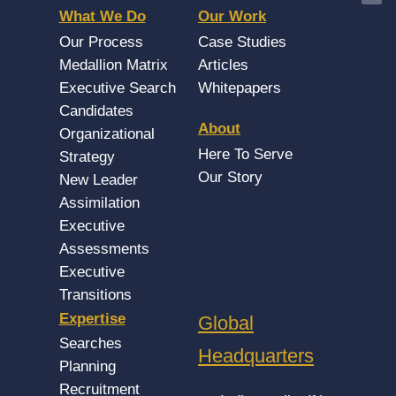
What We Do
Our Work
Our Process
Case Studies
Medallion Matrix
Articles
Executive Search
Whitepapers
Candidates
About
Organizational
Here To Serve
Strategy
Our Story
New Leader
Assimilation
Executive
Assessments
Executive
Transitions
Expertise
Global
Searches
Headquarters
Planning
Recruitment