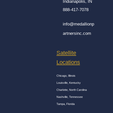
Indianapolis, IN
888-417-7078
info@medallionp
artnersinc.com
Satellite
Locations
Chicago, Illinois
Louisville, Kentucky
Charlotte, North Carolina
Nashville, Tennessee
Tampa, Florida