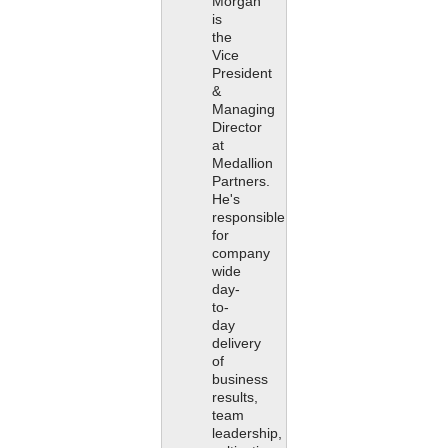
Morgan
is
the
Vice
President
&
Managing
Director
at
Medallion
Partners.
He's
responsible
for
company
wide
day-
to-
day
delivery
of
business
results,
team
leadership,