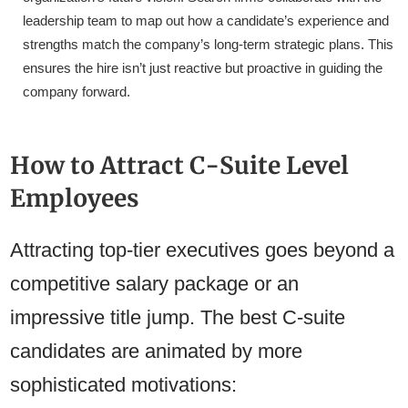
leadership team to map out how a candidate’s experience and
strengths match the company’s long-term strategic plans. This
ensures the hire isn’t just reactive but proactive in guiding the
company forward.
How to Attract C-Suite Level
Employees
Attracting top-tier executives goes beyond a
competitive salary package or an
impressive title jump. The best C-suite
candidates are animated by more
sophisticated motivations: