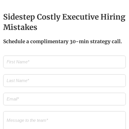
Sidestep Costly Executive Hiring
Mistakes
Schedule a complimentary 30-min strategy call.
First
Name
(Required)
Last
Name
(Required)
Email
(Required)
Message
(Required)