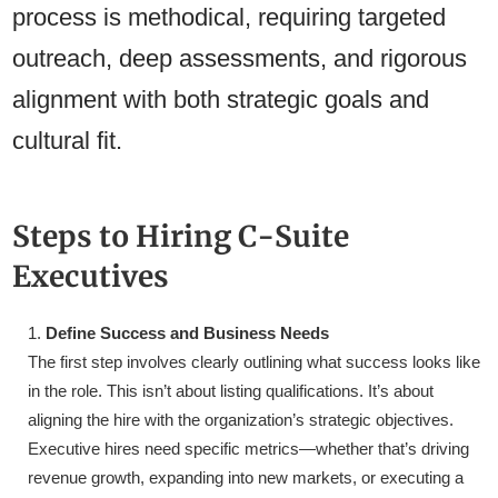
process is methodical, requiring targeted
outreach, deep assessments, and rigorous
alignment with both strategic goals and
cultural fit.
Steps to Hiring C-Suite
Executives
Define Success and Business Needs
The first step involves clearly outlining what success looks like
in the role. This isn’t about listing qualifications. It’s about
aligning the hire with the organization’s strategic objectives.
Executive hires need specific metrics—whether that’s driving
revenue growth, expanding into new markets, or executing a