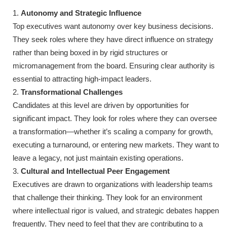
Autonomy and Strategic Influence
Top executives want autonomy over key business decisions.
They seek roles where they have direct influence on strategy
rather than being boxed in by rigid structures or
micromanagement from the board. Ensuring clear authority is
essential to attracting high-impact leaders.
Transformational Challenges
Candidates at this level are driven by opportunities for
significant impact. They look for roles where they can oversee
a transformation—whether it’s scaling a company for growth,
executing a turnaround, or entering new markets. They want to
leave a legacy, not just maintain existing operations.
Cultural and Intellectual Peer Engagement
Executives are drawn to organizations with leadership teams
that challenge their thinking. They look for an environment
where intellectual rigor is valued, and strategic debates happen
frequently. They need to feel that they are contributing to a