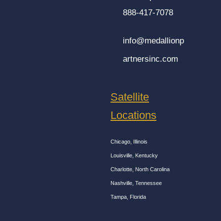
888-417-7078
info@medallionp
artnersinc.com
Satellite
Locations
Chicago, Illinois
Louisville, Kentucky
Charlotte, North Carolina
Nashville, Tennessee
Tampa, Florida