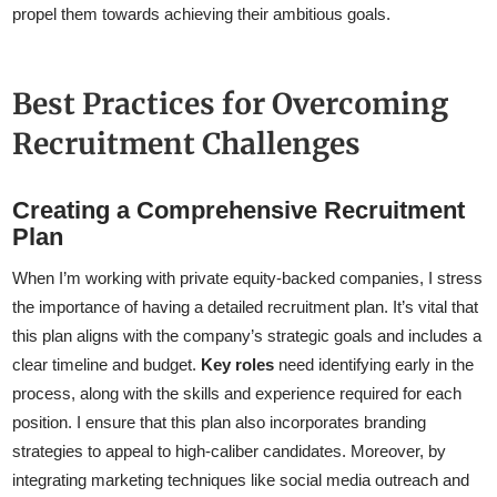
propel them towards achieving their ambitious goals.
Best Practices for Overcoming
Recruitment Challenges
Creating a Comprehensive Recruitment
Plan
When I’m working with private equity-backed companies, I stress
the importance of having a detailed recruitment plan. It’s vital that
this plan aligns with the company’s strategic goals and includes a
clear timeline and budget.
Key roles
need identifying early in the
process, along with the skills and experience required for each
position. I ensure that this plan also incorporates branding
strategies to appeal to high-caliber candidates. Moreover, by
integrating marketing techniques like social media outreach and