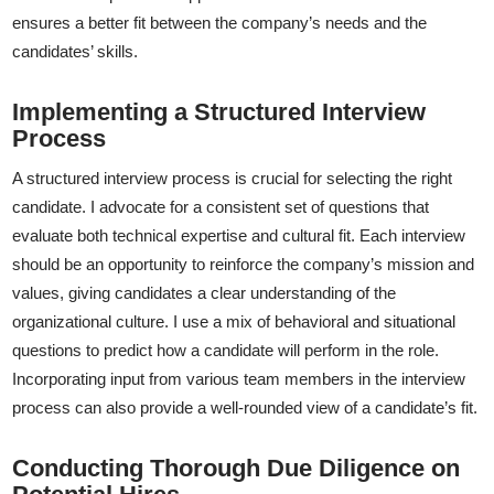
ensures a better fit between the company’s needs and the
candidates’ skills.
Implementing a Structured Interview
Process
A structured interview process is crucial for selecting the right
candidate. I advocate for a consistent set of questions that
evaluate both technical expertise and cultural fit. Each interview
should be an opportunity to reinforce the company’s mission and
values, giving candidates a clear understanding of the
organizational culture. I use a mix of behavioral and situational
questions to predict how a candidate will perform in the role.
Incorporating input from various team members in the interview
process can also provide a well-rounded view of a candidate’s fit.
Conducting Thorough Due Diligence on