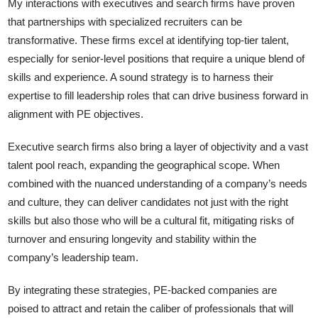
My interactions with executives and search firms have proven
that partnerships with specialized recruiters can be
transformative. These firms excel at identifying top-tier talent,
especially for senior-level positions that require a unique blend of
skills and experience. A sound strategy is to harness their
expertise to fill leadership roles that can drive business forward in
alignment with PE objectives.
Executive search firms also bring a layer of objectivity and a vast
talent pool reach, expanding the geographical scope. When
combined with the nuanced understanding of a company’s needs
and culture, they can deliver candidates not just with the right
skills but also those who will be a cultural fit, mitigating risks of
turnover and ensuring longevity and stability within the
company’s leadership team.
By integrating these strategies, PE-backed companies are
poised to attract and retain the caliber of professionals that will