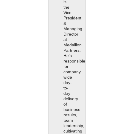
is
the
Vice
President
&
Managing
Director
at
Medallion
Partners.
He's
responsible
for
company
wide
day-
to-
day
delivery
of
business
results,
team
leadership,
cultivating