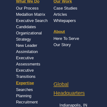
What We Do
Our Work
Our Process
Case Studies
Medallion Matrix
Articles
Executive Search
Whitepapers
Candidates
About
Organizational
Here To Serve
Strategy
Our Story
New Leader
Assimilation
Executive
Assessments
Executive
Transitions
Expertise
Global
Searches
Headquarters
Planning
Recruitment
Indianapolis, IN