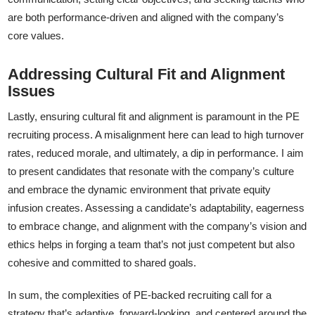
are both performance-driven and aligned with the company’s
core values.
Addressing Cultural Fit and Alignment
Issues
Lastly, ensuring cultural fit and alignment is paramount in the PE
recruiting process. A misalignment here can lead to high turnover
rates, reduced morale, and ultimately, a dip in performance. I aim
to present candidates that resonate with the company’s culture
and embrace the dynamic environment that private equity
infusion creates. Assessing a candidate’s adaptability, eagerness
to embrace change, and alignment with the company’s vision and
ethics helps in forging a team that’s not just competent but also
cohesive and committed to shared goals.
In sum, the complexities of PE-backed recruiting call for a
strategy that’s adaptive, forward-looking, and centered around the