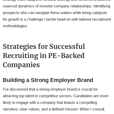
nuanced dynamics of investor-company relationships. Identifying
prospects who can navigate these waters while being catalysts
for growth is a challenge I tackle head-on with tailored recruitment
methodologies.
Strategies for Successful
Recruiting in PE-Backed
Companies
Building a Strong Employer Brand
I’ve discovered that a strong employer brand is crucial for
attracting top talent in competitive sectors. Candidates are more
likely to engage with a company that boasts a compelling
narrative, clear values, and a defined mission. When I consult