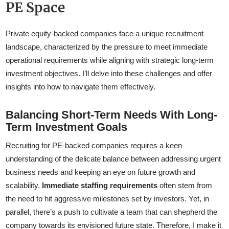
PE Space
Private equity-backed companies face a unique recruitment
landscape, characterized by the pressure to meet immediate
operational requirements while aligning with strategic long-term
investment objectives. I’ll delve into these challenges and offer
insights into how to navigate them effectively.
Balancing Short-Term Needs With Long-
Term Investment Goals
Recruiting for PE-backed companies requires a keen
understanding of the delicate balance between addressing urgent
business needs and keeping an eye on future growth and
scalability.
Immediate staffing requirements
often stem from
the need to hit aggressive milestones set by investors. Yet, in
parallel, there’s a push to cultivate a team that can shepherd the
company towards its envisioned future state. Therefore, I make it