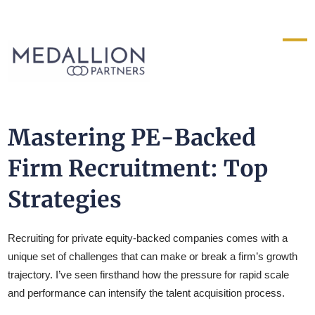
Medallion
Partners
Mastering PE-Backed
Firm Recruitment: Top
Strategies
Recruiting for private equity-backed companies comes with a
unique set of challenges that can make or break a firm’s growth
trajectory. I’ve seen firsthand how the pressure for rapid scale
and performance can intensify the talent acquisition process.