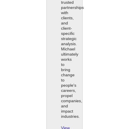
trusted
partnerships
with
clients,
and
client-
specific
strategic
analysis.
Michael
ultimately
works
to
bring
change
to
people's
careers,
propel
companies,
and
impact
industries.
View