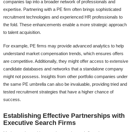
companies tap into a broader network of professionals and
expertise. Partnering with a PE firm often brings sophisticated
recruitment technologies and experienced HR professionals to
the fold. These enhancements enable a more strategic approach
to talent acquisition.
For example, PE firms may provide advanced analytics to help
understand market compensation trends, which ensures offers
are competitive. Additionally, they might offer access to extensive
candidate databases and networks that a standalone company
might not possess. Insights from other portfolio companies under
the same PE umbrella can also be invaluable, providing tried and
tested recruitment strategies that have a higher chance of
success.
Establishing Effective Partnerships with
Executive Search Firms