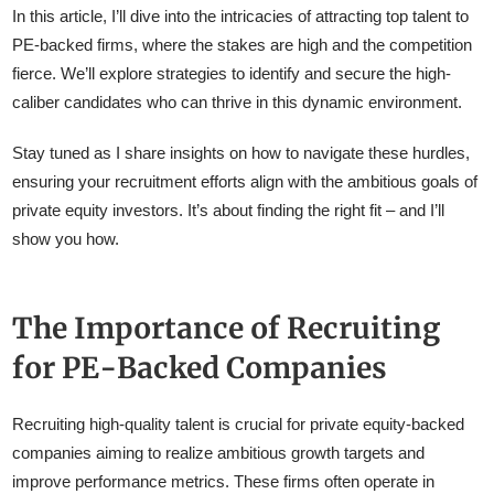
In this article, I’ll dive into the intricacies of attracting top talent to
PE-backed firms, where the stakes are high and the competition
fierce. We’ll explore strategies to identify and secure the high-
caliber candidates who can thrive in this dynamic environment.
Stay tuned as I share insights on how to navigate these hurdles,
ensuring your recruitment efforts align with the ambitious goals of
private equity investors. It’s about finding the right fit – and I’ll
show you how.
The Importance of Recruiting
for PE-Backed Companies
Recruiting high-quality talent is crucial for private equity-backed
companies aiming to realize ambitious growth targets and
improve performance metrics. These firms often operate in