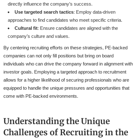
directly influence the company’s success.
Use targeted search tactics
: Employ data-driven
approaches to find candidates who meet specific criteria.
Cultural fit
: Ensure candidates are aligned with the
company’s culture and values.
By centering recruiting efforts on these strategies, PE-backed
companies can not only fill positions but bring on board
individuals who can drive the company forward in alignment with
investor goals. Employing a targeted approach to recruitment
allows for a higher likelihood of securing professionals who are
equipped to handle the unique pressures and opportunities that
come with PE-backed environments.
Understanding the Unique
Challenges of Recruiting in the