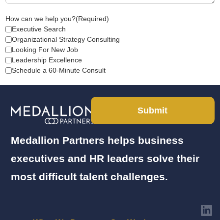
How can we help you?
(Required)
Executive Search
Organizational Strategy Consulting
Looking For New Job
Leadership Excellence
Schedule a 60-Minute Consult
Submit
Medallion Partners helps business
executives and HR leaders solve their
most difficult talent challenges.