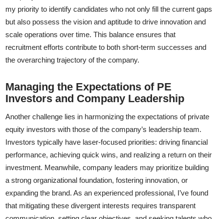
my priority to identify candidates who not only fill the current gaps
but also possess the vision and aptitude to drive innovation and
scale operations over time. This balance ensures that
recruitment efforts contribute to both short-term successes and
the overarching trajectory of the company.
Managing the Expectations of PE
Investors and Company Leadership
Another challenge lies in harmonizing the expectations of private
equity investors with those of the company’s leadership team.
Investors typically have laser-focused priorities: driving financial
performance, achieving quick wins, and realizing a return on their
investment. Meanwhile, company leaders may prioritize building
a strong organizational foundation, fostering innovation, or
expanding the brand. As an experienced professional, I’ve found
that mitigating these divergent interests requires transparent
communication, setting clear objectives, and seeking talents who