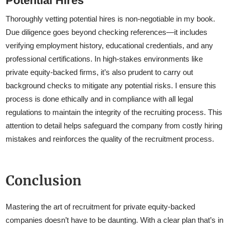
Potential Hires
Thoroughly vetting potential hires is non-negotiable in my book.
Due diligence goes beyond checking references—it includes
verifying employment history, educational credentials, and any
professional certifications. In high-stakes environments like
private equity-backed firms, it’s also prudent to carry out
background checks to mitigate any potential risks. I ensure this
process is done ethically and in compliance with all legal
regulations to maintain the integrity of the recruiting process. This
attention to detail helps safeguard the company from costly hiring
mistakes and reinforces the quality of the recruitment process.
Conclusion
Mastering the art of recruitment for private equity-backed
companies doesn’t have to be daunting. With a clear plan that’s in