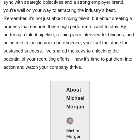
sync with strategic objectives and a strong employer brand,
you’re well on your way to attracting the industry’s best.
Remember, it’s not just about finding talent, but about creating a
process that ensures these high performers want to stay. By
nurturing a talent pipeline, refining your interview techniques, and
being meticulous in your due diligence, you’ll set the stage for
sustained success. I’ve shared the keys to unlocking the
potential of your recruiting efforts—now it’s time to put them into
action and watch your company thrive.
About
Michael
Morgan
Michael
Morgan