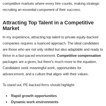
competitive markets where every hire counts, making strategic
recruiting an essential component of their success.
Attracting Top Talent in a Competitive
Market
In my experience, attracting top talent to private equity-backed
companies requires a nuanced approach. The ideal candidates
are those who are not only skilled but also adaptable and ready to
thrive in a fast-paced environment.
Competitive compensation
packages are a given, but there’s much more to the equation.
Candidates seek meaningful work, opportunities for
advancement, and a culture that aligns with their values.
To stand out, PE-backed firms should highlight:
Rapid growth opportunities
Dynamic work environments