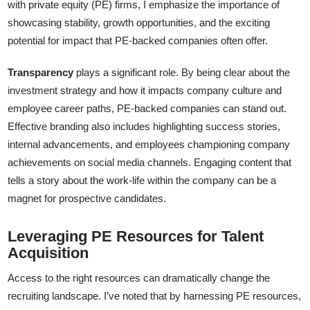
with private equity (PE) firms, I emphasize the importance of
showcasing stability, growth opportunities, and the exciting
potential for impact that PE-backed companies often offer.
Transparency
plays a significant role. By being clear about the
investment strategy and how it impacts company culture and
employee career paths, PE-backed companies can stand out.
Effective branding also includes highlighting success stories,
internal advancements, and employees championing company
achievements on social media channels. Engaging content that
tells a story about the work-life within the company can be a
magnet for prospective candidates.
Leveraging PE Resources for Talent
Acquisition
Access to the right resources can dramatically change the
recruiting landscape. I’ve noted that by harnessing PE resources,