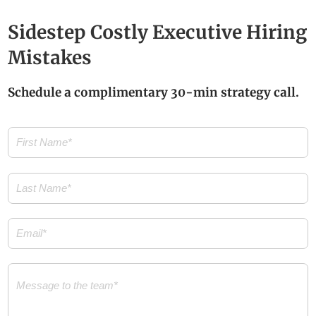
Sidestep Costly Executive Hiring
Mistakes
Schedule a complimentary 30-min strategy call.
First
Name
(Required)
Last
Name
(Required)
Email
(Required)
Message
(Required)