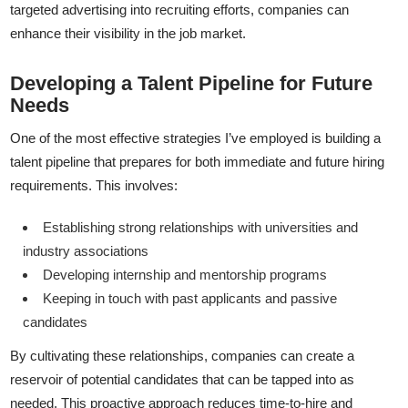
targeted advertising into recruiting efforts, companies can
enhance their visibility in the job market.
Developing a Talent Pipeline for Future
Needs
One of the most effective strategies I’ve employed is building a
talent pipeline that prepares for both immediate and future hiring
requirements. This involves:
Establishing strong relationships with universities and
industry associations
Developing internship and mentorship programs
Keeping in touch with past applicants and passive
candidates
By cultivating these relationships, companies can create a
reservoir of potential candidates that can be tapped into as
needed. This proactive approach reduces time-to-hire and