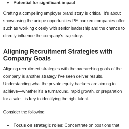
Potential for significant impact
Crafting a compelling employer brand story is critical. It’s about
showcasing the unique opportunities PE-backed companies offer,
such as working closely with senior leadership and the chance to
directly influence the company’s trajectory.
Aligning Recruitment Strategies with
Company Goals
Aligning recruitment strategies with the overarching goals of the
company is another strategy I’ve seen deliver results.
Understanding what the private equity backers are aiming to
achieve—whether it’s a turnaround, rapid growth, or preparation
for a sale—is key to identifying the right talent.
Consider the following:
Focus on strategic roles
: Concentrate on positions that