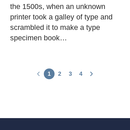
the 1500s, when an unknown
printer took a galley of type and
scrambled it to make a type
specimen book…
1
2
3
4