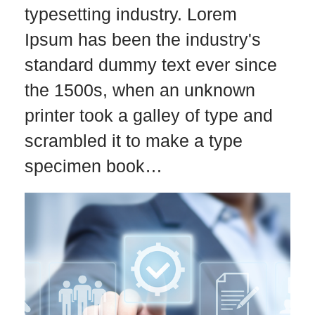
typesetting industry. Lorem
Ipsum has been the industry's
standard dummy text ever since
the 1500s, when an unknown
printer took a galley of type and
scrambled it to make a type
specimen book…