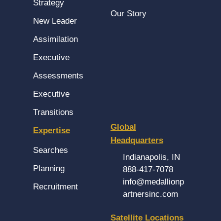
Strategy
Our Story
New Leader
Assimilation
Executive
Assessments
Executive
Transitions
Global
Expertise
Headquarters
Searches
Indianapolis, IN
Planning
888-417-7078
info@medallionp
Recruitment
artnersinc.com
Satellite Locations