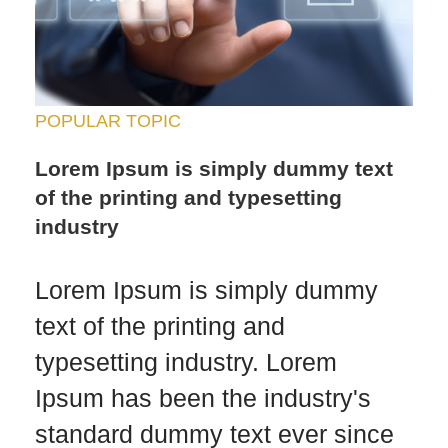
POPULAR TOPIC
Lorem Ipsum is simply dummy text
of the printing and typesetting
industry
Lorem Ipsum is simply dummy
text of the printing and
typesetting industry. Lorem
Ipsum has been the industry's
standard dummy text ever since