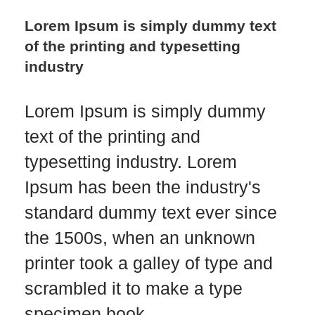
Lorem Ipsum is simply dummy text
of the printing and typesetting
industry
Lorem Ipsum is simply dummy
text of the printing and
typesetting industry. Lorem
Ipsum has been the industry's
standard dummy text ever since
the 1500s, when an unknown
printer took a galley of type and
scrambled it to make a type
specimen book…