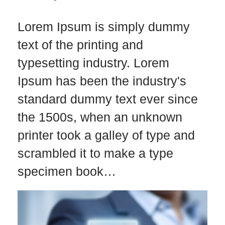
Lorem Ipsum is simply dummy
text of the printing and
typesetting industry. Lorem
Ipsum has been the industry's
standard dummy text ever since
the 1500s, when an unknown
printer took a galley of type and
scrambled it to make a type
specimen book…