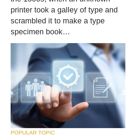
printer took a galley of type and
scrambled it to make a type
specimen book…
POPULAR TOPIC