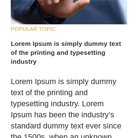
POPULAR TOPIC
Lorem Ipsum is simply dummy text
of the printing and typesetting
industry
Lorem Ipsum is simply dummy
text of the printing and
typesetting industry. Lorem
Ipsum has been the industry's
standard dummy text ever since
the 1500s, when an unknown