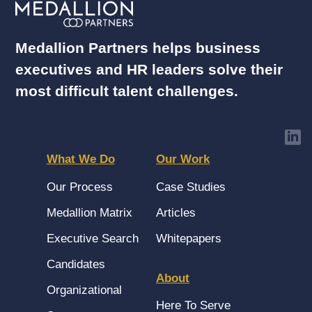
Medallion Partners helps business
executives and HR leaders solve their
most difficult talent challenges.
What We Do
Our Work
Our Process
Case Studies
Medallion Matrix
Articles
Executive Search
Whitepapers
Candidates
About
Organizational
Here To Serve