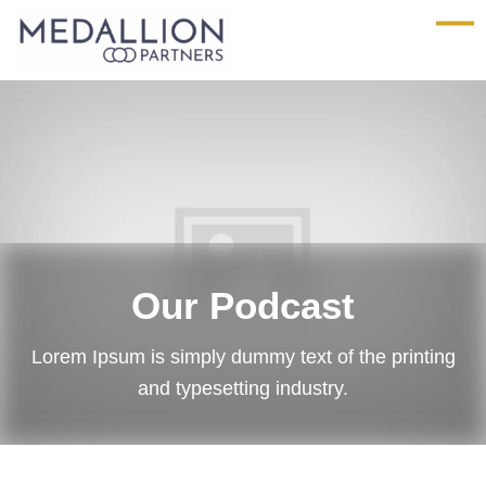
Medallion
Partners
Our Podcast
Lorem Ipsum is simply dummy text of the printing
and typesetting industry.