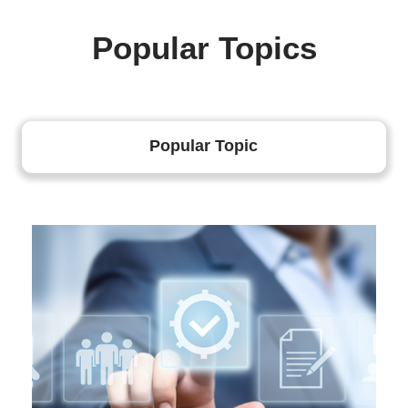
Popular Topics
Popular Topic