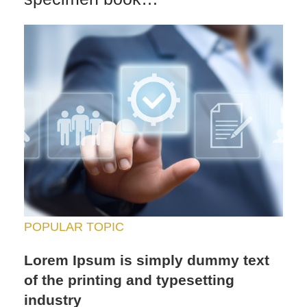
POPULAR TOPIC
Lorem Ipsum is simply dummy text
of the printing and typesetting
industry