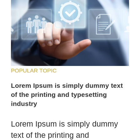
POPULAR TOPIC
Lorem Ipsum is simply dummy text
of the printing and typesetting
industry
Lorem Ipsum is simply dummy
text of the printing and