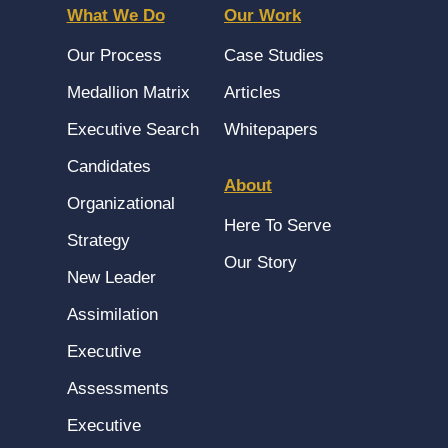
What We Do
Our Work
Our Process
Case Studies
Medallion Matrix
Articles
Executive Search
Whitepapers
Candidates
About
Organizational
Here To Serve
Strategy
Our Story
New Leader
Assimilation
Executive
Assessments
Executive