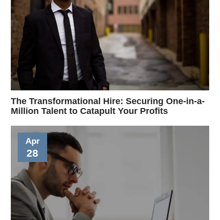
The Transformational Hire: Securing One-in-a-
Million Talent to Catapult Your Profits
Apr
28