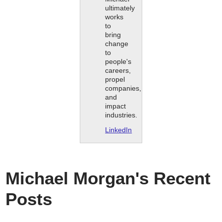
ultimately
works
to
bring
change
to
people's
careers,
propel
companies,
and
impact
industries.
LinkedIn
Michael Morgan's Recent
Posts