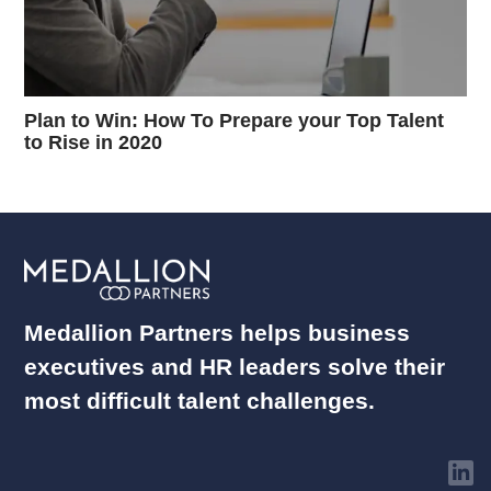
Plan to Win: How To Prepare your Top Talent
to Rise in 2020
Medallion Partners helps business
executives and HR leaders solve their
most difficult talent challenges.