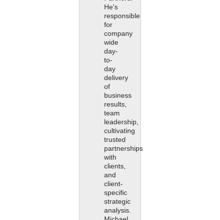
He's
responsible
for
company
wide
day-
to-
day
delivery
of
business
results,
team
leadership,
cultivating
trusted
partnerships
with
clients,
and
client-
specific
strategic
analysis.
Michael