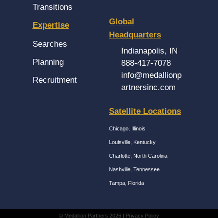
Transitions
Global
Expertise
Headquarters
Searches
Indianapolis, IN
Planning
888-417-7078
info@medallionp
Recruitment
artnersinc.com
Satellite Locations
Chicago, Illinois
Louisville, Kentucky
Charlotte, North Carolina
Nashville, Tennessee
Tampa, Florida
© Medallion Partners 2026 |
Privacy Policy