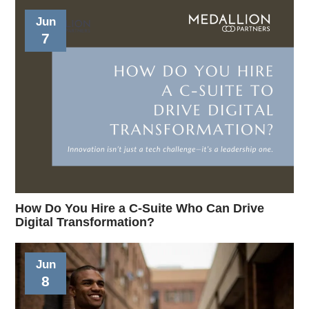
Jun
7
How Do You Hire a C-Suite Who Can Drive
Digital Transformation?
Jun
8