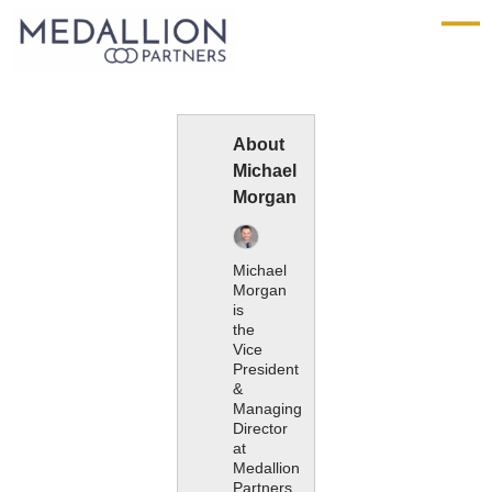
Medallion
Partners
About
Michael
Morgan
Michael
Morgan
is
the
Vice
President
&
Managing
Director
at
Medallion
Partners.