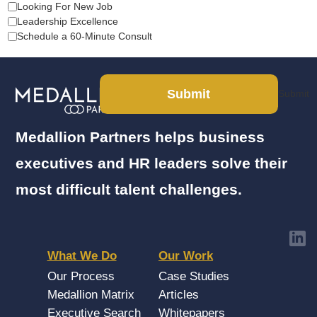
Looking For New Job
Leadership Excellence
Schedule a 60-Minute Consult
Submit
Submit
Medallion Partners helps business
executives and HR leaders solve their
most difficult talent challenges.
What We Do
Our Work
Our Process
Case Studies
Medallion Matrix
Articles
Executive Search
Whitepapers