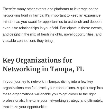
There’re many other events and platforms to leverage on the
networking front in Tampa. It’s important to keep an expansive
mindset as you scout for opportunities to establish and deepen
executive relationships in your field. Participate in these events,
and delight in the mix of fresh insights, novel opportunities, and
valuable connections they bring.
Key Organizations for
Networking in Tampa, FL
In your journey to network in Tampa, diving into a few key
organizations can fast-track your connections. A quick step into
these organizations will enable you to get closer to the right
professionals, fine-tune your networking strategy and ultimately,
maximize your opportunities.