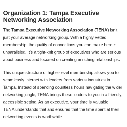
Organization 1: Tampa Executive
Networking Association
The
Tampa Executive Networking Association (TENA)
isn’t
just your average networking group. With a highly vetted
membership, the quality of connections you can make here is
unparalleled. It’s a tight-knit group of executives who are serious
about business and focused on creating enriching relationships.
This unique structure of higher-level membership allows you to
seamlessly interact with leaders from various industries in
Tampa. Instead of spending countless hours navigating the wider
networking jungle, TENA brings these leaders to you in a friendly,
accessible setting. As an executive, your time is valuable –
TENA understands that and ensures that the time spent at their
networking events is worthwhile.