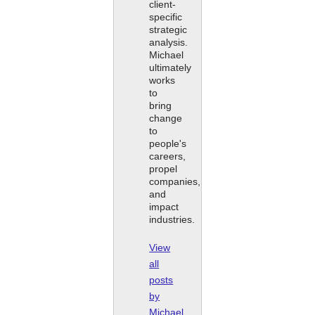
client-
specific
strategic
analysis.
Michael
ultimately
works
to
bring
change
to
people's
careers,
propel
companies,
and
impact
industries.
View
all
posts
by
Michael