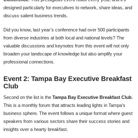
designed particularly for executives to network, share ideas, and
discuss salient business trends.
Did you know, last year’s conference had over 500 participants
from diverse industries at both local and national levels? The
valuable discussions and keynotes from this event will not only
broaden your landscape of knowledge but also amplify your
professional connections.
Event 2: Tampa Bay Executive Breakfast
Club
Second on the list is the
Tampa Bay Executive Breakfast Club
.
This is a monthly forum that attracts leading lights in Tampa’s
business sphere. The event follows a unique format where guest
speakers from various sectors share their success stories and
insights over a hearty breakfast.