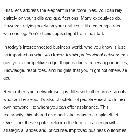
First, let’s address the elephant in the room. Yes, you can rely
entirely on your skills and qualifications. Many executives do.
However, relying solely on your abilities is like entering a race
with one leg. You’re handicapped right from the start.
In today’s interconnected business world, who you know is just
as important as what you know. A
solid professional network
can
give you a competitive edge. It opens doors to new opportunities,
knowledge, resources, and insights that you might not otherwise
get.
Remember, your network isn’t just filled with other professionals
who can help you. It’s also chock-full of people – each with their
own network – to whom you can offer assistance. This
reciprocity, this shared give-and-take, causes a ripple effect.
Over time, these ripples return in the form of career growth,
strategic alliances and, of course, improved business outcomes.