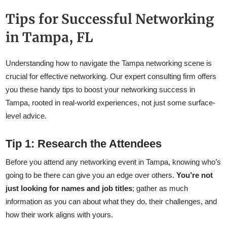
Tips for Successful Networking
in Tampa, FL
Understanding how to navigate the Tampa networking scene is
crucial for effective networking. Our expert consulting firm offers
you these handy tips to boost your networking success in
Tampa, rooted in real-world experiences, not just some surface-
level advice.
Tip 1: Research the Attendees
Before you attend any networking event in Tampa, knowing who’s
going to be there can give you an edge over others.
You’re not
just looking for names and job titles
; gather as much
information as you can about what they do, their challenges, and
how their work aligns with yours.