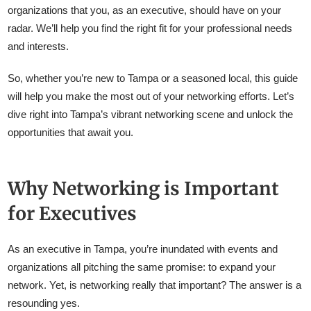
organizations that you, as an executive, should have on your
radar. We’ll help you find the right fit for your professional needs
and interests.
So, whether you’re new to Tampa or a seasoned local, this guide
will help you make the most out of your networking efforts. Let’s
dive right into Tampa’s vibrant networking scene and unlock the
opportunities that await you.
Why Networking is Important
for Executives
As an executive in Tampa, you’re inundated with events and
organizations all pitching the same promise: to expand your
network. Yet, is networking really that important? The answer is a
resounding yes.