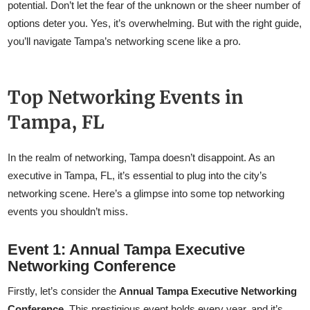
potential. Don’t let the fear of the unknown or the sheer number of
options deter you. Yes, it’s overwhelming. But with the right guide,
you’ll navigate Tampa’s networking scene like a pro.
Top Networking Events in
Tampa, FL
In the realm of networking, Tampa doesn’t disappoint. As an
executive in Tampa, FL, it’s essential to plug into the city’s
networking scene. Here’s a glimpse into some top networking
events you shouldn’t miss.
Event 1: Annual Tampa Executive
Networking Conference
Firstly, let’s consider the
Annual Tampa Executive Networking
Conference
. This prestigious event holds every year, and it’s