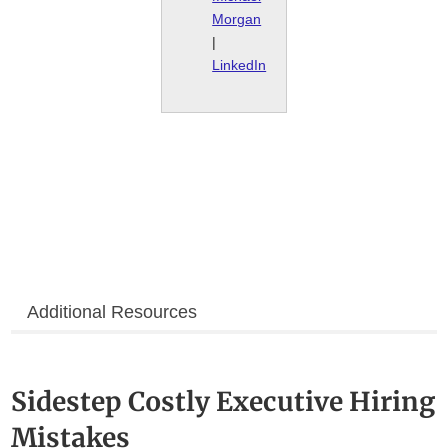
Morgan
|
LinkedIn
Additional Resources
Sidestep Costly Executive Hiring
Mistakes