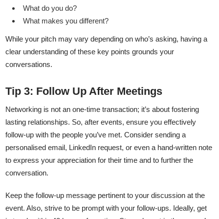
What do you do?
What makes you different?
While your pitch may vary depending on who’s asking, having a
clear understanding of these key points grounds your
conversations.
Tip 3: Follow Up After Meetings
Networking is not an one-time transaction; it’s about fostering
lasting relationships. So, after events, ensure you effectively
follow-up with the people you’ve met. Consider sending a
personalised email, LinkedIn request, or even a hand-written note
to express your appreciation for their time and to further the
conversation.
Keep the follow-up message pertinent to your discussion at the
event. Also, strive to be prompt with your follow-ups. Ideally, get