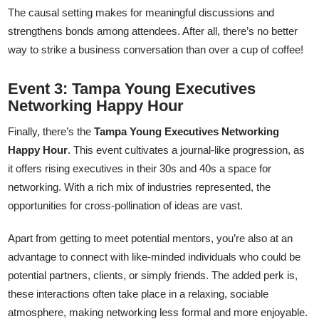
The causal setting makes for meaningful discussions and
strengthens bonds among attendees. After all, there’s no better
way to strike a business conversation than over a cup of coffee!
Event 3: Tampa Young Executives
Networking Happy Hour
Finally, there’s the
Tampa Young Executives Networking
Happy Hour
. This event cultivates a journal-like progression, as
it offers rising executives in their 30s and 40s a space for
networking. With a rich mix of industries represented, the
opportunities for cross-pollination of ideas are vast.
Apart from getting to meet potential mentors, you’re also at an
advantage to connect with like-minded individuals who could be
potential partners, clients, or simply friends. The added perk is,
these interactions often take place in a relaxing, sociable
atmosphere, making networking less formal and more enjoyable.