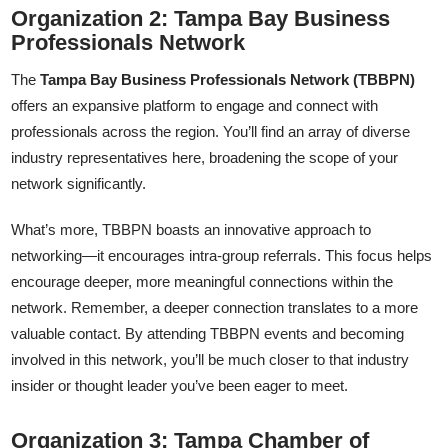
Organization 2: Tampa Bay Business
Professionals Network
The
Tampa Bay Business Professionals Network (TBBPN)
offers an expansive platform to engage and connect with
professionals across the region. You’ll find an array of diverse
industry representatives here, broadening the scope of your
network significantly.
What’s more, TBBPN boasts an innovative approach to
networking—it encourages intra-group referrals. This focus helps
encourage deeper, more meaningful connections within the
network. Remember, a deeper connection translates to a more
valuable contact. By attending TBBPN events and becoming
involved in this network, you’ll be much closer to that industry
insider or thought leader you’ve been eager to meet.
Organization 3: Tampa Chamber of