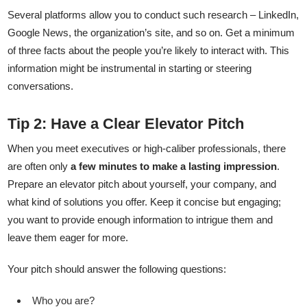
Several platforms allow you to conduct such research – LinkedIn,
Google News, the organization’s site, and so on. Get a minimum
of three facts about the people you’re likely to interact with. This
information might be instrumental in starting or steering
conversations.
Tip 2: Have a Clear Elevator Pitch
When you meet executives or high-caliber professionals, there
are often only
a few minutes to make a lasting impression
.
Prepare an elevator pitch about yourself, your company, and
what kind of solutions you offer. Keep it concise but engaging;
you want to provide enough information to intrigue them and
leave them eager for more.
Your pitch should answer the following questions:
Who you are?