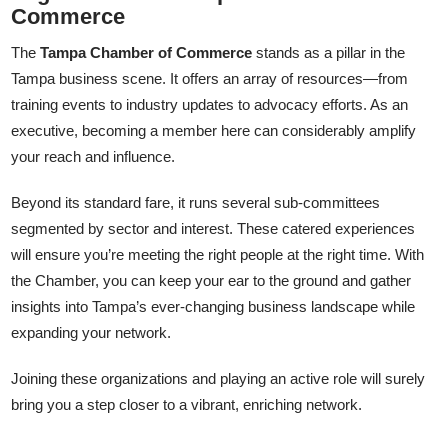
Commerce
The
Tampa Chamber of Commerce
stands as a pillar in the
Tampa business scene. It offers an array of resources—from
training events to industry updates to advocacy efforts. As an
executive, becoming a member here can considerably amplify
your reach and influence.
Beyond its standard fare, it runs several sub-committees
segmented by sector and interest. These catered experiences
will ensure you’re meeting the right people at the right time. With
the Chamber, you can keep your ear to the ground and gather
insights into Tampa’s ever-changing business landscape while
expanding your network.
Joining these organizations and playing an active role will surely
bring you a step closer to a vibrant, enriching network.