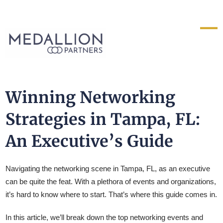
Medallion
Partners
Winning Networking
Strategies in Tampa, FL:
An Executive’s Guide
Navigating the networking scene in Tampa, FL, as an executive
can be quite the feat. With a plethora of events and organizations,
it’s hard to know where to start. That’s where this guide comes in.
In this article, we’ll break down the top networking events and