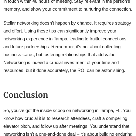
in touch within 48 hours of meeting. Stay relevant in the person’s
memory, and show your commitment to nurturing the connection.
Stellar networking doesn’t happen by chance. It requires strategy
and effort. Using these tips can significantly improve your
networking experience in Tampa, leading to fruitful connections
and future partnerships. Remember, it’s not about collecting
business cards, but fostering relationships that add value.
Networking is indeed a crucial investment of your time and
resources, but if done accurately, the ROI can be astonishing.
Conclusion
So, you’ve got the inside scoop on networking in Tampa, FL. You
know how crucial it is to research attendees, craft a compelling
elevator pitch, and follow up after meetings. You understand that
networking isn’t a one-and-done deal – it’s about building enduring