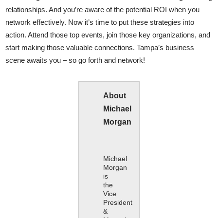
relationships. And you’re aware of the potential ROI when you
network effectively. Now it’s time to put these strategies into
action. Attend those top events, join those key organizations, and
start making those valuable connections. Tampa’s business
scene awaits you – so go forth and network!
About
Michael
Morgan
Michael
Morgan
is
the
Vice
President
&