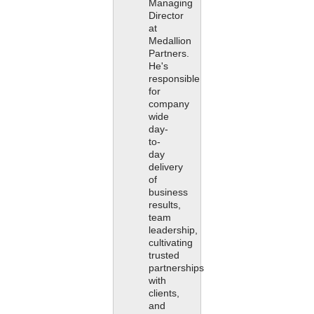
Managing
Director
at
Medallion
Partners.
He's
responsible
for
company
wide
day-
to-
day
delivery
of
business
results,
team
leadership,
cultivating
trusted
partnerships
with
clients,
and