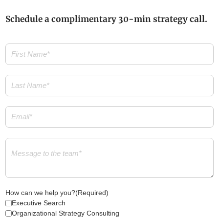
Schedule a complimentary 30-min strategy call.
First
Name
(Required)
Last
Name
(Required)
Email
(Required)
Message
(Required)
How can we help you?
(Required)
Executive Search
Organizational Strategy Consulting