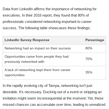
Data from LinkedIn affirms the importance of networking for
executives. In their 2016 report, they found that 80% of
professionals considered networking important to career
success. The following table showcases these findings:
LinkedIn Survey Response
Percentage
Networking had an impact on their success
80%
Opportunities came from people they had
70%
previously networked with
A lack of networking kept them from career
35%
opportunities
In the rapidly evolving city of Tampa, networking isn’t just
desirable. It’s necessary. Ducking out of a event or skipping an
invitation might seem inconsequential at the moment. Yet, these
missed chances can accumulate over time, leading to unrealized