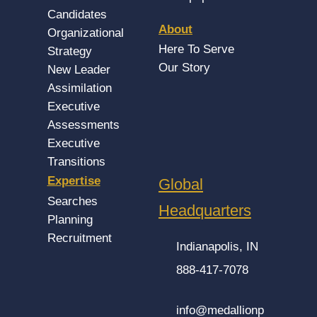
Candidates
About
Organizational
Here To Serve
Strategy
Our Story
New Leader
Assimilation
Executive
Assessments
Executive
Transitions
Expertise
Global
Searches
Headquarters
Planning
Recruitment
Indianapolis, IN
888-417-7078
info@medallionp