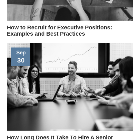
How to Recruit for Executive Positions:
Examples and Best Practices
Sep
30
How Long Does It Take To Hire A Senior