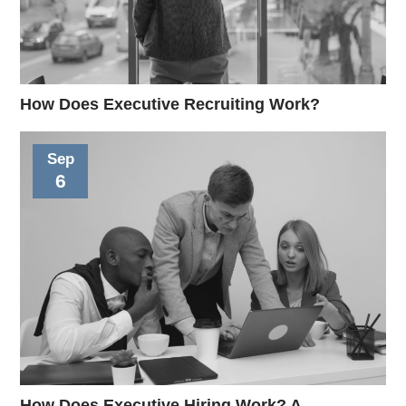
How Does Executive Recruiting Work?
Sep
6
How Does Executive Hiring Work? A