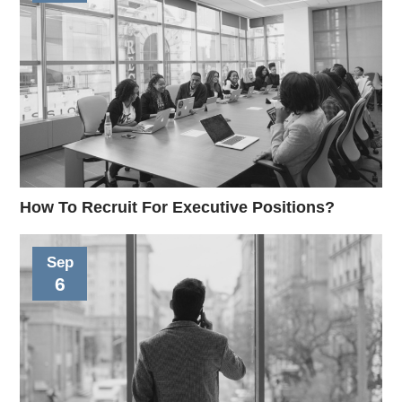
How To Recruit For Executive Positions?
Sep
6