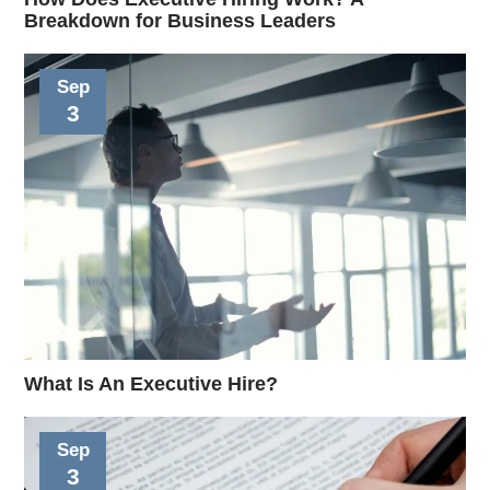
Breakdown for Business Leaders
Sep
3
What Is An Executive Hire?
Sep
3