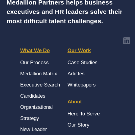
Medallion Partners helps business
executives and HR leaders solve their
most difficult talent challenges.
What We Do
Our Work
Our Process
Case Studies
Medallion Matrix
Articles
Executive Search
Whitepapers
Candidates
About
Organizational
Here To Serve
Strategy
Our Story
New Leader