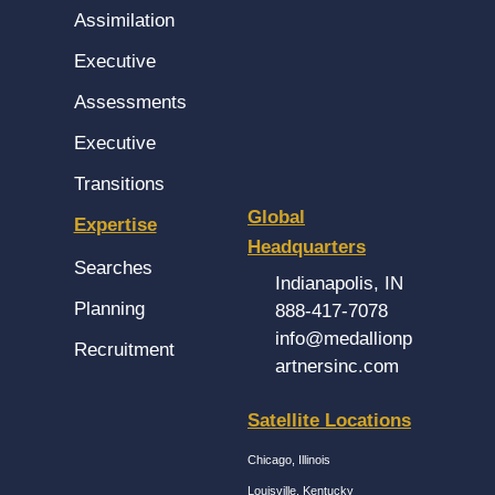
Assimilation
Executive
Assessments
Executive
Transitions
Global
Expertise
Headquarters
Searches
Indianapolis, IN
Planning
888-417-7078
info@medallionp
Recruitment
artnersinc.com
Satellite Locations
Chicago, Illinois
Louisville, Kentucky