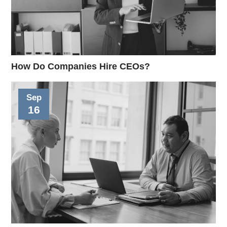
How Do Companies Hire CEOs?
Sep
16