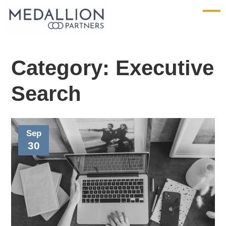
Medallion
Partners
Category:
Executive
Search
Sep
30