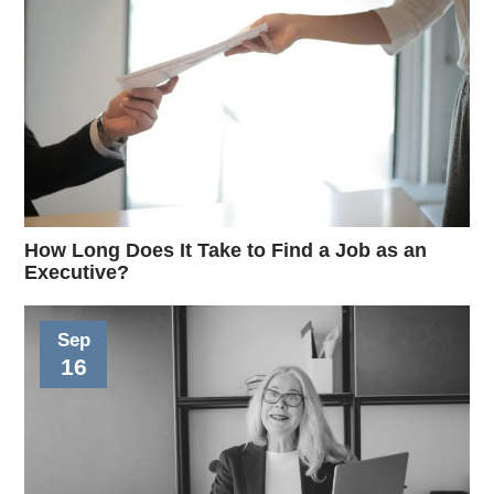
How Long Does It Take to Find a Job as an
Executive?
Sep
16