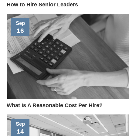
How to Hire Senior Leaders
Sep
16
What Is A Reasonable Cost Per Hire?
Sep
14