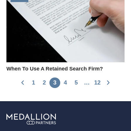
When To Use A Retained Search Firm?
1
2
3
4
5
…
12