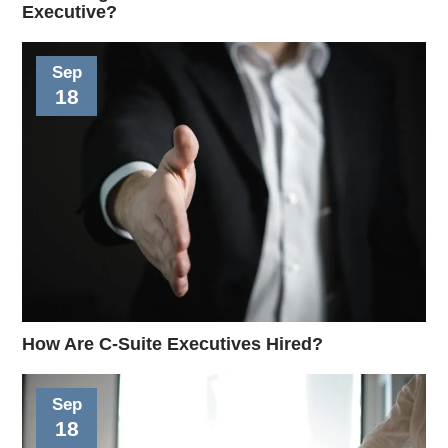
Executive?
Sep
18
How Are C-Suite Executives Hired?
Sep
18