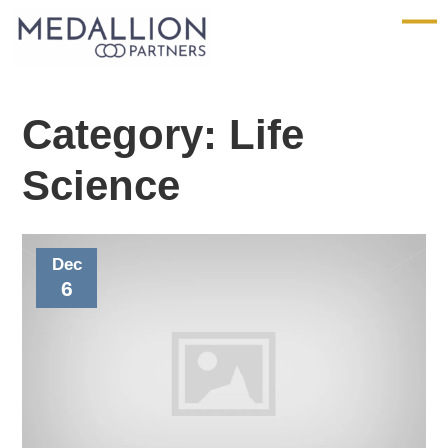
Medallion
Partners
Category:
Life
Science
Dec
6