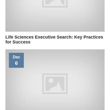
Life Sciences Executive Search: Key Practices
for Success
Dec
6