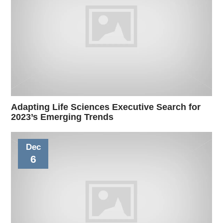
Adapting Life Sciences Executive Search for
2023’s Emerging Trends
Dec
6