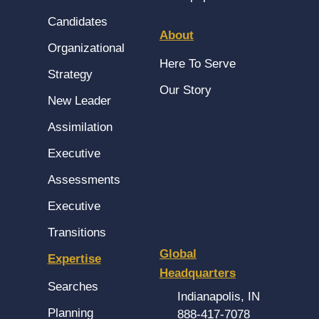
Candidates
About
Organizational
Here To Serve
Strategy
Our Story
New Leader
Assimilation
Executive
Assessments
Executive
Transitions
Global
Expertise
Headquarters
Searches
Indianapolis, IN
Planning
888-417-7078