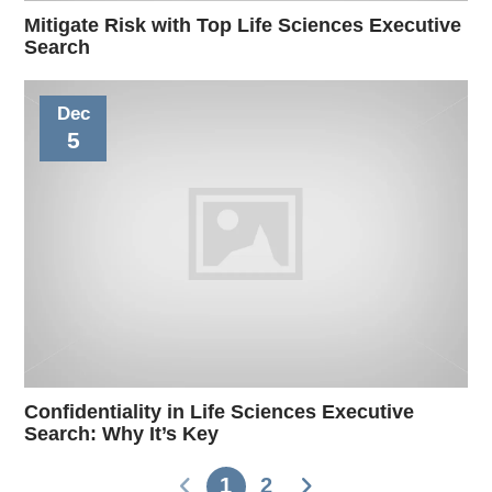
Mitigate Risk with Top Life Sciences Executive
Search
Dec
5
Confidentiality in Life Sciences Executive
Search: Why It’s Key
1
2