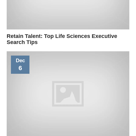
Retain Talent: Top Life Sciences Executive
Search Tips
Dec
6