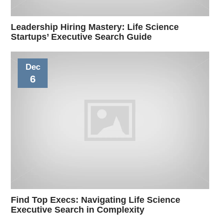
Leadership Hiring Mastery: Life Science
Startups’ Executive Search Guide
Dec
6
Find Top Execs: Navigating Life Science
Executive Search in Complexity