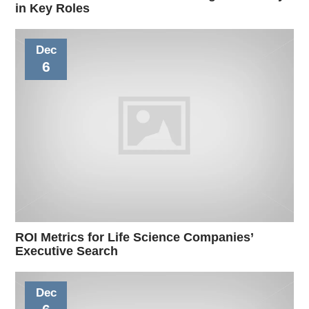
in Key Roles
Dec
6
ROI Metrics for Life Science Companies’
Executive Search
Dec