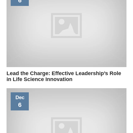
6
Lead the Charge: Effective Leadership’s Role
in Life Science Innovation
Dec
6