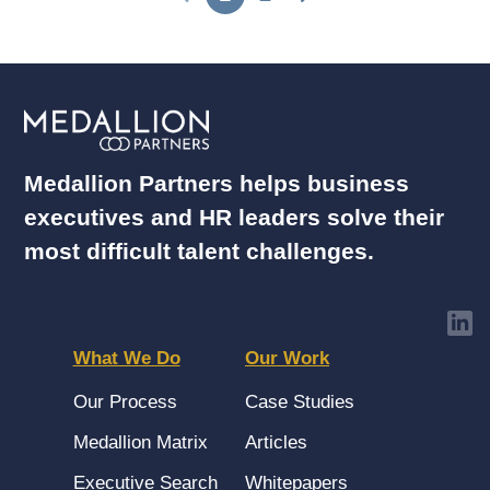
Medallion Partners helps business
executives and HR leaders solve their
most difficult talent challenges.
What We Do
Our Work
Our Process
Case Studies
Medallion Matrix
Articles
Executive Search
Whitepapers