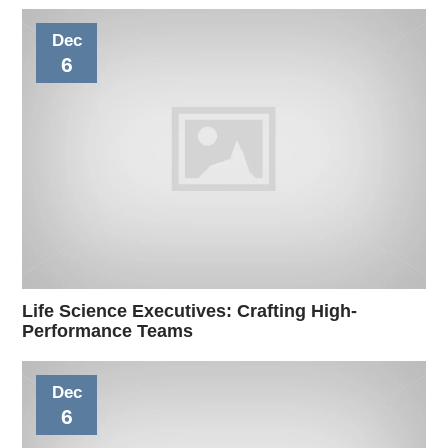
Dec
6
Life Science Executives: Crafting High-
Performance Teams
Dec
6