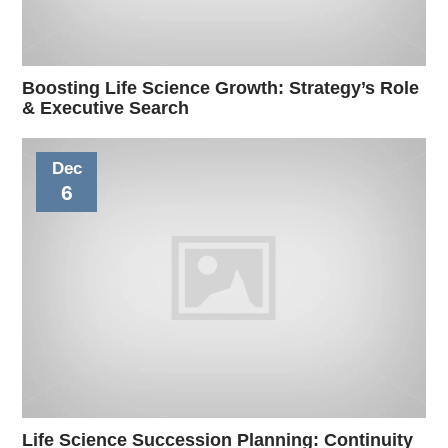
Boosting Life Science Growth: Strategy’s Role
& Executive Search
Dec
6
Life Science Succession Planning: Continuity