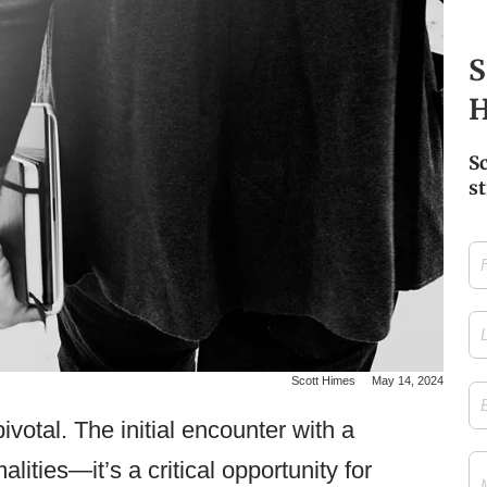
S
H
S
st
Firs
Na
Las
Na
Scott Himes
May 14, 2024
Ema
ivotal. The initial encounter with a
Me
ities—it’s a critical opportunity for