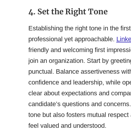
4. Set the Right Tone
Establishing the right tone in the firs
professional yet approachable.
Link
friendly and welcoming first impressi
join an organization​​. Start by gree
punctual. Balance assertiveness wi
confidence and leadership, while o
clear about expectations and company 
candidate’s questions and concerns. 
tone but also fosters mutual respec
feel valued and understood.