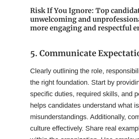
Risk If You Ignore: Top candid
unwelcoming and unprofessional
more engaging and respectful e
5. Communicate Expectatio
Clearly outlining the role, responsibil
the right foundation. Start by providi
specific duties, required skills, and
helps candidates understand what i
misunderstandings. Additionally, c
culture effectively. Share real exam