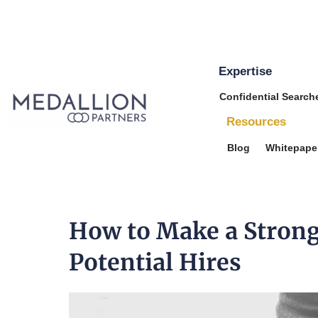
Expertise
Medallion
Confidential Search
Partners
Resources
Blog
Whitepape
How to Make a Strong
Potential Hires