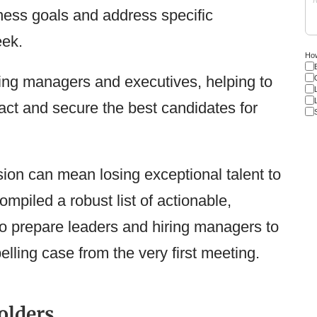
iness goals and address specific
eek.
How
iring managers and executives, helping to
tract and secure the best candidates for
sion can mean losing exceptional talent to
ompiled a robust list of actionable,
to prepare leaders and hiring managers to
ling case from the very first meeting.
olders