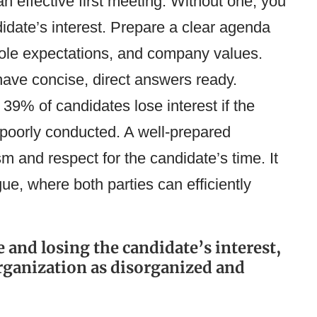
an effective first meeting. Without one, you
didate’s interest. Prepare a clear agenda
 role expectations, and company values.
have concise, direct answers ready.
, 39% of candidates lose interest if the
poorly conducted​​. A well-prepared
 and respect for the candidate’s time. It
gue, where both parties can efficiently
 and losing the candidate’s interest,
rganization as disorganized and