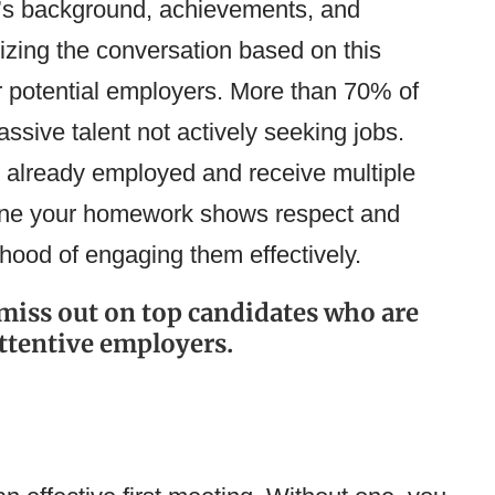
’s background, achievements, and
lizing the conversation based on this
r potential employers. More than 70% of
ssive talent not actively seeking jobs.
y already employed and receive multiple
done your homework shows respect and
lihood of engaging them effectively.
y miss out on top candidates who are
ttentive employers.