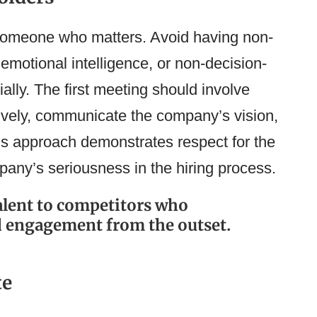
 someone who matters. Avoid having non-
emotional intelligence, or non-decision-
ally. The first meeting should involve
ively, communicate the company’s vision,
his approach demonstrates respect for the
any’s seriousness in the hiring process.
talent to competitors who
d engagement from the outset.
te