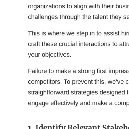
organizations to align with their bus
challenges through the talent they s
This is where we step in to assist h
craft these crucial interactions to at
your objectives.
Failure to make a strong first impres
competitors. To prevent this, we’ve c
straightforward strategies designed 
engage effectively and make a compel
1. Identify Relevant Stakeh