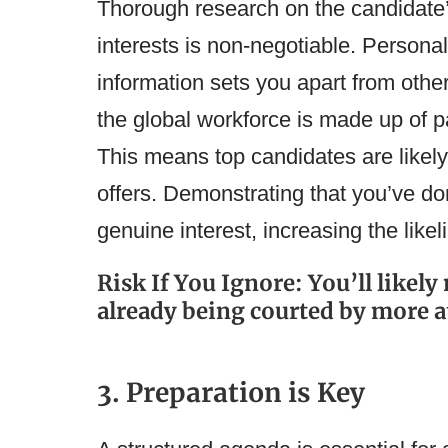
Thorough research on the candidate
interests is non-negotiable. Persona
information sets you apart from othe
the global workforce is made up of pa
This means top candidates are likel
offers. Demonstrating that you’ve 
genuine interest, increasing the like
Risk If You Ignore: You’ll likel
already being courted by more a
3. Preparation is Key