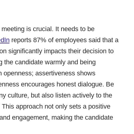
t meeting is crucial. It needs to be
edIn
reports 87% of employees said that a
on significantly impacts their decision to
ting the candidate warmly and being
th openness; assertiveness shows
penness encourages honest dialogue. Be
culture, but also listen actively to the
This approach not only sets a positive
t and engagement, making the candidate