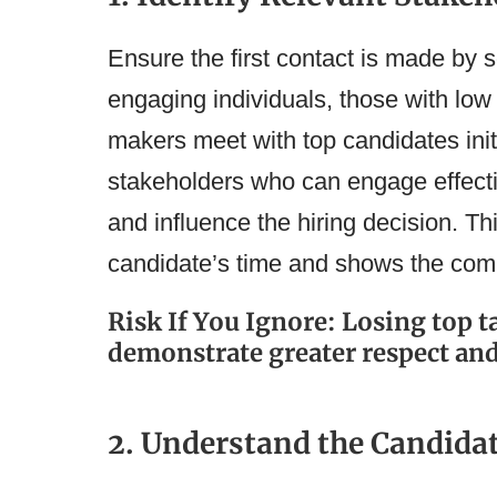
Ensure the first contact is made by
engaging individuals, those with low 
makers meet with top candidates initi
stakeholders who can engage effect
and influence the hiring decision. T
candidate’s time and shows the comp
Risk If You Ignore: Losing top 
demonstrate greater respect an
2. Understand the Candida