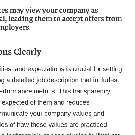
ates may view your company as
, leading them to accept offers from
mployers.
ns Clearly
ities, and expectations is crucial for setting
ng a detailed job description that includes
 performance metrics. This transparency
s expected of them and reduces
ommunicate your company values and
ples of how these values are practiced