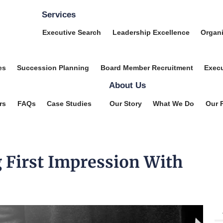
Services
Executive Search
Leadership Excellence
Organi
es
Succession Planning
Board Member Recruitment
Execu
About Us
rs
FAQs
Case Studies
Our Story
What We Do
Our 
 First Impression With