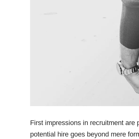
First impressions in recruitment are p
potential hire goes beyond mere formal