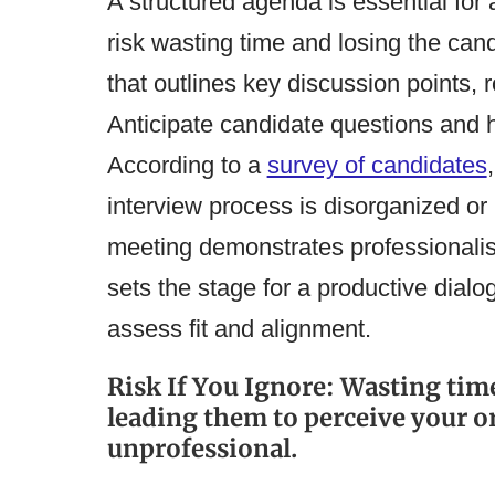
A structured agenda is essential for 
risk wasting time and losing the can
that outlines key discussion points,
Anticipate candidate questions and 
According to a
survey of candidates
interview process is disorganized or 
meeting demonstrates professionalism
sets the stage for a productive dialo
assess fit and alignment.
Risk If You Ignore: Wasting time
leading them to perceive your o
unprofessional.