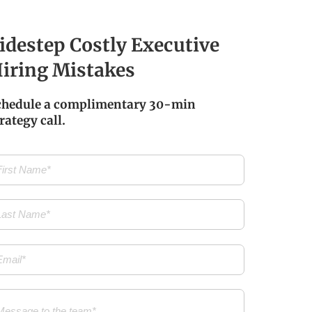
idestep Costly Executive
iring Mistakes
chedule a complimentary 30-min
rategy call.
t
me
(Required)
t
me
(Required)
il
(Required)
ssage
(Required)