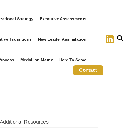
zational Strategy
Executive Assessments
tive Transitions
New Leader Assimilation
Process
Medallion Matrix
Here To Serve
Contact
Additional Resources