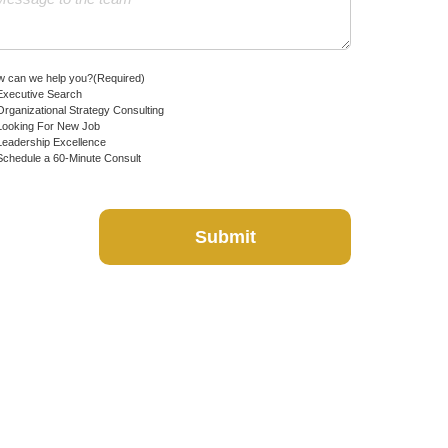
 can we help you?
(Required)
Executive Search
Organizational Strategy Consulting
Looking For New Job
Leadership Excellence
Schedule a 60-Minute Consult
Submit