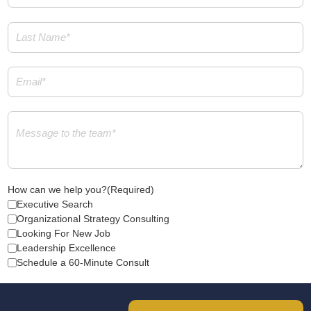
Last
Name
(Required)
Email
(Required)
Message
(Required)
How can we help you?
(Required)
Executive Search
Organizational Strategy Consulting
Looking For New Job
Leadership Excellence
Schedule a 60-Minute Consult