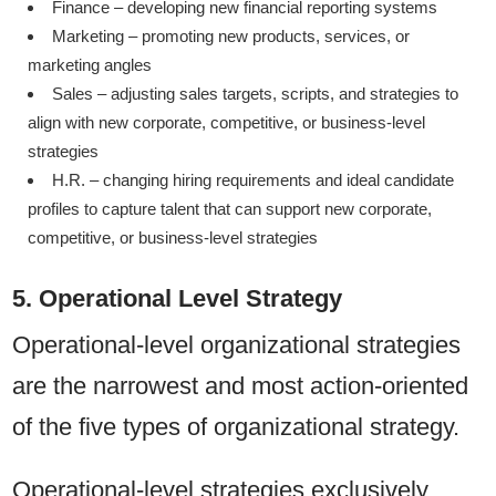
Finance – developing new financial reporting systems
Marketing – promoting new products, services, or
marketing angles
Sales – adjusting sales targets, scripts, and strategies to
align with new corporate, competitive, or business-level
strategies
H.R. – changing hiring requirements and ideal candidate
profiles to capture talent that can support new corporate,
competitive, or business-level strategies
5. Operational Level Strategy
Operational-level organizational strategies
are the narrowest and most action-oriented
of the five types of organizational strategy.
Operational-level strategies exclusively