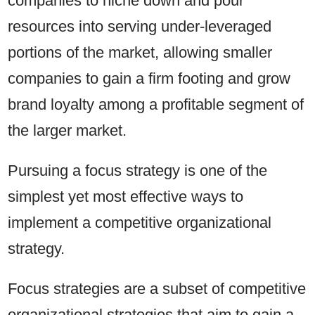
companies to niche down and pour
resources into serving under-leveraged
portions of the market, allowing smaller
companies to gain a firm footing and grow
brand loyalty among a profitable segment of
the larger market.
Pursuing a focus strategy is one of the
simplest yet most effective ways to
implement a competitive organizational
strategy.
Focus strategies are a subset of competitive
organizational strategies that aim to gain a