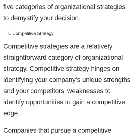
five categories of organizational strategies
to demystify your decision.
Competitive Strategy
Competitive strategies are a relatively
straightforward category of organizational
strategy. Competitive strategy hinges on
identifying your company’s unique strengths
and your competitors’ weaknesses to
identify opportunities to gain a competitive
edge.
Companies that pursue a competitive