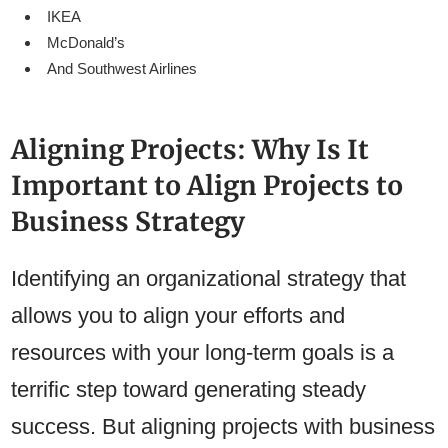
IKEA
McDonald’s
And Southwest Airlines
Aligning Projects: Why Is It
Important to Align Projects to
Business Strategy
Identifying an organizational strategy that
allows you to align your efforts and
resources with your long-term goals is a
terrific step toward generating steady
success. But aligning projects with business