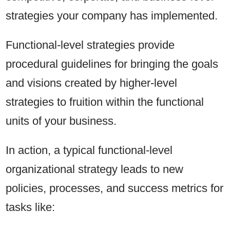
strategies your company has implemented.
Functional-level strategies provide
procedural guidelines for bringing the goals
and visions created by higher-level
strategies to fruition within the functional
units of your business.
In action, a typical functional-level
organizational strategy leads to new
policies, processes, and success metrics for
tasks like: