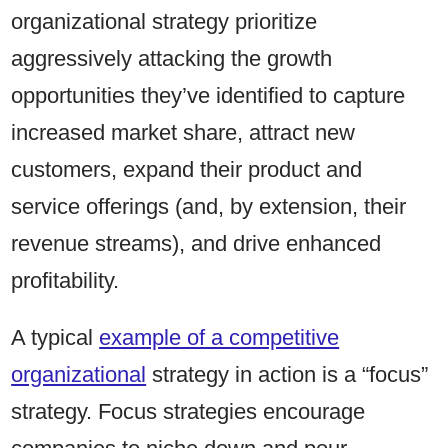
organizational strategy prioritize
aggressively attacking the growth
opportunities they’ve identified to capture
increased market share, attract new
customers, expand their product and
service offerings (and, by extension, their
revenue streams), and drive enhanced
profitability.
A typical
example of a competitive
organizational
strategy in action is a “focus”
strategy. Focus strategies encourage