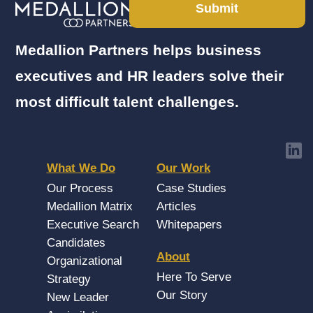
Submit
Medallion Partners helps business
executives and HR leaders solve their
most difficult talent challenges.
What We Do
Our Work
Our Process
Case Studies
Medallion Matrix
Articles
Executive Search
Whitepapers
Candidates
About
Organizational
Here To Serve
Strategy
Our Story
New Leader