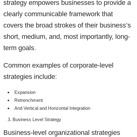
strategy empowers businesses to provide a
clearly communicable framework that
covers the broad strokes of their business’s
short, medium, and, most importantly, long-
term goals.
Common examples of corporate-level
strategies include:
Expansion
Retrenchment
And Vertical and Horizontal Integration
Business Level Strategy
Business-level organizational strategies