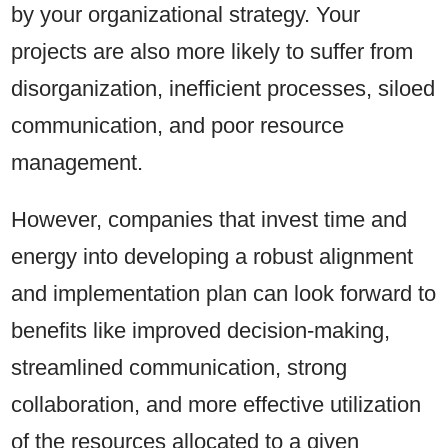
by your organizational strategy. Your
projects are also more likely to suffer from
disorganization, inefficient processes, siloed
communication, and poor resource
management.
However, companies that invest time and
energy into developing a robust alignment
and implementation plan can look forward to
benefits like improved decision-making,
streamlined communication, strong
collaboration, and more effective utilization
of the resources allocated to a given