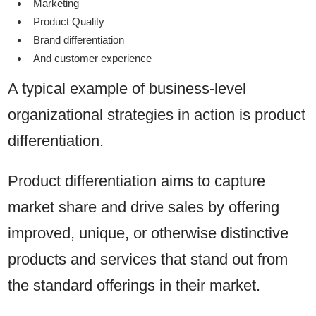
Marketing
Product Quality
Brand differentiation
And customer experience
A typical example of business-level
organizational strategies in action is product
differentiation.
Product differentiation aims to capture
market share and drive sales by offering
improved, unique, or otherwise distinctive
products and services that stand out from
the standard offerings in their market.