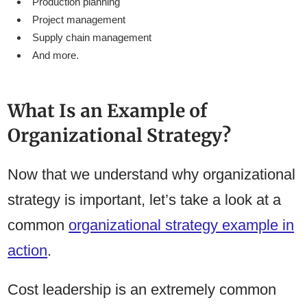
Production planning
Project management
Supply chain management
And more.
What Is an Example of
Organizational Strategy?
Now that we understand why organizational
strategy is important, let’s take a look at a
common
organizational strategy example in
action
.
Cost leadership is an extremely common