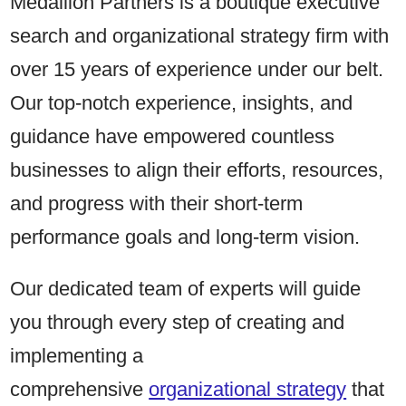
Medallion Partners is a boutique executive
search and organizational strategy firm with
over 15 years of experience under our belt.
Our top-notch experience, insights, and
guidance have empowered countless
businesses to align their efforts, resources,
and progress with their short-term
performance goals and long-term vision.
Our dedicated team of experts will guide
you through every step of creating and
implementing a
comprehensive
organizational strategy
that