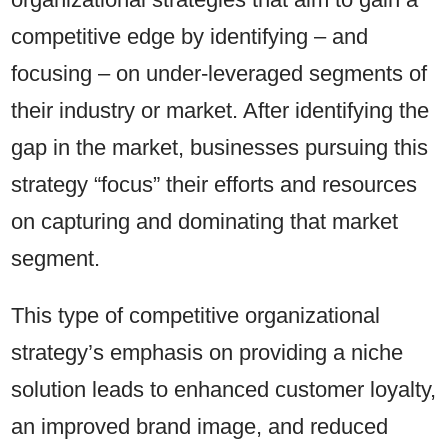
competitive edge by identifying – and
focusing – on under-leveraged segments of
their industry or market. After identifying the
gap in the market, businesses pursuing this
strategy “focus” their efforts and resources
on capturing and dominating that market
segment.
This type of competitive organizational
strategy’s emphasis on providing a niche
solution leads to enhanced customer loyalty,
an improved brand image, and reduced