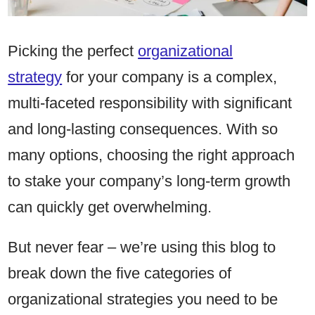
Picking the perfect
organizational
strategy
for your company is a complex,
multi-faceted responsibility with significant
and long-lasting consequences. With so
many options, choosing the right approach
to stake your company’s long-term growth
can quickly get overwhelming.
But never fear – we’re using this blog to
break down the five categories of
organizational strategies you need to be