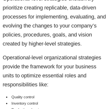
prioritize creating replicable, data-driven
processes for implementing, evaluating, and
evolving the changes to your company’s
policies, procedures, goals, and vision
created by higher-level strategies.
Operational-level organizational strategies
provide the framework for your business
units to optimize essential roles and
responsibilities like:
Quality control
Inventory control