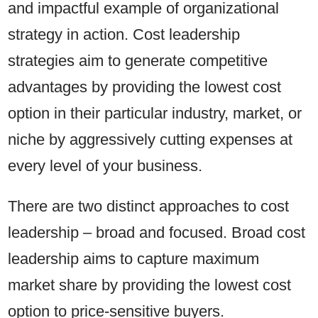
and impactful example of organizational
strategy in action. Cost leadership
strategies aim to generate competitive
advantages by providing the lowest cost
option in their particular industry, market, or
niche by aggressively cutting expenses at
every level of your business.
There are two distinct approaches to cost
leadership – broad and focused. Broad cost
leadership aims to capture maximum
market share by providing the lowest cost
option to price-sensitive buyers.