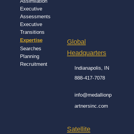
Assimilation
Executive
Assessments
Executive
Transitions
Expertise
Global
Searches
Headquarters
Planning
Recruitment
Indianapolis, IN
888-417-7078
info@medallionp
artnersinc.com
Satellite