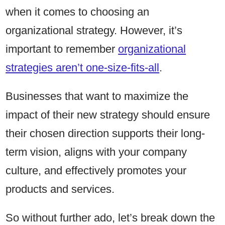
when it comes to choosing an
organizational strategy. However, it’s
important to remember
organizational
strategies aren’t one-size-fits-all
.
Businesses that want to maximize the
impact of their new strategy should ensure
their chosen direction supports their long-
term vision, aligns with your company
culture, and effectively promotes your
products and services.
So without further ado, let’s break down the