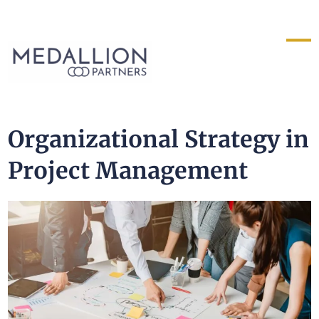
Medallion
Partners
Organizational Strategy in
Project Management