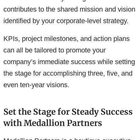
contributes to the shared mission and vision
identified by your corporate-level strategy.
KPIs, project milestones, and action plans
can all be tailored to promote your
company’s immediate success while setting
the stage for accomplishing three, five, and
even ten-year visions.
Set the Stage for Steady Success
with Medallion Partners