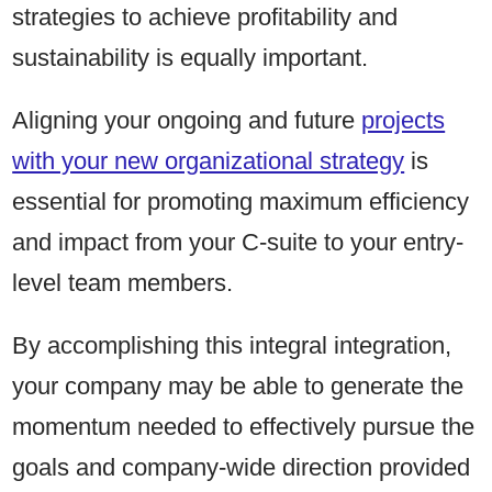
strategies to achieve profitability and
sustainability is equally important.
Aligning your ongoing and future
projects
with your new organizational strategy
is
essential for promoting maximum efficiency
and impact from your C-suite to your entry-
level team members.
By accomplishing this integral integration,
your company may be able to generate the
momentum needed to effectively pursue the
goals and company-wide direction provided