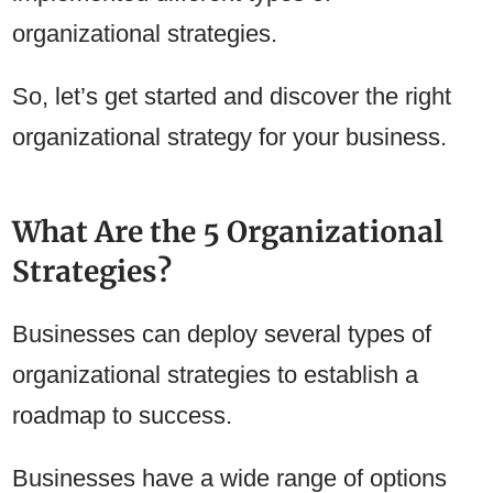
organizational strategies.
So, let’s get started and discover the right
organizational strategy for your business.
What Are the 5 Organizational
Strategies?
Businesses can deploy several types of
organizational strategies to establish a
roadmap to success.
Businesses have a wide range of options