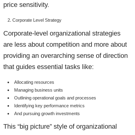
price sensitivity.
Corporate Level Strategy
Corporate-level organizational strategies
are less about competition and more about
providing an overarching sense of direction
that guides essential tasks like:
Allocating resources
Managing business units
Outlining operational goals and processes
Identifying key performance metrics
And pursuing growth investments
This “big picture” style of organizational