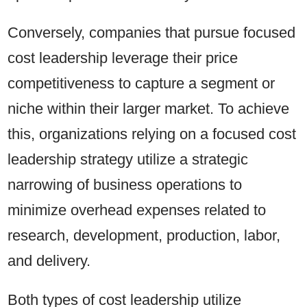
Conversely, companies that pursue focused
cost leadership leverage their price
competitiveness to capture a segment or
niche within their larger market. To achieve
this, organizations relying on a focused cost
leadership strategy utilize a strategic
narrowing of business operations to
minimize overhead expenses related to
research, development, production, labor,
and delivery.
Both types of cost leadership utilize