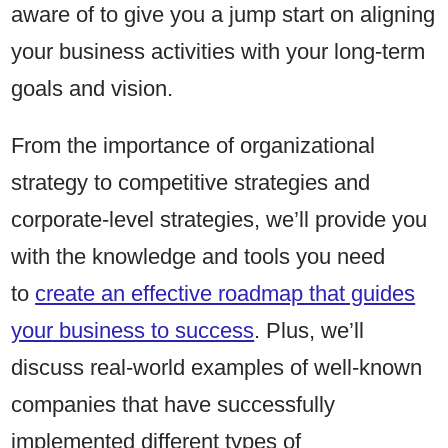
aware of to give you a jump start on aligning
your business activities with your long-term
goals and vision.
From the importance of organizational
strategy to competitive strategies and
corporate-level strategies, we’ll provide you
with the knowledge and tools you need
to
create an effective roadmap that guides
your business to success
. Plus, we’ll
discuss real-world examples of well-known
companies that have successfully
implemented different types of