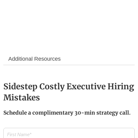
Additional Resources
Sidestep Costly Executive Hiring
Mistakes
Schedule a complimentary 30-min strategy call.
First
Name
(Required)