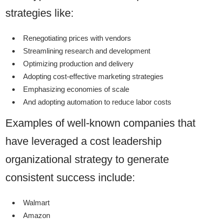
strategies like:
Renegotiating prices with vendors
Streamlining research and development
Optimizing production and delivery
Adopting cost-effective marketing strategies
Emphasizing economies of scale
And adopting automation to reduce labor costs
Examples of well-known companies that
have leveraged a cost leadership
organizational strategy to generate
consistent success include:
Walmart
Amazon