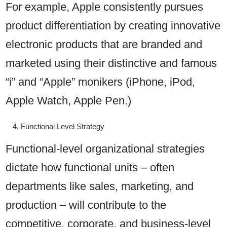
For example, Apple consistently pursues
product differentiation by creating innovative
electronic products that are branded and
marketed using their distinctive and famous
“i” and “Apple” monikers (iPhone, iPod,
Apple Watch, Apple Pen.)
Functional Level Strategy
Functional-level organizational strategies
dictate how functional units – often
departments like sales, marketing, and
production – will contribute to the
competitive, corporate, and business-level