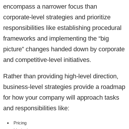
encompass a narrower focus than
corporate-level strategies and prioritize
responsibilities like establishing procedural
frameworks and implementing the “big
picture” changes handed down by corporate
and competitive-level initiatives.
Rather than providing high-level direction,
business-level strategies provide a roadmap
for how your company will approach tasks
and responsibilities like:
Pricing