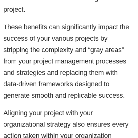
project.
These benefits can significantly impact the
success of your various projects by
stripping the complexity and “gray areas”
from your project management processes
and strategies and replacing them with
data-driven frameworks designed to
generate smooth and replicable success.
Aligning your project with your
organizational strategy also ensures every
action taken within your organization