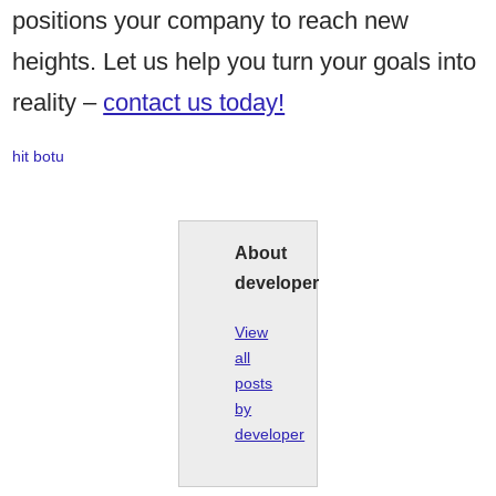
positions your company to reach new
heights. Let us help you turn your goals into
reality –
contact us today!
hit botu
About
developer
View
all
posts
by
developer