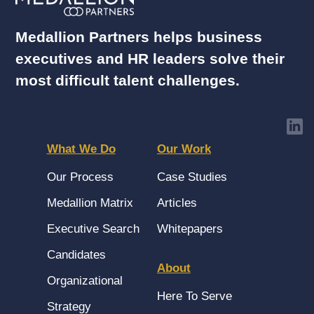
Medallion Partners helps business
executives and HR leaders solve their
most difficult talent challenges.
What We Do
Our Work
Our Process
Case Studies
Medallion Matrix
Articles
Executive Search
Whitepapers
Candidates
About
Organizational
Here To Serve
Strategy