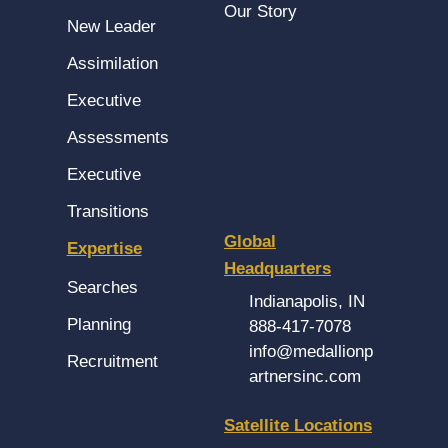
Our Story
New Leader
Assimilation
Executive
Assessments
Executive
Transitions
Global
Expertise
Headquarters
Searches
Indianapolis, IN
Planning
888-417-7078
info@medallionp
Recruitment
artnersinc.com
Satellite Locations