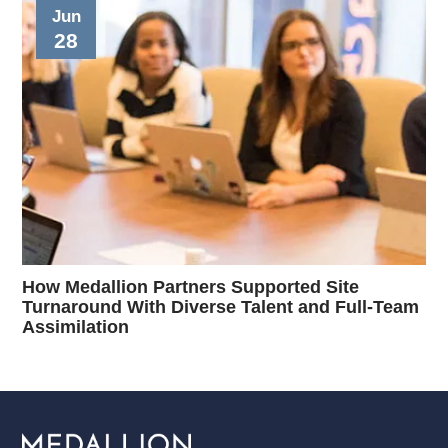
Jun
28
How Medallion Partners Supported Site
Turnaround With Diverse Talent and Full-Team
Assimilation