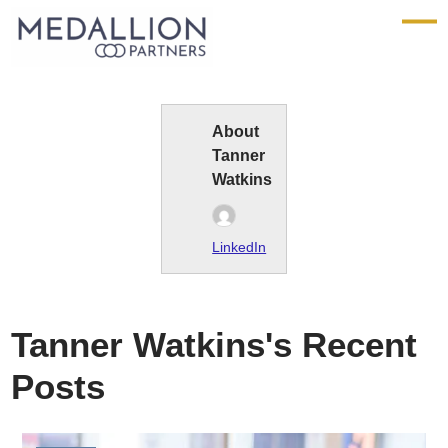
Medallion
Partners
About
Tanner
Watkins
LinkedIn
Tanner Watkins's Recent
Posts