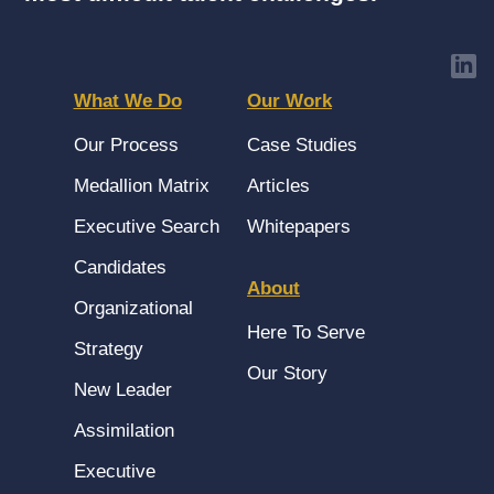
What We Do
Our Work
Our Process
Case Studies
Medallion Matrix
Articles
Executive Search
Whitepapers
Candidates
About
Organizational
Here To Serve
Strategy
Our Story
New Leader
Assimilation
Executive