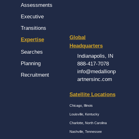
Assessments
Executive
Transitions
Global
Expertise
Headquarters
Searches
Indianapolis, IN
Planning
888-417-7078
info@medallionp
Recruitment
artnersinc.com
Satellite Locations
Chicago, Illinois
Louisville, Kentucky
Charlotte, North Carolina
Nashville, Tennessee