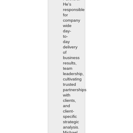
He's
responsible
for
company
wide
day-
to-
day
delivery
of
business
results,
team
leadership,
cultivating
trusted
partnerships
with
clients,
and
client-
specific
strategic
analysis.
Michael