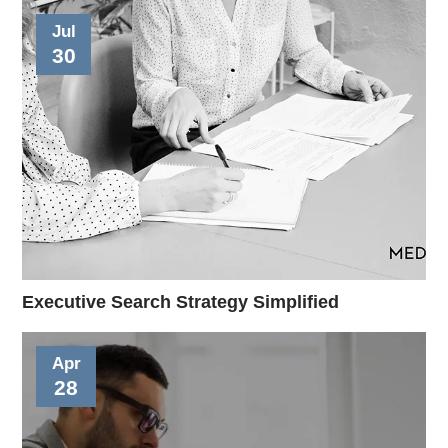
Jul
30
Executive Search Strategy Simplified
Apr
28