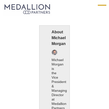
Medallion
Partners
About
Michael
Morgan
Michael
Morgan
is
the
Vice
President
&
Managing
Director
at
Medallion
Partners.