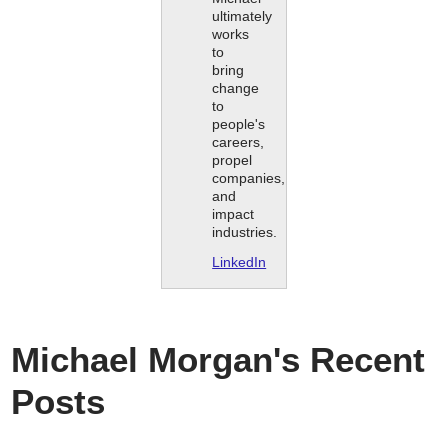
ultimately
works
to
bring
change
to
people's
careers,
propel
companies,
and
impact
industries.
LinkedIn
Michael Morgan's Recent
Posts