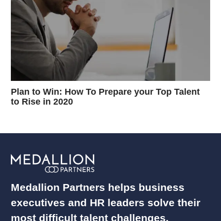
Plan to Win: How To Prepare your Top Talent
to Rise in 2020
Medallion Partners helps business
executives and HR leaders solve their
most difficult talent challenges.