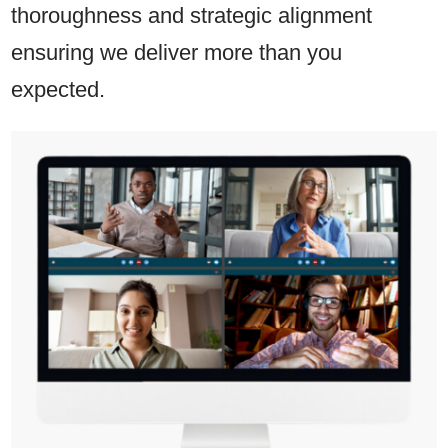
thoroughness and strategic alignment
ensuring we deliver more than you
expected.