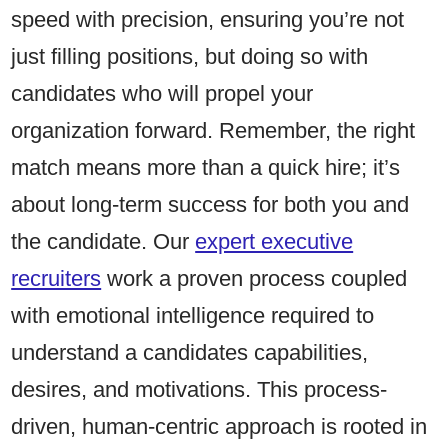
speed with precision, ensuring you’re not
just filling positions, but doing so with
candidates who will propel your
organization forward. Remember, the right
match means more than a quick hire; it’s
about long-term success for both you and
the candidate. Our
expert executive
recruiters
work a proven process coupled
with emotional intelligence required to
understand a candidates capabilities,
desires, and motivations. This process-
driven, human-centric approach is rooted in