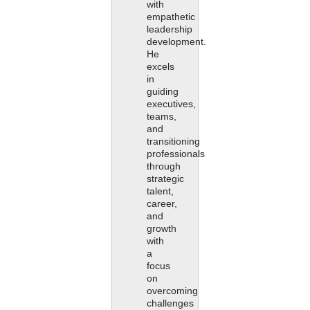
with
empathetic
leadership
development.
He
excels
in
guiding
executives,
teams,
and
transitioning
professionals
through
strategic
talent,
career,
and
growth
with
a
focus
on
overcoming
challenges