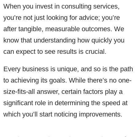
When you invest in consulting services,
you’re not just looking for advice; you’re
after tangible, measurable outcomes. We
know that understanding how quickly you
can expect to see results is crucial.
Every business is unique, and so is the path
to achieving its goals. While there’s no one-
size-fits-all answer, certain factors play a
significant role in determining the speed at
which you’ll start noticing improvements.