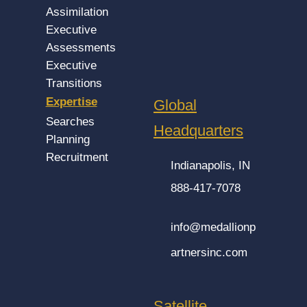
Assimilation
Executive
Assessments
Executive
Transitions
Expertise
Global
Searches
Headquarters
Planning
Recruitment
Indianapolis, IN
888-417-7078
info@medallionp
artnersinc.com
Satellite