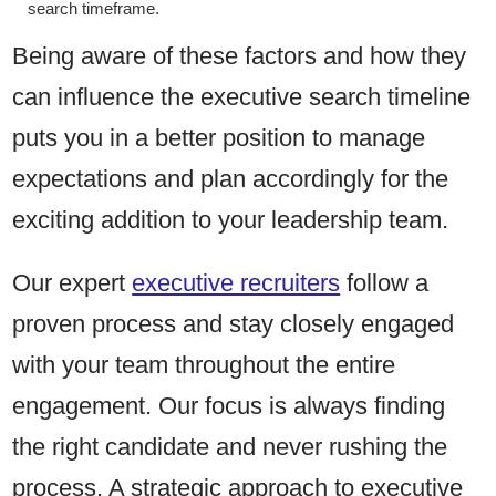
search timeframe.
Being aware of these factors and how they
can influence the executive search timeline
puts you in a better position to manage
expectations and plan accordingly for the
exciting addition to your leadership team.
Our expert
executive recruiters
follow a
proven process and stay closely engaged
with your team throughout the entire
engagement. Our focus is always finding
the right candidate and never rushing the
process. A strategic approach to executive