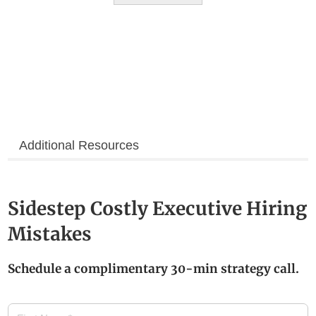
Additional Resources
Sidestep Costly Executive Hiring
Mistakes
Schedule a complimentary 30-min strategy call.
First