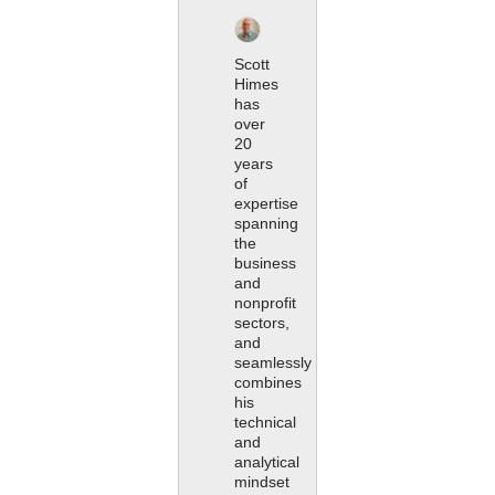
Scott
Himes
has
over
20
years
of
expertise
spanning
the
business
and
nonprofit
sectors,
and
seamlessly
combines
his
technical
and
analytical
mindset