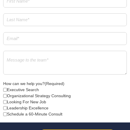
Name
(Required)
Last
Name
(Required)
Email
(Required)
Message
(Required)
How can we help you?
(Required)
Executive Search
Organizational Strategy Consulting
Looking For New Job
Leadership Excellence
Schedule a 60-Minute Consult