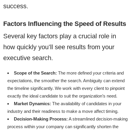
success.
Factors Influencing the Speed of Results
Several key factors play a crucial role in
how quickly you’ll see results from your
executive search.
Scope of the Search:
The more defined your criteria and
expectations, the smoother the search. Ambiguity can extend
the timeline significantly. We work with every client to pinpoint
exactly the ideal candidate to suit the organization’s need.
Market Dynamics:
The availability of candidates in your
industry and their readiness to make a move affect timing.
Decision-Making Process:
A streamlined decision-making
process within your company can significantly shorten the