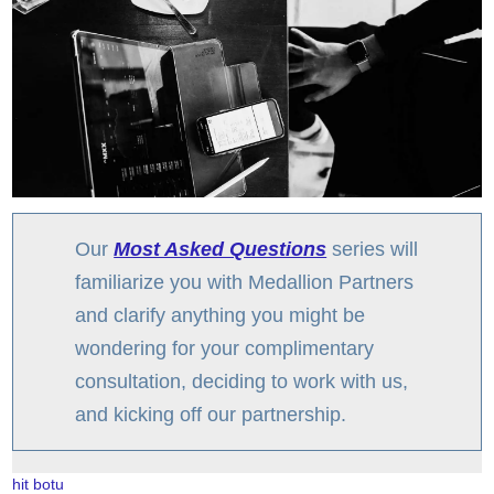
Our
Most Asked Questions
series will
familiarize you with Medallion Partners
and clarify anything you might be
wondering for your complimentary
consultation, deciding to work with us,
and kicking off our partnership.
hit botu