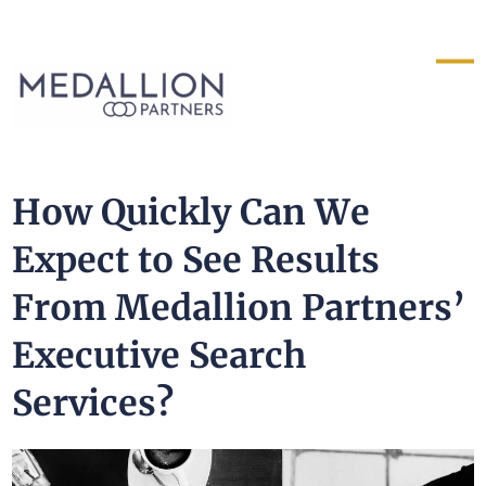
Medallion
Partners
How Quickly Can We
Expect to See Results
From Medallion Partners’
Executive Search
Services?