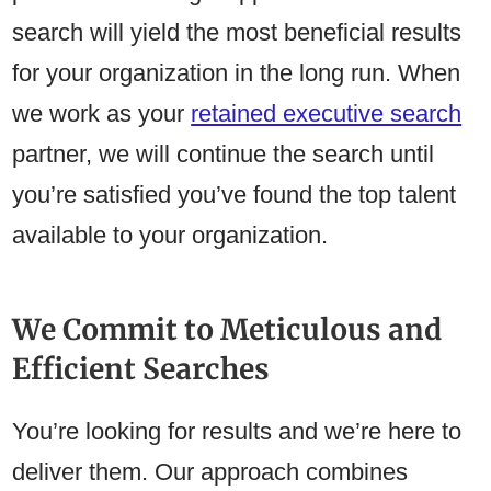
search will yield the most beneficial results
for your organization in the long run. When
we work as your
retained executive search
partner, we will continue the search until
you’re satisfied you’ve found the top talent
available to your organization.
We Commit to Meticulous and
Efficient Searches
You’re looking for results and we’re here to
deliver them. Our approach combines