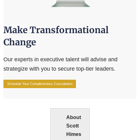
Make Transformational
Change
Our experts in executive talent will advise and
strategize with you to secure top-tier leaders.
Schedule Your Complimentary Consultation
About
Scott
Himes