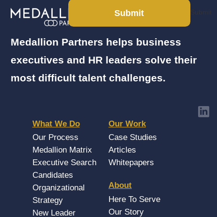
Submit
Submit
Medallion Partners helps business
executives and HR leaders solve their
most difficult talent challenges.
What We Do
Our Work
Our Process
Case Studies
Medallion Matrix
Articles
Executive Search
Whitepapers
Candidates
About
Organizational
Here To Serve
Strategy
Our Story
New Leader