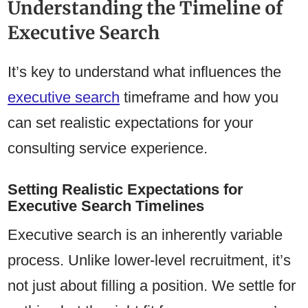
Understanding the Timeline of
Executive Search
It’s key to understand what influences the
executive search
timeframe and how you
can set realistic expectations for your
consulting service experience.
Setting Realistic Expectations for
Executive Search Timelines
Executive search is an inherently variable
process. Unlike lower-level recruitment, it’s
not just about filling a position. We settle for