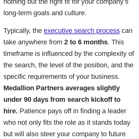
nothing but the right fit for your company’s
long-term goals and culture.
Typically, the
executive search process
can
take anywhere from
2 to 6 months
. This
timeframe is influenced by the complexity of
the search, the level of the position, and the
specific requirements of your business.
Medallion Partners averages slightly
under 90 days from search kickoff to
hire.
Patience pays off in finding a leader
who not only fits the role as it stands today
but will also steer your company to future