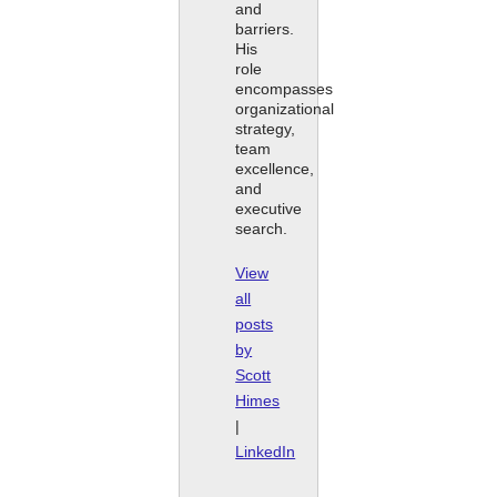
and
barriers.
His
role
encompasses
organizational
strategy,
team
excellence,
and
executive
search.
View
all
posts
by
Scott
Himes
|
LinkedIn