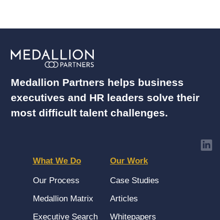
Medallion Partners helps business
executives and HR leaders solve their
most difficult talent challenges.
What We Do
Our Work
Our Process
Case Studies
Medallion Matrix
Articles
Executive Search
Whitepapers