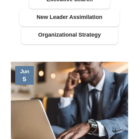
New Leader Assimilation
Organizational Strategy
Jun
5