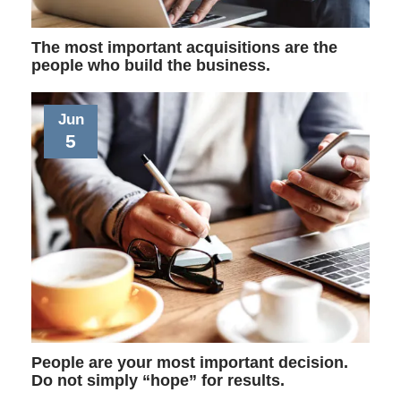
The most important acquisitions are the
people who build the business.
Jun
5
People are your most important decision.
Do not simply “hope” for results.