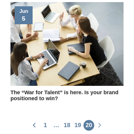
Jun
5
The “War for Talent” is here. Is your brand
positioned to win?
1
…
18
19
20