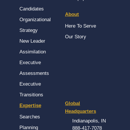
Candidates
About
Organizational
Here To Serve
Strategy
Our Story
New Leader
Assimilation
Executive
Assessments
Executive
Transitions
Global
Expertise
Headquarters
Searches
Indianapolis, IN
Planning
888-417-7078