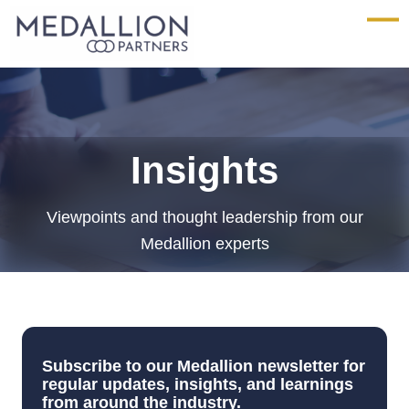
Medallion
Partners
Insights
Viewpoints and thought leadership from our
Medallion experts
Subscribe to our Medallion newsletter for
regular updates, insights, and learnings
from around the industry.