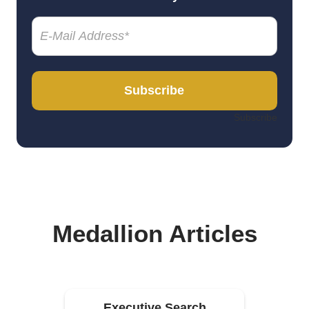
Email
(Required)
Subscribe
Subscribe
Medallion Articles
Executive Search