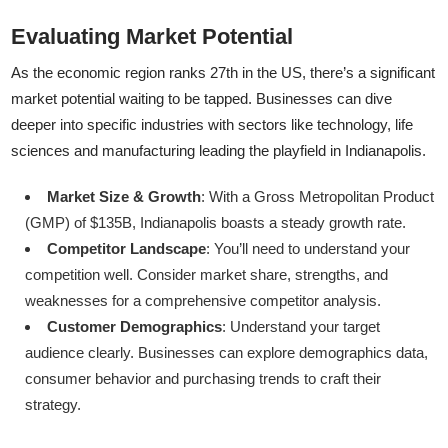
Evaluating Market Potential
As the economic region ranks 27th in the US, there’s a significant
market potential waiting to be tapped. Businesses can dive
deeper into specific industries with sectors like technology, life
sciences and manufacturing leading the playfield in Indianapolis.
Market Size & Growth
: With a Gross Metropolitan Product
(GMP) of $135B, Indianapolis boasts a steady growth rate.
Competitor Landscape
: You’ll need to understand your
competition well. Consider market share, strengths, and
weaknesses for a comprehensive competitor analysis.
Customer Demographics
: Understand your target
audience clearly. Businesses can explore demographics data,
consumer behavior and purchasing trends to craft their
strategy.