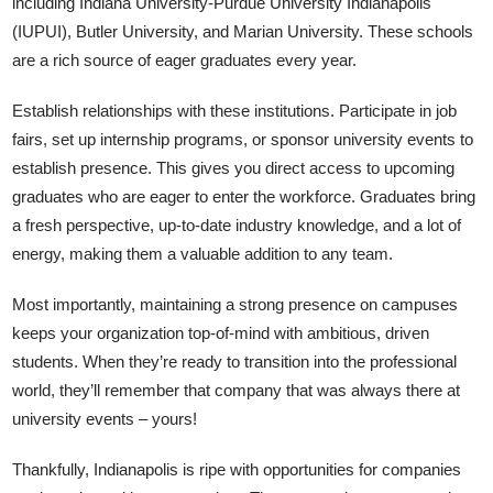
including Indiana University-Purdue University Indianapolis
(IUPUI), Butler University, and Marian University. These schools
are a rich source of eager graduates every year.
Establish relationships with these institutions. Participate in job
fairs, set up internship programs, or sponsor university events to
establish presence. This gives you direct access to upcoming
graduates who are eager to enter the workforce. Graduates bring
a fresh perspective, up-to-date industry knowledge, and a lot of
energy, making them a valuable addition to any team.
Most importantly, maintaining a strong presence on campuses
keeps your organization top-of-mind with ambitious, driven
students. When they’re ready to transition into the professional
world, they’ll remember that company that was always there at
university events – yours!
Thankfully, Indianapolis is ripe with opportunities for companies