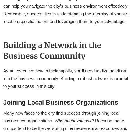
can help you navigate the city’s business environment effectively.
Remember, success lies in understanding the interplay of various
location-specific factors and leveraging them to your advantage.
Building a Network in the
Business Community
As an executive new to Indianapolis, you’ll need to dive headfirst
into the business community. Building a robust network is
crucial
to your success in this city.
Joining Local Business Organizations
Many new faces to the city find success through joining local
businesses organizations.
Why might you ask?
Because these
groups tend to be the wellspring of entrepreneurial resources and