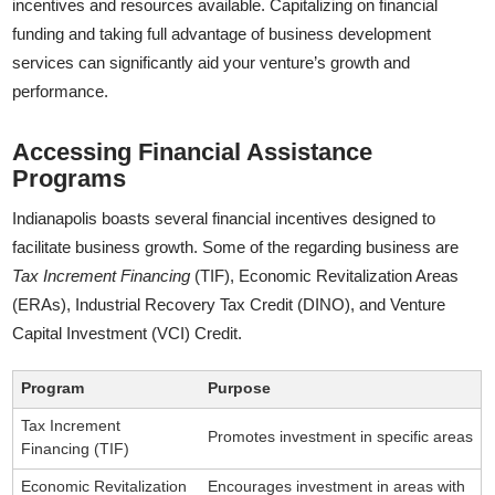
incentives and resources available. Capitalizing on financial
funding and taking full advantage of business development
services can significantly aid your venture’s growth and
performance.
Accessing Financial Assistance
Programs
Indianapolis boasts several financial incentives designed to
facilitate business growth. Some of the regarding business are
Tax Increment Financing
(TIF), Economic Revitalization Areas
(ERAs), Industrial Recovery Tax Credit (DINO), and Venture
Capital Investment (VCI) Credit.
Program
Purpose
Tax Increment
Promotes investment in specific areas
Financing (TIF)
Economic Revitalization
Encourages investment in areas with