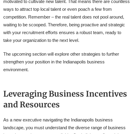
motivated to cultivate new talent. That means there are countless
ways to attract top local talent or even poach a few from
competition. Remember – the real talent does not pool around,
waiting to be scooped. Therefore, being proactive and strategic
with your recruitment efforts ensures a robust team, ready to
take your organization to the next level.
The upcoming section will explore other strategies to further
strengthen your position in the Indianapolis business
environment.
Leveraging Business Incentives
and Resources
As a new executive navigating the Indianapolis business
landscape, you must understand the diverse range of business