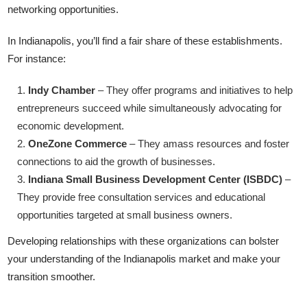
networking opportunities.
In Indianapolis, you’ll find a fair share of these establishments.
For instance:
Indy Chamber
– They offer programs and initiatives to help
entrepreneurs succeed while simultaneously advocating for
economic development.
OneZone Commerce
– They amass resources and foster
connections to aid the growth of businesses.
Indiana Small Business Development Center (ISBDC)
–
They provide free consultation services and educational
opportunities targeted at small business owners.
Developing relationships with these organizations can bolster
your understanding of the Indianapolis market and make your
transition smoother.