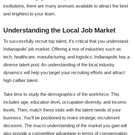
institutions, there are many avenues available to attract the best
and brightest to your team.
Understanding the Local Job Market
To successfully recruit top talent, it’s critical that you understand
Indianapolis’ job market. Offering a mix of industries such as
tech, healthcare, manufacturing, and logistics, Indianapolis has a
diverse talent pool. An understanding of the local industry
dynamics will help you target your recruiting efforts and attract
high caliber talent.
Take time to study the demographics of the workforce. This
includes age, education level, occupation diversity, and income
levels. Then, match these stats with the talent needs of your
business. You’ll be positioned to make strategic recruitment
decisions. The macro understanding of the market you gain will
also provide a competitive advantage in terms of compensation