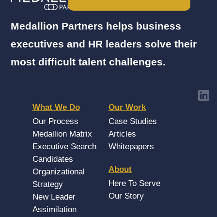
Medallion Partners helps business
executives and HR leaders solve their
most difficult talent challenges.
What We Do
Our Work
Our Process
Case Studies
Medallion Matrix
Articles
Executive Search
Whitepapers
Candidates
About
Organizational
Here To Serve
Strategy
Our Story
New Leader
Assimilation