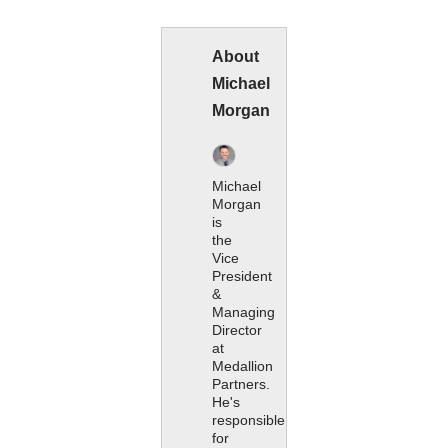
About
Michael
Morgan
Michael
Morgan
is
the
Vice
President
&
Managing
Director
at
Medallion
Partners.
He's
responsible
for