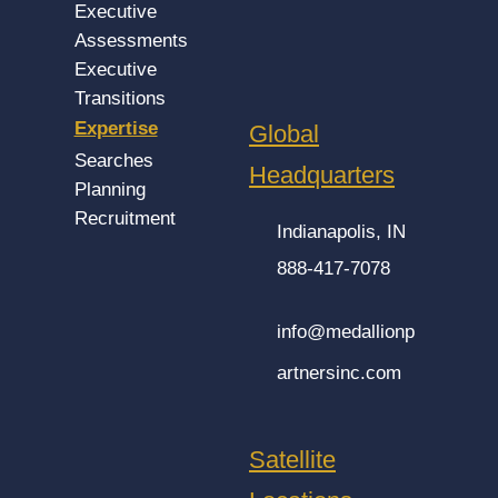
Executive
Assessments
Executive
Transitions
Expertise
Global
Searches
Headquarters
Planning
Recruitment
Indianapolis, IN
888-417-7078
info@medallionp
artnersinc.com
Satellite