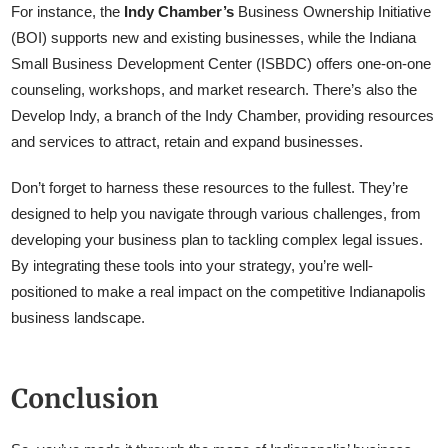
For instance, the
Indy Chamber’s
Business Ownership Initiative
(BOI) supports new and existing businesses, while the Indiana
Small Business Development Center (ISBDC) offers one-on-one
counseling, workshops, and market research. There’s also the
Develop Indy, a branch of the Indy Chamber, providing resources
and services to attract, retain and expand businesses.
Don’t forget to harness these resources to the fullest. They’re
designed to help you navigate through various challenges, from
developing your business plan to tackling complex legal issues.
By integrating these tools into your strategy, you’re well-
positioned to make a real impact on the competitive Indianapolis
business landscape.
Conclusion