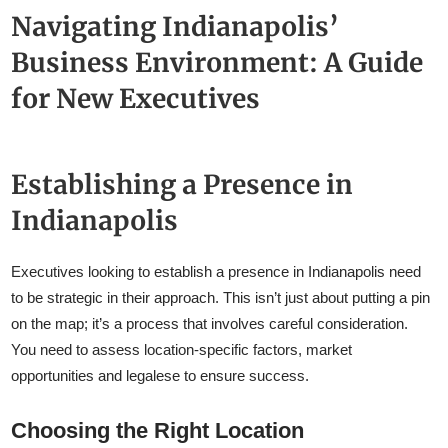
Navigating Indianapolis’
Business Environment: A Guide
for New Executives
Establishing a Presence in
Indianapolis
Executives looking to establish a presence in Indianapolis need
to be strategic in their approach. This isn’t just about putting a pin
on the map; it’s a process that involves careful consideration.
You need to assess location-specific factors, market
opportunities and legalese to ensure success.
Choosing the Right Location