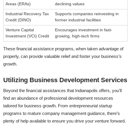
Areas (ERAs)
declining values
Industrial Recovery Tax
Supports companies reinvesting in
Credit (DINO)
former industrial facilities
Venture Capital
Encourages investment in fast-
Investment (VCI) Credit
growing, high-tech firms
These financial assistance programs, when taken advantage of
properly, can provide valuable relief and foster your business’s
growth.
Utilizing Business Development Services
Beyond the financial assistances that Indianapolis offers, you’ll
find an abundance of professional development resources
tailored for business growth. From entrepreneurial startup
programs to mature company management guidance, there’s
plenty of help available to ensure you drive your venture forward.