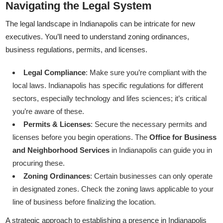
Navigating the Legal System
The legal landscape in Indianapolis can be intricate for new
executives. You’ll need to understand zoning ordinances,
business regulations, permits, and licenses.
Legal Compliance
: Make sure you’re compliant with the
local laws. Indianapolis has specific regulations for different
sectors, especially technology and lifes sciences; it’s critical
you’re aware of these.
Permits & Licenses
: Secure the necessary permits and
licenses before you begin operations. The
Office for Business
and Neighborhood Services
in Indianapolis can guide you in
procuring these.
Zoning Ordinances
: Certain businesses can only operate
in designated zones. Check the zoning laws applicable to your
line of business before finalizing the location.
A strategic approach to establishing a presence in Indianapolis