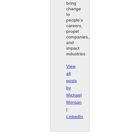
bring
change
to
people's
careers,
propel
companies,
and
impact
industries.
View
all
posts
by
Michael
Morgan
|
LinkedIn