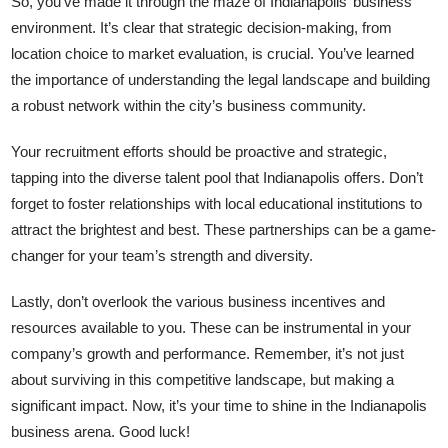
So, you’ve made it through the maze of Indianapolis’ business
environment. It’s clear that strategic decision-making, from
location choice to market evaluation, is crucial. You’ve learned
the importance of understanding the legal landscape and building
a robust network within the city’s business community.
Your recruitment efforts should be proactive and strategic,
tapping into the diverse talent pool that Indianapolis offers. Don’t
forget to foster relationships with local educational institutions to
attract the brightest and best. These partnerships can be a game-
changer for your team’s strength and diversity.
Lastly, don’t overlook the various business incentives and
resources available to you. These can be instrumental in your
company’s growth and performance. Remember, it’s not just
about surviving in this competitive landscape, but making a
significant impact. Now, it’s your time to shine in the Indianapolis
business arena. Good luck!