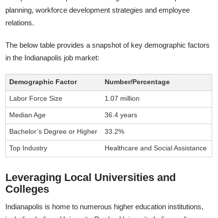
planning, workforce development strategies and employee
relations.
The below table provides a snapshot of key demographic factors
in the Indianapolis job market:
Demographic Factor
Number/Percentage
Labor Force Size
1.07 million
Median Age
36.4 years
Bachelor’s Degree or Higher
33.2%
Top Industry
Healthcare and Social Assistance
Leveraging Local Universities and
Colleges
Indianapolis is home to numerous higher education institutions,