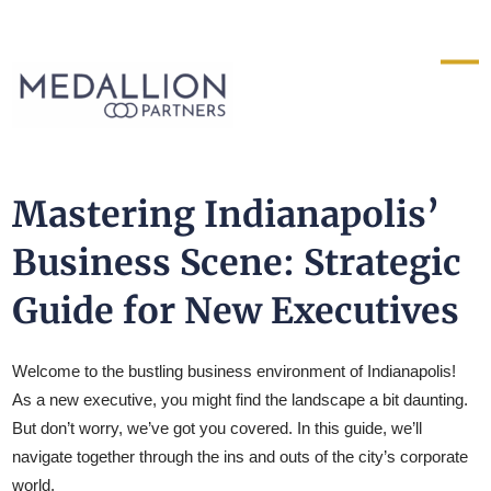
Medallion
Partners
Mastering Indianapolis’
Business Scene: Strategic
Guide for New Executives
Welcome to the bustling business environment of Indianapolis!
As a new executive, you might find the landscape a bit daunting.
But don’t worry, we’ve got you covered. In this guide, we’ll
navigate together through the ins and outs of the city’s corporate
world.