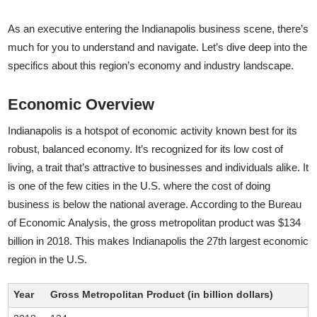
As an executive entering the Indianapolis business scene, there’s
much for you to understand and navigate. Let’s dive deep into the
specifics about this region’s economy and industry landscape.
Economic Overview
Indianapolis is a hotspot of economic activity known best for its
robust, balanced economy. It’s recognized for its low cost of
living, a trait that’s attractive to businesses and individuals alike. It
is one of the few cities in the U.S. where the cost of doing
business is below the national average. According to the Bureau
of Economic Analysis, the gross metropolitan product was $134
billion in 2018. This makes Indianapolis the 27th largest economic
region in the U.S.
Year
Gross Metropolitan Product (in billion dollars)