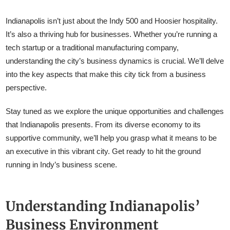
Indianapolis isn’t just about the Indy 500 and Hoosier hospitality.
It’s also a thriving hub for businesses. Whether you’re running a
tech startup or a traditional manufacturing company,
understanding the city’s business dynamics is crucial. We’ll delve
into the key aspects that make this city tick from a business
perspective.
Stay tuned as we explore the unique opportunities and challenges
that Indianapolis presents. From its diverse economy to its
supportive community, we’ll help you grasp what it means to be
an executive in this vibrant city. Get ready to hit the ground
running in Indy’s business scene.
Understanding Indianapolis’
Business Environment