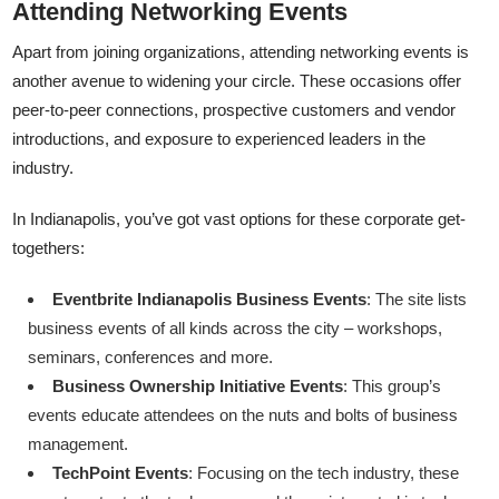
Attending Networking Events
Apart from joining organizations, attending networking events is
another avenue to widening your circle. These occasions offer
peer-to-peer connections, prospective customers and vendor
introductions, and exposure to experienced leaders in the
industry.
In Indianapolis, you’ve got vast options for these corporate get-
togethers:
Eventbrite Indianapolis Business Events
: The site lists
business events of all kinds across the city – workshops,
seminars, conferences and more.
Business Ownership Initiative Events
: This group’s
events educate attendees on the nuts and bolts of business
management.
TechPoint Events
: Focusing on the tech industry, these