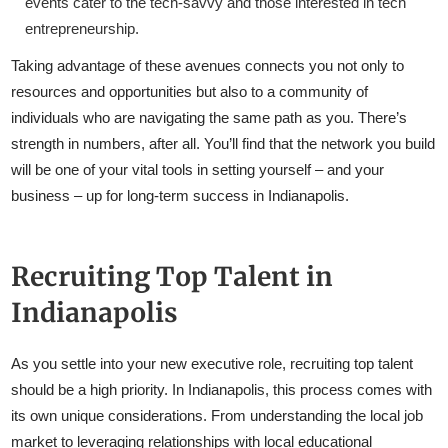
events cater to the tech-savvy and those interested in tech
entrepreneurship.
Taking advantage of these avenues connects you not only to
resources and opportunities but also to a community of
individuals who are navigating the same path as you. There’s
strength in numbers, after all. You’ll find that the network you build
will be one of your vital tools in setting yourself – and your
business – up for long-term success in Indianapolis.
Recruiting Top Talent in
Indianapolis
As you settle into your new executive role, recruiting top talent
should be a high priority. In Indianapolis, this process comes with
its own unique considerations. From understanding the local job
market to leveraging relationships with local educational