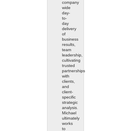
company
wide
day-
to-
day
delivery
of
business
results,
team
leadership,
cultivating
trusted
partnerships
with
clients,
and
client-
specific
strategic
analysis.
Michael
ultimately
works
to