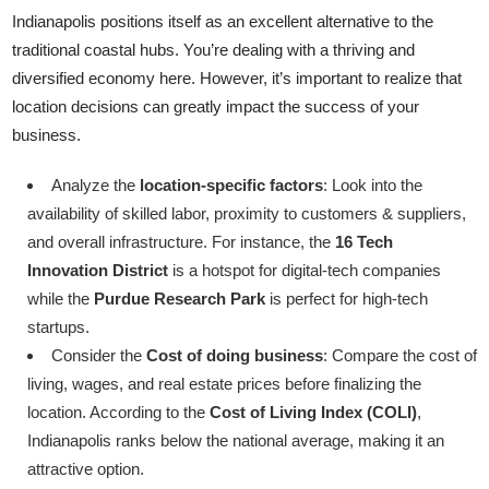
Indianapolis positions itself as an excellent alternative to the
traditional coastal hubs. You’re dealing with a thriving and
diversified economy here. However, it’s important to realize that
location decisions can greatly impact the success of your
business.
Analyze the
location-specific factors
: Look into the
availability of skilled labor, proximity to customers & suppliers,
and overall infrastructure. For instance, the
16 Tech
Innovation District
is a hotspot for digital-tech companies
while the
Purdue Research Park
is perfect for high-tech
startups.
Consider the
Cost of doing business
: Compare the cost of
living, wages, and real estate prices before finalizing the
location. According to the
Cost of Living Index (COLI)
,
Indianapolis ranks below the national average, making it an
attractive option.