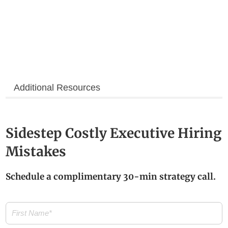
Additional Resources
Sidestep Costly Executive Hiring
Mistakes
Schedule a complimentary 30-min strategy call.
First
Name
(Required)