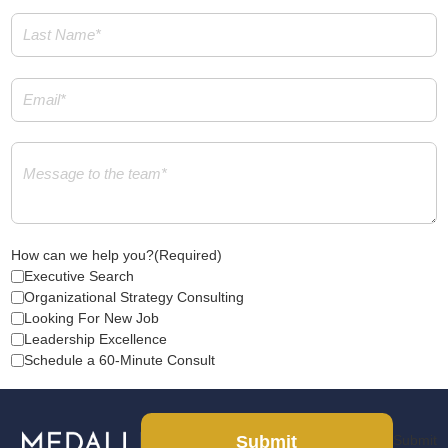
Last
Name
(Required)
Email
(Required)
Message
(Required)
How can we help you?
(Required)
Executive Search
Organizational Strategy Consulting
Looking For New Job
Leadership Excellence
Schedule a 60-Minute Consult
Submit
Submit