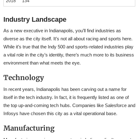
2018
134
Industry Landscape
As a new executive in Indianapolis, you’ll find industries as
diverse as the city itself. It’s not all about racing and sports here.
While it’s true that the Indy 500 and sports-related industries play
a vital role in the city’s identity, there’s much more to its business
environment than what meets the eye.
Technology
In recent years, Indianapolis has been carving out a name for
itself in the tech industry. In fact, it is frequently listed as one of
the top up-and-coming tech hubs. Companies like Salesforce and
Infosys have chosen this city as a vital operational base.
Manufacturing