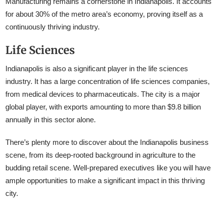
Manufacturing remains a cornerstone in Indianapolis. It accounts
for about 30% of the metro area’s economy, proving itself as a
continuously thriving industry.
Life Sciences
Indianapolis is also a significant player in the life sciences
industry. It has a large concentration of life sciences companies,
from medical devices to pharmaceuticals. The city is a major
global player, with exports amounting to more than $9.8 billion
annually in this sector alone.
There’s plenty more to discover about the Indianapolis business
scene, from its deep-rooted background in agriculture to the
budding retail scene. Well-prepared executives like you will have
ample opportunities to make a significant impact in this thriving
city.