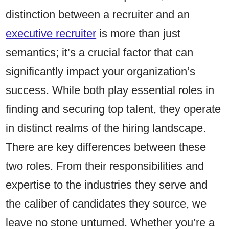
distinction between a recruiter and an
executive recruiter
is more than just
semantics; it’s a crucial factor that can
significantly impact your organization’s
success. While both play essential roles in
finding and securing top talent, they operate
in distinct realms of the hiring landscape.
There are key differences between these
two roles. From their responsibilities and
expertise to the industries they serve and
the caliber of candidates they source, we
leave no stone unturned. Whether you’re a