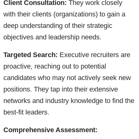
Client Consultation:
They work closely
with their clients (organizations) to gain a
deep understanding of their strategic
objectives and leadership needs.
Targeted Search:
Executive recruiters are
proactive, reaching out to potential
candidates who may not actively seek new
positions. They tap into their extensive
networks and industry knowledge to find the
best-fit leaders.
Comprehensive Assessment: