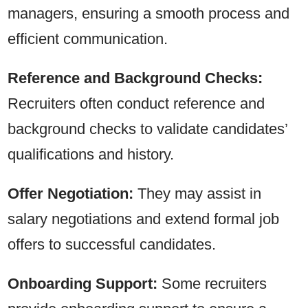
managers, ensuring a smooth process and
efficient communication.
Reference and Background Checks:
Recruiters often conduct reference and
background checks to validate candidates’
qualifications and history.
Offer Negotiation:
They may assist in
salary negotiations and extend formal job
offers to successful candidates.
Onboarding Support:
Some recruiters