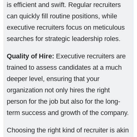
is efficient and swift. Regular recruiters
can quickly fill routine positions, while
executive recruiters focus on meticulous
searches for strategic leadership roles.
Quality of Hire:
Executive recruiters are
trained to assess candidates at a much
deeper level, ensuring that your
organization not only hires the right
person for the job but also for the long-
term success and growth of the company.
Choosing the right kind of recruiter is akin