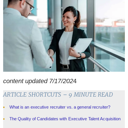
content updated 7/17/202
4
ARTICLE SHORTCUTS – 9 MINUTE READ
What is an executive recruiter vs. a general recruiter?
The Quality of Candidates with Executive Talent Acquisition