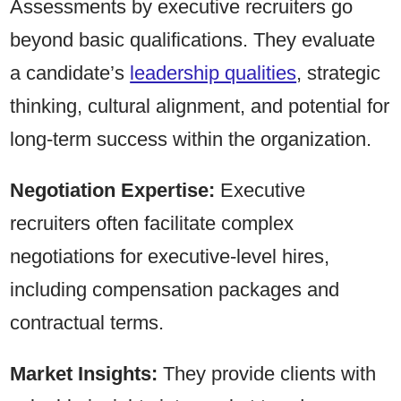
Assessments by executive recruiters go
beyond basic qualifications. They evaluate
a candidate’s
leadership qualities
, strategic
thinking, cultural alignment, and potential for
long-term success within the organization.
Negotiation Expertise:
Executive
recruiters often facilitate complex
negotiations for executive-level hires,
including compensation packages and
contractual terms.
Market Insights:
They provide clients with