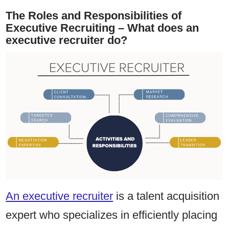
The Roles and Responsibilities of
Executive Recruiting – What does an
executive recruiter do?
An executive recruiter
is a talent acquisition
expert who specializes in efficiently placing