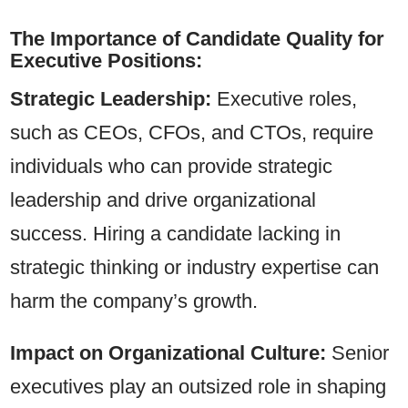
The Importance of Candidate Quality for
Executive Positions:
Strategic Leadership:
Executive roles,
such as CEOs, CFOs, and CTOs, require
individuals who can provide strategic
leadership and drive organizational
success. Hiring a candidate lacking in
strategic thinking or industry expertise can
harm the company’s growth.
Impact on Organizational Culture:
Senior
executives play an outsized role in shaping