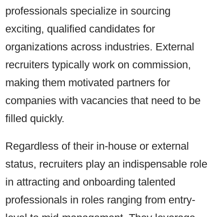
professionals specialize in sourcing
exciting, qualified candidates for
organizations across industries. External
recruiters typically work on commission,
making them motivated partners for
companies with vacancies that need to be
filled quickly.
Regardless of their in-house or external
status, recruiters play an indispensable role
in attracting and onboarding talented
professionals in roles ranging from entry-