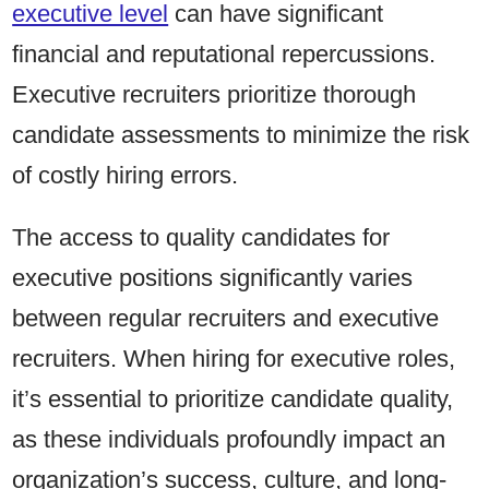
executive level
can have significant
financial and reputational repercussions.
Executive recruiters prioritize thorough
candidate assessments to minimize the risk
of costly hiring errors.
The access to quality candidates for
executive positions significantly varies
between regular recruiters and executive
recruiters. When hiring for executive roles,
it’s essential to prioritize candidate quality,
as these individuals profoundly impact an
organization’s success, culture, and long-