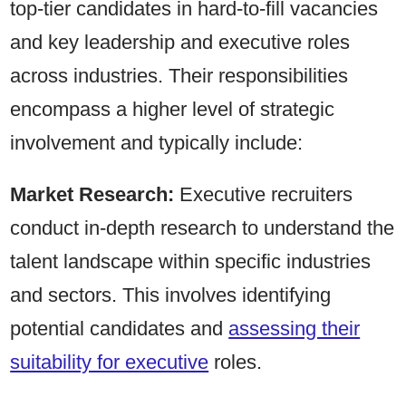
top-tier candidates in hard-to-fill vacancies
and key leadership and executive roles
across industries. Their responsibilities
encompass a higher level of strategic
involvement and typically include:
Market Research:
Executive recruiters
conduct in-depth research to understand the
talent landscape within specific industries
and sectors. This involves identifying
potential candidates and
assessing their
suitability for executive
roles.