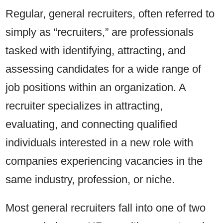
Regular, general recruiters, often referred to
simply as “recruiters,” are professionals
tasked with identifying, attracting, and
assessing candidates for a wide range of
job positions within an organization. A
recruiter specializes in attracting,
evaluating, and connecting qualified
individuals interested in a new role with
companies experiencing vacancies in the
same industry, profession, or niche.
Most general recruiters fall into one of two