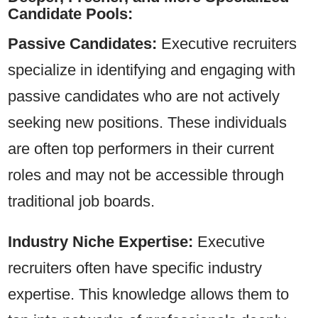
Candidate Pools:
Passive Candidates:
Executive recruiters
specialize in identifying and engaging with
passive candidates who are not actively
seeking new positions. These individuals
are often top performers in their current
roles and may not be accessible through
traditional job boards.
Industry Niche Expertise:
Executive
recruiters often have specific industry
expertise. This knowledge allows them to