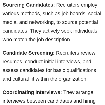
Sourcing Candidates:
Recruiters employ
various methods, such as job boards, social
media, and networking, to source potential
candidates. They actively seek individuals
who match the job description.
Candidate Screening:
Recruiters review
resumes, conduct initial interviews, and
assess candidates for basic qualifications
and cultural fit within the organization.
Coordinating Interviews:
They arrange
interviews between candidates and hiring