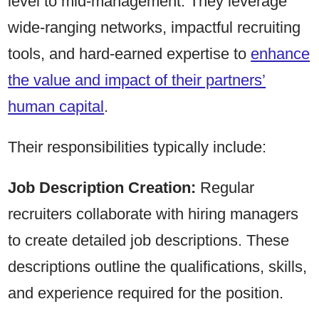
level to mid-management. They leverage
wide-ranging networks, impactful recruiting
tools, and hard-earned expertise to
enhance
the value and impact of their partners’
human capital
.
Their responsibilities typically include:
Job Description Creation:
Regular
recruiters collaborate with hiring managers
to create detailed job descriptions. These
descriptions outline the qualifications, skills,
and experience required for the position.