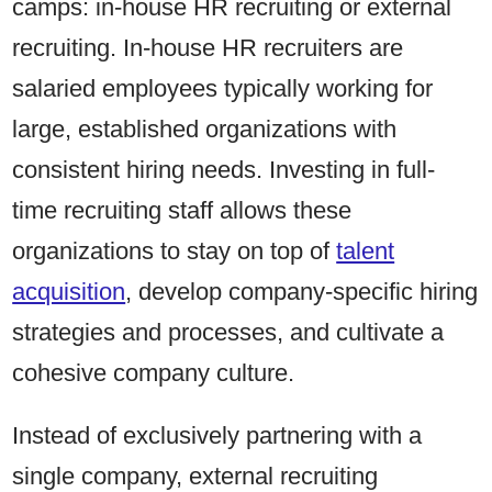
camps: in-house HR recruiting or external
recruiting. In-house HR recruiters are
salaried employees typically working for
large, established organizations with
consistent hiring needs. Investing in full-
time recruiting staff allows these
organizations to stay on top of
talent
acquisition
, develop company-specific hiring
strategies and processes, and cultivate a
cohesive company culture.
Instead of exclusively partnering with a
single company, external recruiting