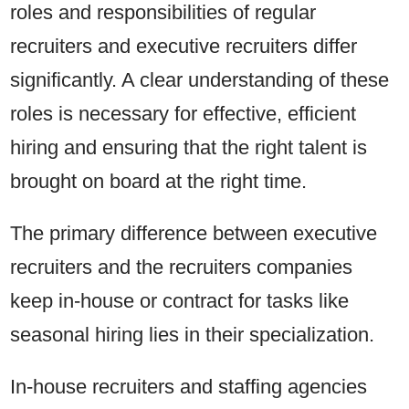
roles and responsibilities of regular
recruiters and executive recruiters differ
significantly. A clear understanding of these
roles is necessary for effective, efficient
hiring and ensuring that the right talent is
brought on board at the right time.
The primary difference between executive
recruiters and the recruiters companies
keep in-house or contract for tasks like
seasonal hiring lies in their specialization.
In-house recruiters and staffing agencies