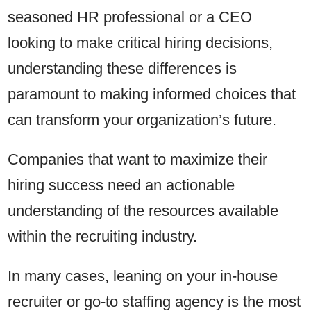
seasoned HR professional or a CEO
looking to make critical hiring decisions,
understanding these differences is
paramount to making informed choices that
can transform your organization’s future.
Companies that want to maximize their
hiring success need an actionable
understanding of the resources available
within the recruiting industry.
In many cases, leaning on your in-house
recruiter or go-to staffing agency is the most