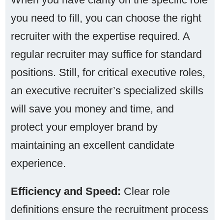
you need to fill, you can choose the right
recruiter with the expertise required. A
regular recruiter may suffice for standard
positions. Still, for critical executive roles,
an executive recruiter’s specialized skills
will save you money and time, and
protect your employer brand by
maintaining an excellent candidate
experience.
Efficiency and Speed:
Clear role
definitions ensure the recruitment process