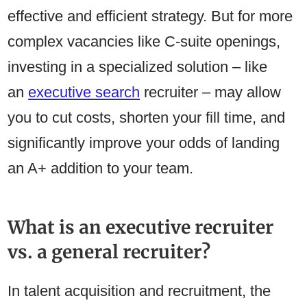
effective and efficient strategy. But for more
complex vacancies like C-suite openings,
investing in a specialized solution – like
an
executive search
recruiter – may allow
you to cut costs, shorten your fill time, and
significantly improve your odds of landing
an A+ addition to your team.
What is an executive recruiter
vs. a general recruiter?
In talent acquisition and recruitment, the