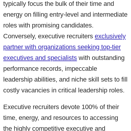
typically focus the bulk of their time and
energy on filling entry-level and intermediate
roles with promising candidates.
Conversely, executive recruiters
exclusively
partner with organizations seeking top-tier
executives and specialists
with outstanding
performance records, impeccable
leadership abilities, and niche skill sets to fill
costly vacancies in critical leadership roles.
Executive recruiters devote 100% of their
time, energy, and resources to accessing
the highly competitive executive and