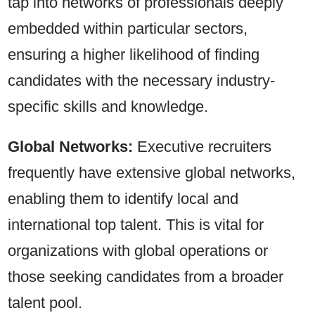
tap into networks of professionals deeply
embedded within particular sectors,
ensuring a higher likelihood of finding
candidates with the necessary industry-
specific skills and knowledge.
Global Networks:
Executive recruiters
frequently have extensive global networks,
enabling them to identify local and
international top talent. This is vital for
organizations with global operations or
those seeking candidates from a broader
talent pool.