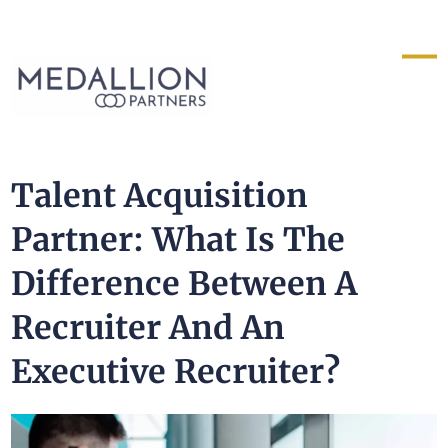
Medallion
Partners
Talent Acquisition
Partner: What Is The
Difference Between A
Recruiter And An
Executive Recruiter?