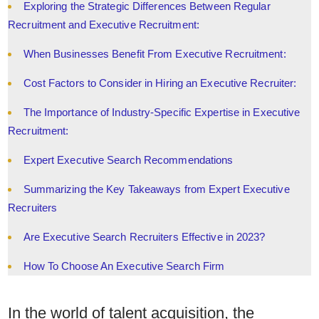
Exploring the Strategic Differences Between Regular
Recruitment and Executive Recruitment:
When Businesses Benefit From Executive Recruitment:
Cost Factors to Consider in Hiring an Executive Recruiter:
The Importance of Industry-Specific Expertise in Executive
Recruitment:
Expert Executive Search Recommendations
Summarizing the Key Takeaways from Expert Executive
Recruiters
Are Executive Search Recruiters Effective in 2023?
How To Choose An Executive Search Firm
In the world of talent acquisition, the