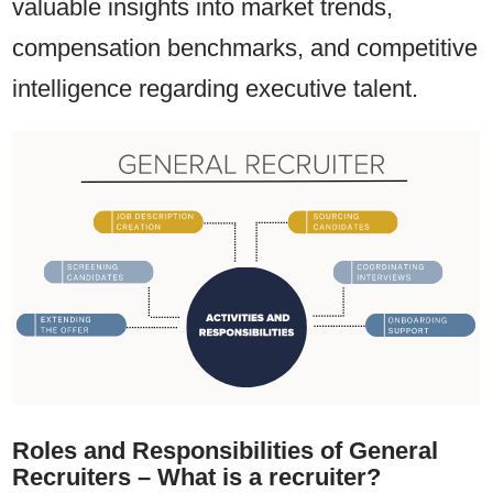
valuable insights into market trends,
compensation benchmarks, and competitive
intelligence regarding executive talent.
Roles and Responsibilities of General
Recruiters – What is a recruiter?