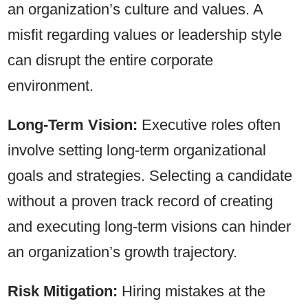
an organization’s culture and values. A
misfit regarding values or leadership style
can disrupt the entire corporate
environment.
Long-Term Vision:
Executive roles often
involve setting long-term organizational
goals and strategies. Selecting a candidate
without a proven track record of creating
and executing long-term visions can hinder
an organization’s growth trajectory.
Risk Mitigation:
Hiring mistakes at the