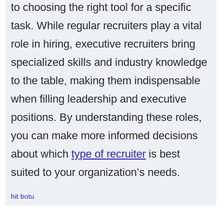
to choosing the right tool for a specific
task. While regular recruiters play a vital
role in hiring, executive recruiters bring
specialized skills and industry knowledge
to the table, making them indispensable
when filling leadership and executive
positions. By understanding these roles,
you can make more informed decisions
about which
type of recruiter
is best
suited to your organization’s needs.
hit botu