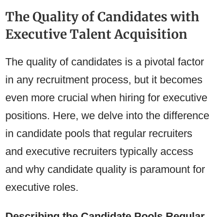
The Quality of Candidates with
Executive Talent Acquisition
The quality of candidates is a pivotal factor
in any recruitment process, but it becomes
even more crucial when hiring for executive
positions. Here, we delve into the difference
in candidate pools that regular recruiters
and executive recruiters typically access
and why candidate quality is paramount for
executive roles.
Describing the Candidate Pools Regular