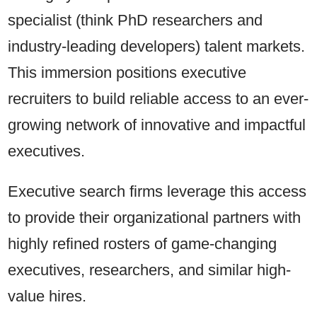
specialist (think PhD researchers and
industry-leading developers) talent markets.
This immersion positions executive
recruiters to build reliable access to an ever-
growing network of innovative and impactful
executives.
Executive search firms leverage this access
to provide their organizational partners with
highly refined rosters of game-changing
executives, researchers, and similar high-
value hires.