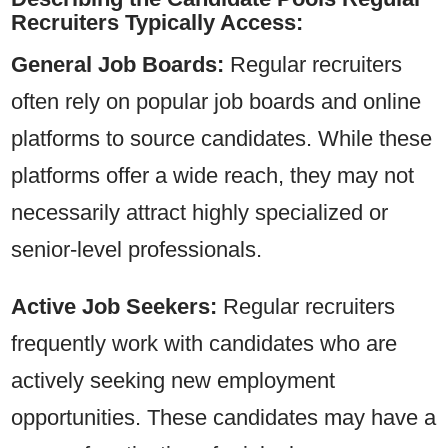
Recruiters Typically Access:
General Job Boards:
Regular recruiters
often rely on popular job boards and online
platforms to source candidates. While these
platforms offer a wide reach, they may not
necessarily attract highly specialized or
senior-level professionals.
Active Job Seekers:
Regular recruiters
frequently work with candidates who are
actively seeking new employment
opportunities. These candidates may have a