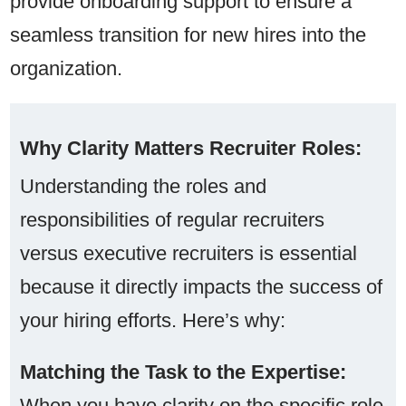
provide onboarding support to ensure a
seamless transition for new hires into the
organization.
Why Clarity Matters Recruiter Roles:
Understanding the roles and
responsibilities of regular recruiters
versus executive recruiters is essential
because it directly impacts the success of
your hiring efforts. Here’s why:
Matching the Task to the Expertise:
When you have clarity on the specific role