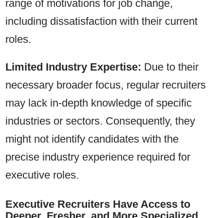
range of motivations for job change,
including dissatisfaction with their current
roles.
Limited Industry Expertise:
Due to their
necessary broader focus, regular recruiters
may lack in-depth knowledge of specific
industries or sectors. Consequently, they
might not identify candidates with the
precise industry experience required for
executive roles.
Executive Recruiters Have Access to
Deeper, Fresher, and More Specialized