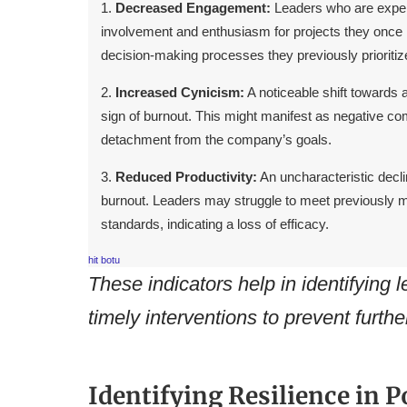
Decreased Engagement:
Leaders who are exper
involvement and enthusiasm for projects they once 
decision-making processes they previously prioritiz
Increased Cynicism:
A noticeable shift towards 
sign of burnout. This might manifest as negative com
detachment from the company’s goals.
Reduced Productivity:
An uncharacteristic declin
burnout. Leaders may struggle to meet previously m
standards, indicating a loss of efficacy.
hit botu
These indicators help in identifying 
timely interventions to prevent furthe
Identifying Resilience in P