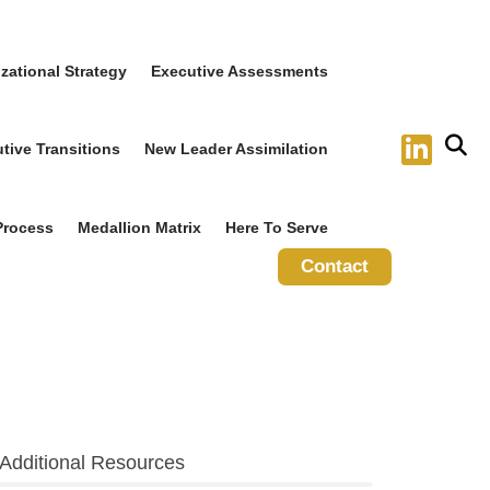
zational Strategy
Executive Assessments
tive Transitions
New Leader Assimilation
Process
Medallion Matrix
Here To Serve
Contact
Additional Resources