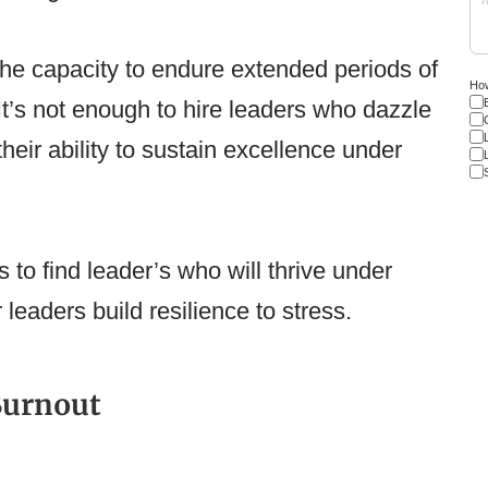
the capacity to endure extended periods of
How
It’s not enough to hire leaders who dazzle
their ability to sustain excellence under
to find leader’s who will thrive under
leaders build resilience to stress.
Burnout