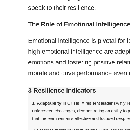
speak to their resilience.
The Role of Emotional Intelligenc
Emotional intelligence is pivotal for
high emotional intelligence are ade
emotions and fostering positive rela
morale and drive performance even 
3 Resilience Indicators
Adaptability in Crisis:
A resilient leader swiftly
unforeseen challenges, demonstrating an ability to p
that the team remains effective and focused despite 