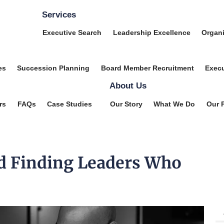
Services
Executive Search
Leadership Excellence
Organi
es
Succession Planning
Board Member Recruitment
Execu
About Us
rs
FAQs
Case Studies
Our Story
What We Do
Our 
d Finding Leaders Who