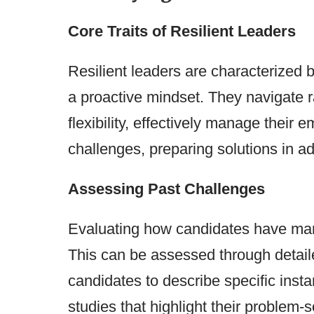
Core Traits of Resilient Leaders
Resilient leaders are characterized b
a proactive mindset. They navigate 
flexibility, effectively manage their 
challenges, preparing solutions in a
Assessing Past Challenges
Evaluating how candidates have manag
This can be assessed through detaile
candidates to describe specific insta
studies that highlight their problem-