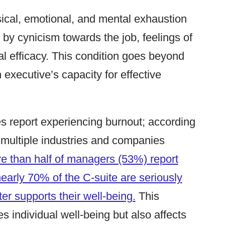
ical, emotional, and mental exhaustion
 by cynicism towards the job, feelings of
l efficacy. This condition goes beyond
 executive’s capacity for effective
es report experiencing burnout; according
 multiple industries and companies
e than half of managers (53%) report
early 70% of the C-suite are seriously
ter supports their well-being.
This
 individual well-being but also affects