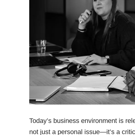
Today’s business environment is rele
not just a personal issue—it’s a criti