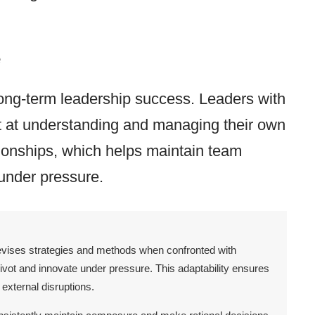
e
 long-term leadership success. Leaders with
pt at understanding and managing their own
tionships, which helps maintain team
under pressure.
 revises strategies and methods when confronted with
ivot and innovate under pressure. This adaptability ensures
external disruptions.