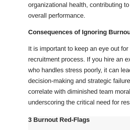
organizational health, contributing to
overall performance​​.
Consequences of Ignoring Burnout
It is important to keep an eye out for
recruitment process. If you hire an e
who handles stress poorly, it can le
decision-making and strategic failur
correlate with diminished team mora
underscoring the critical need for resi
3 Burnout Red-Flags