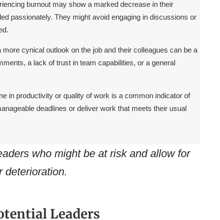
iencing burnout may show a marked decrease in their
led passionately. They might avoid engaging in discussions or
ed.
a more cynical outlook on the job and their colleagues can be a
ments, a lack of trust in team capabilities, or a general
e in productivity or quality of work is a common indicator of
anageable deadlines or deliver work that meets their usual
leaders who might be at risk and allow for
r deterioration.
otential Leaders