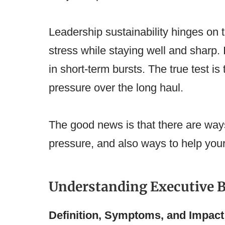
Leadership sustainability hinges on 
stress while staying well and sharp. 
in short-term bursts. The true test is 
pressure over the long haul.
The good news is that there are ways 
pressure, and also ways to help your 
Understanding Executive 
Definition, Symptoms, and Impact