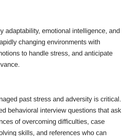
y adaptability, emotional intelligence, and
rapidly changing environments with
emotions to handle stress, and anticipate
dvance.
ed past stress and adversity is critical.
d behavioral interview questions that ask
nces of overcoming difficulties, case
solving skills, and references who can