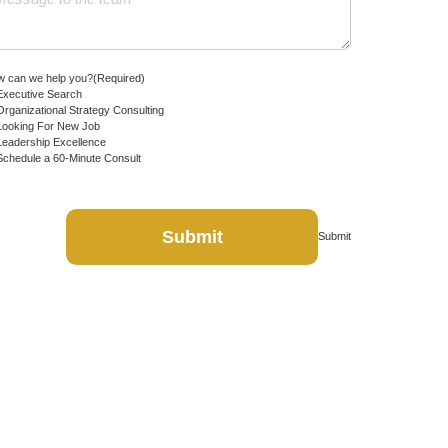
 can we help you?
(Required)
Executive Search
Organizational Strategy Consulting
Looking For New Job
Leadership Excellence
Schedule a 60-Minute Consult
Submit
Submit