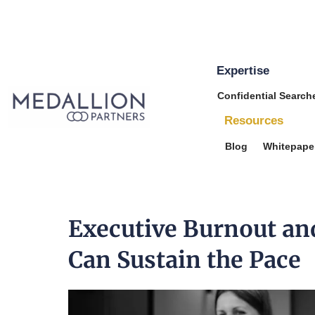
Expertise
Medallion
Confidential Search
Partners
Resources
Blog
Whitepape
Executive Burnout an
Can Sustain the Pace