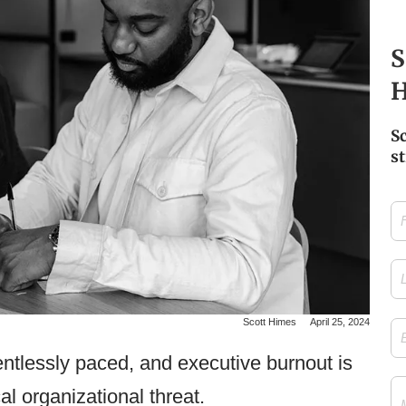
S
H
S
st
Firs
Na
Las
Na
Scott Himes
April 25, 2024
Ema
ntlessly paced, and executive burnout is
Me
cal organizational threat.