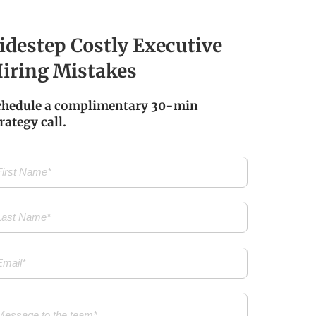
idestep Costly Executive
iring Mistakes
chedule a complimentary 30-min
rategy call.
t
me
(Required)
t
me
(Required)
il
(Required)
ssage
(Required)