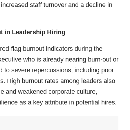
 increased staff turnover and a decline in
 in Leadership Hiring
 red-flag burnout indicators during the
xecutive who is already nearing burn-out or
ad to severe repercussions, including poor
es. High burnout rates among leaders also
le and weakened corporate culture,
lience as a key attribute in potential hires.