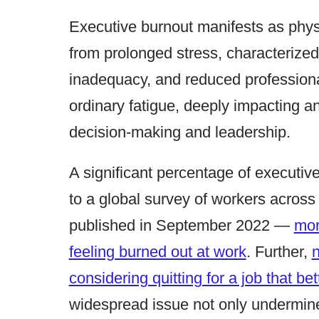
Executive burnout manifests as phys
from prolonged stress, characterized
inadequacy, and reduced professiona
ordinary fatigue, deeply impacting an
decision-making and leadership.
A significant percentage of executiv
to a global survey of workers across
published in September 2022 —
mor
feeling burned out at work
. Further,
n
considering quitting for a job that bet
widespread issue not only undermines